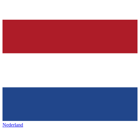
Nederland