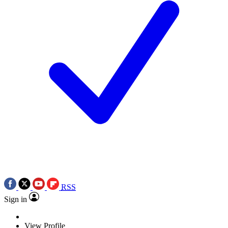
RSS
Sign in
View Profile