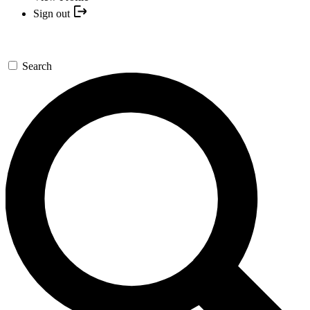
Sign out
Search