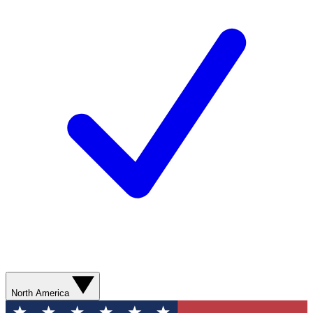
North America