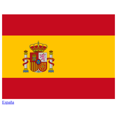
España