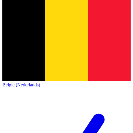
België (Nederlands)