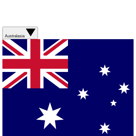
Australasia