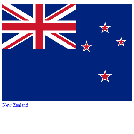
New Zealand