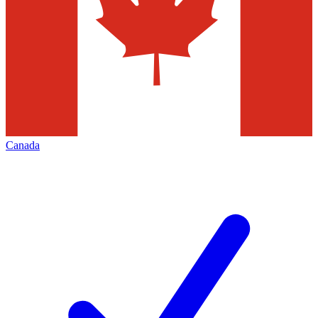
Canada