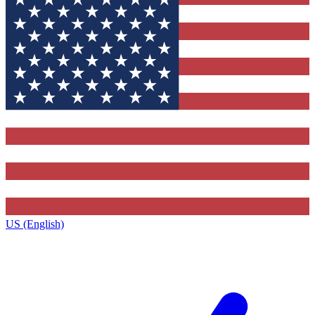
US (English)