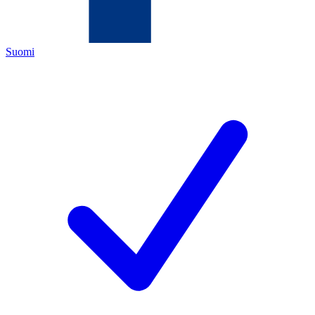
Suomi