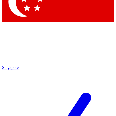
Singapore