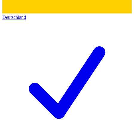
Deutschland