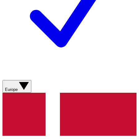
Europe