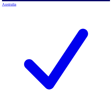
Australia