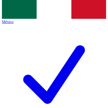
México