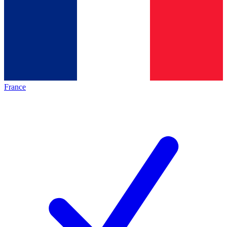
France