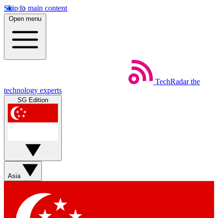
Skip to main content
Open menu
TechRadar
the
technology experts
SG Edition
Asia