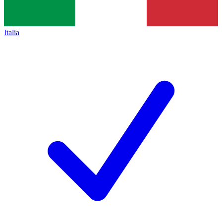
Italia