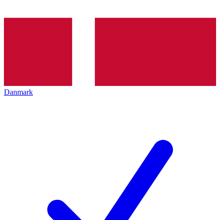
Danmark