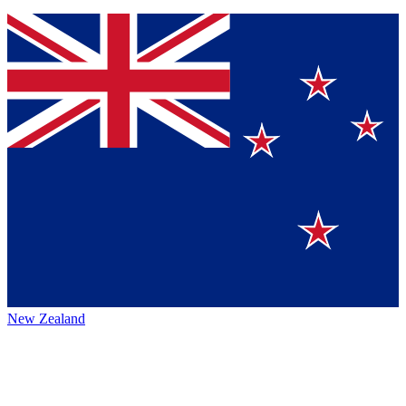
New Zealand