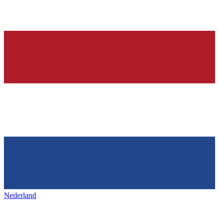
Nederland