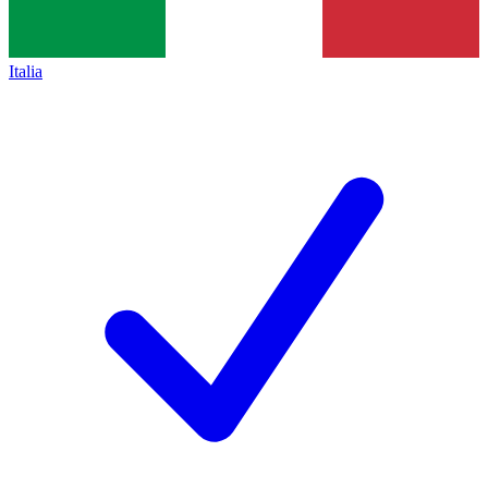
Italia