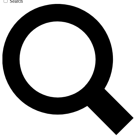
Search