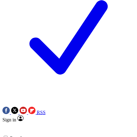
RSS
Sign in