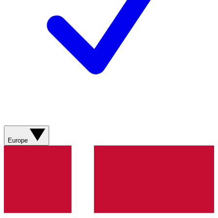
Europe