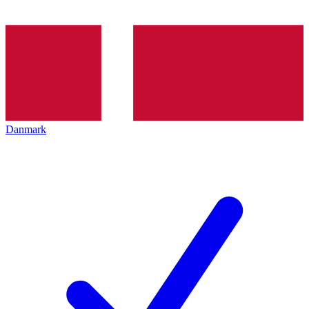
Danmark