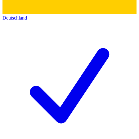
Deutschland