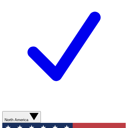
North America