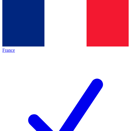
France