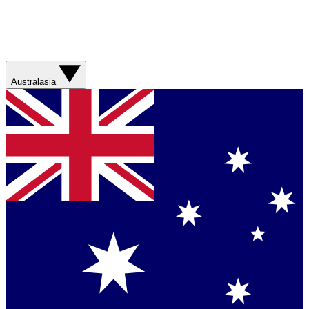
Australasia