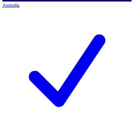
Australia