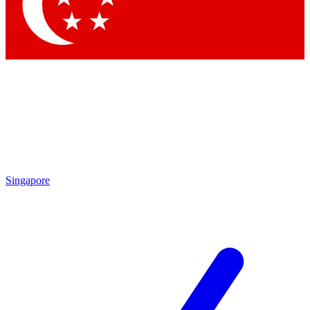
Contact me with news and offers from other Future
brands
By submitting your information you agree to the
Terms & Conditions
and
Privacy Policy
and are aged 16 or over.
Singapore