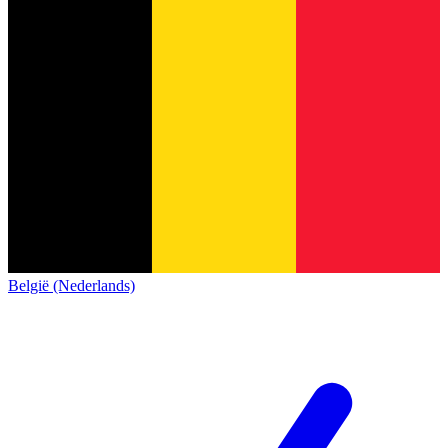
België (Nederlands)