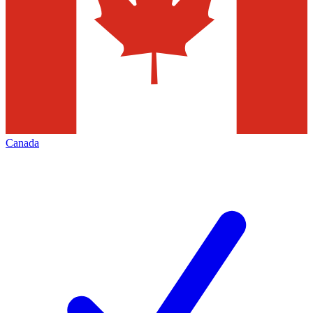
Canada