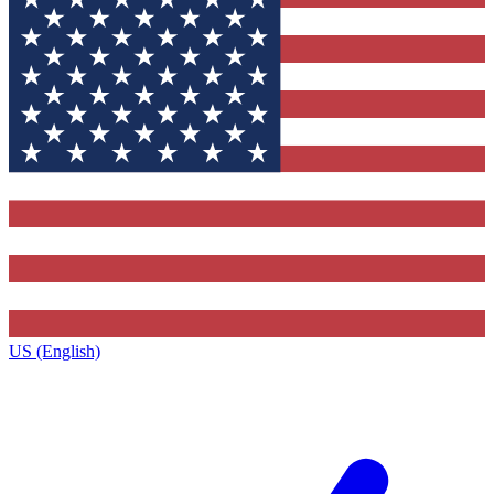
US (English)