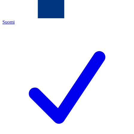
Suomi