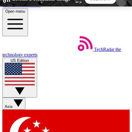
Skip to main content
Open menu
5
24/7
44K+
EXCLUSIVE PERKS
INSIDER INSIGHTS
ACTIVE MEMBERS
TechRadar
the
Weekly newsletters
Commenting a
technology experts
Get daily news, weekly deals and the
Join the conversation,
US Edition
week’s top tech stories
thoughts and get exp
BECOME A TECHRADAR INSIDER
Sign up with your email below to instantly access
member features, newsletters and exclusive Insider
Asia
perks