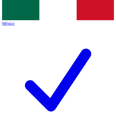
México