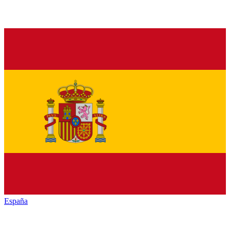
España