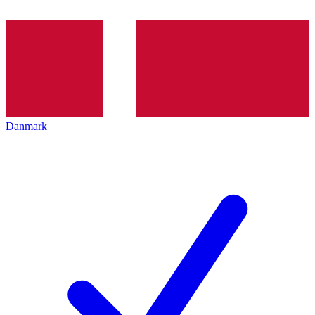
Danmark