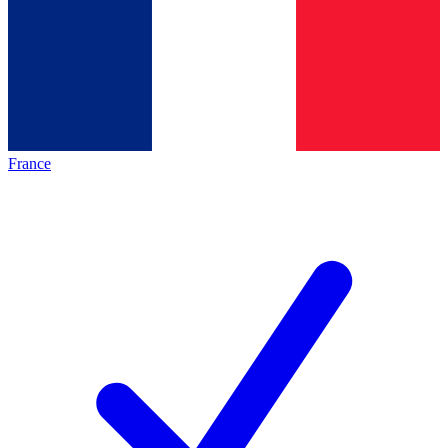
France