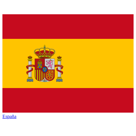
España