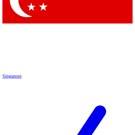
Contact me with news and offers from other Future brands
By submitting your information you agree to the
Terms & Conditions
and
Privacy Policy
and are aged 16 or over.
Singapore