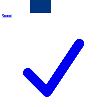
Suomi