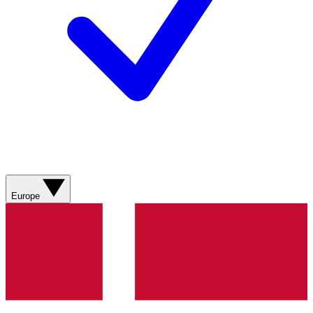
Europe