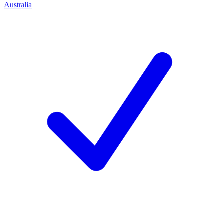
Australia