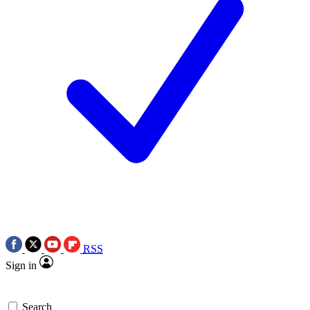
RSS
Sign in
Search