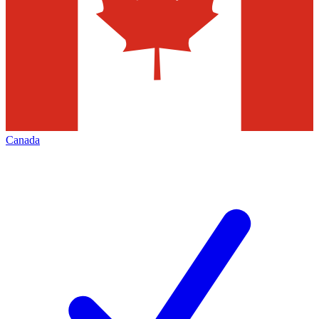
Canada