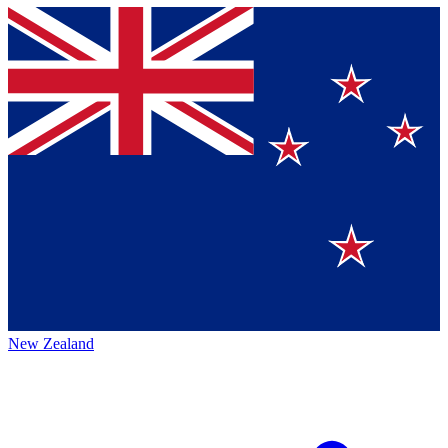
New Zealand