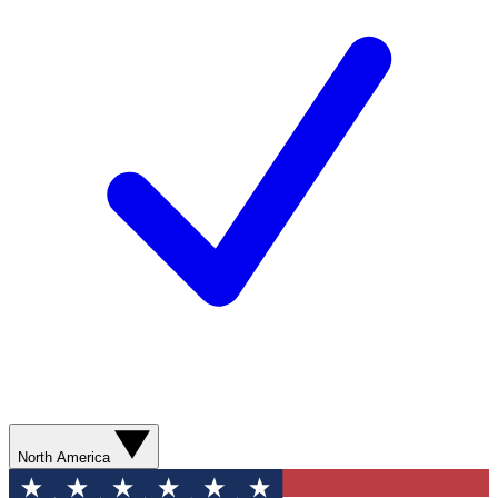
North America