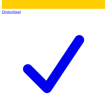
Deutschland