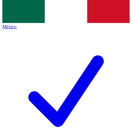
México