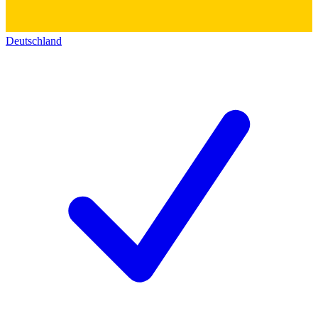
Deutschland