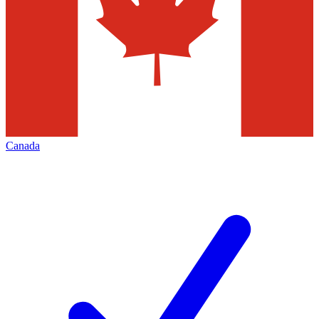
Canada