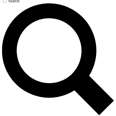
Search