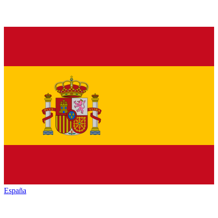
España