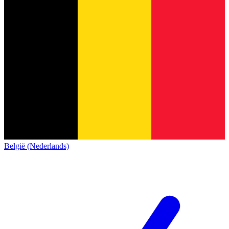
België (Nederlands)