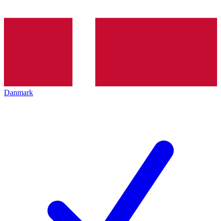
Danmark