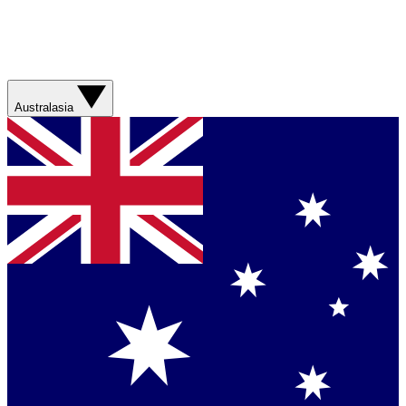
Australasia