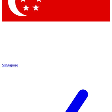
Contact me with news and offers from other Future brands
By submitting your information you agree to the
Terms & Conditions
and
Privacy Policy
and are aged 16 or over.
Singapore