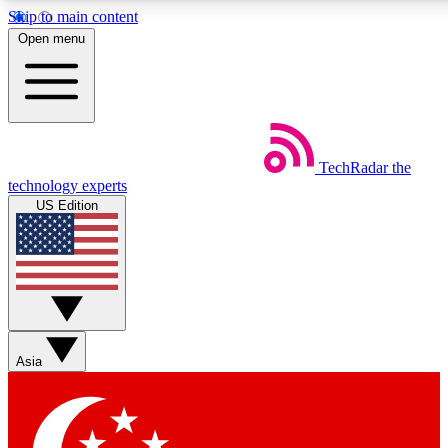
Skip to main content
5
24/7
44K+
Open menu
EXCLUSIVE PERKS
INSIDER INSIGHTS
ACTIVE MEMBERS
Weekly newsletters
Commenting a
TechRadar
the
Get daily news, weekly deals and the
Join the conversation,
technology experts
week’s top tech stories
thoughts and get exp
US Edition
BECOME A TECHRADAR INSIDER
Sign up with your email below to instantly access member
features, newsletters and exclusive Insider perks
Asia