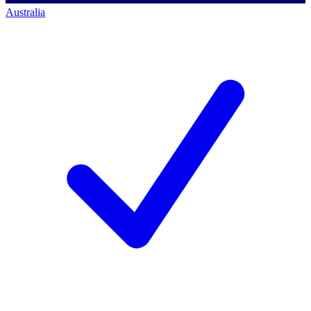
Australia