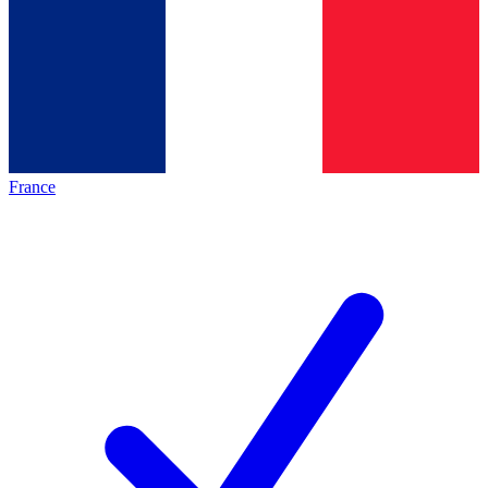
France