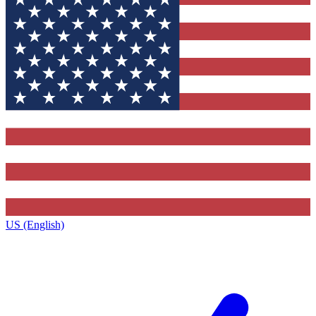
US (English)