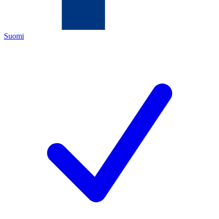
Suomi