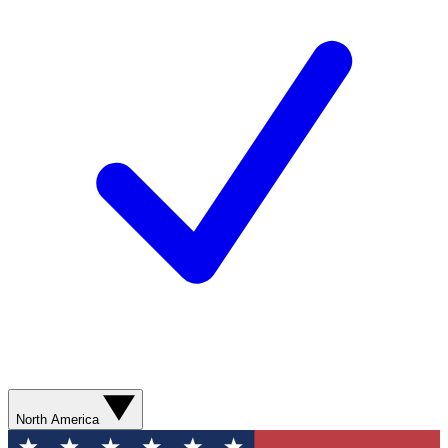
North America