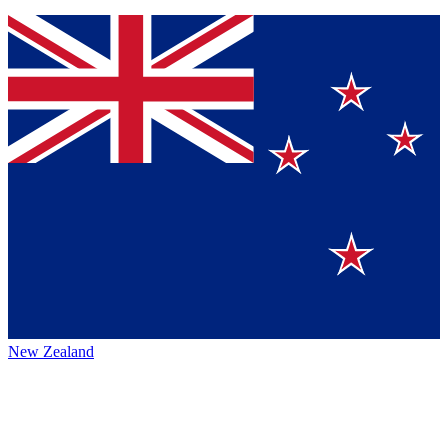
New Zealand