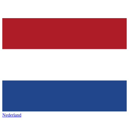
Nederland