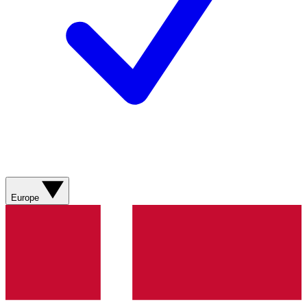
Europe