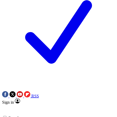
RSS
Sign in