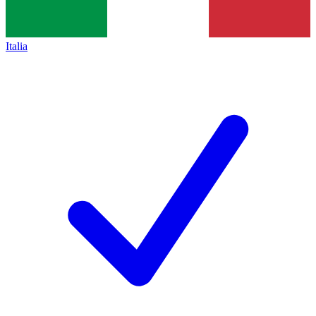
Italia