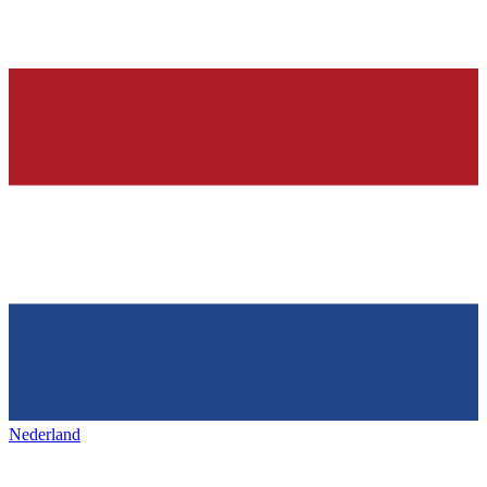
Nederland