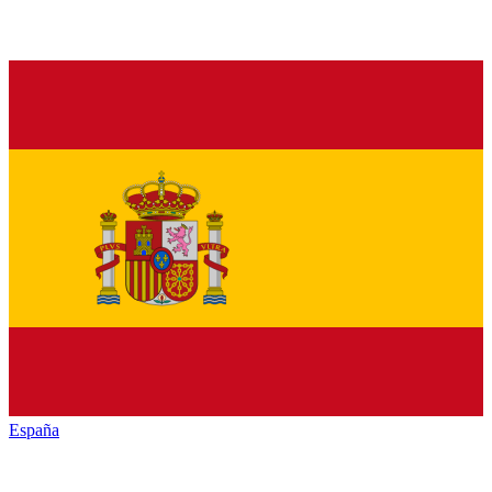
España