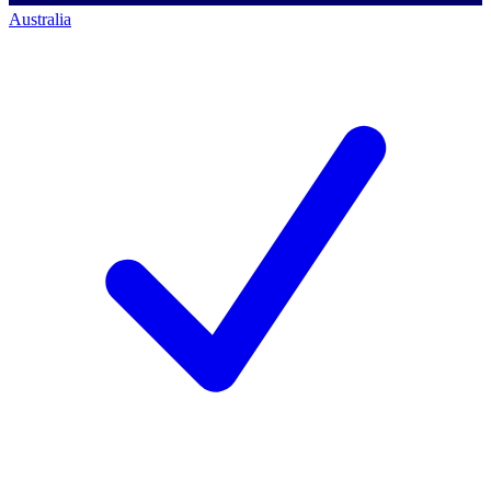
Australia