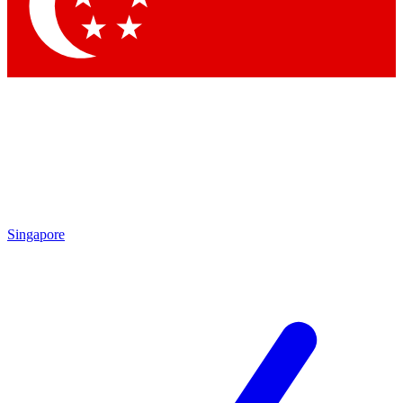
Contact me with news and offers from other Future brands
By submitting your information you agree to the
Terms & Conditions
and
Privacy Policy
and are aged 16 or over.
Singapore