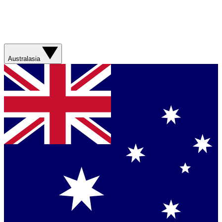
Australasia