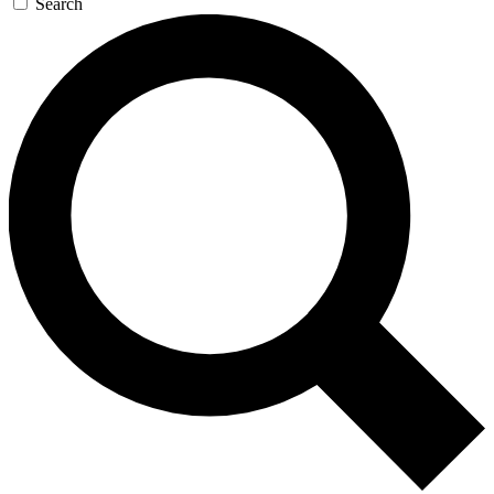
Search