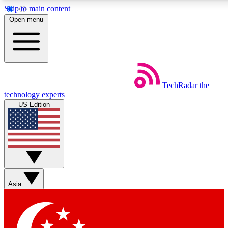
Skip to main content
5
24/7
44K+
Open menu
EXCLUSIVE PERKS
INSIDER INSIGHTS
ACTIVE MEMBERS
Weekly newsletters
Commenting a
TechRadar
the
Get daily news, weekly deals and the
Join the conversation,
technology experts
week’s top tech stories
thoughts and get exp
US Edition
BECOME A TECHRADAR INSIDER
Sign up with your email below to instantly access member
features, newsletters and exclusive Insider perks
Asia