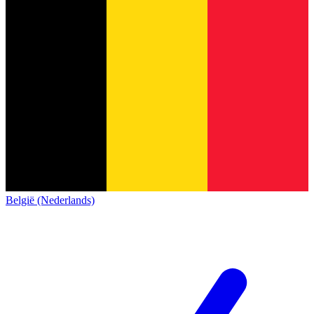
België (Nederlands)