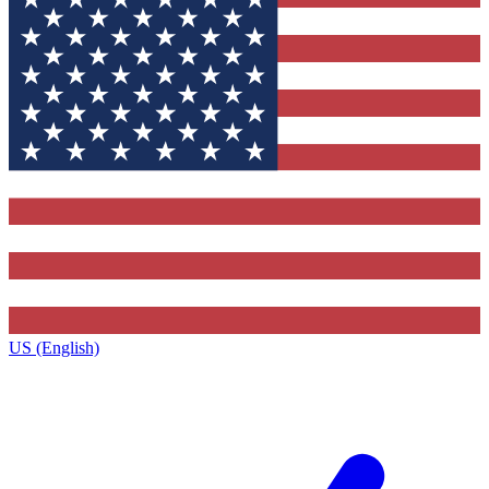
US (English)