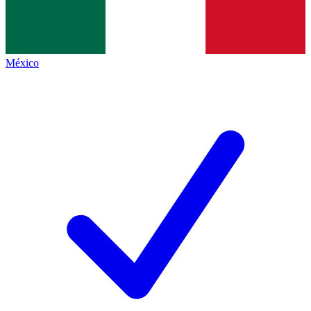
México