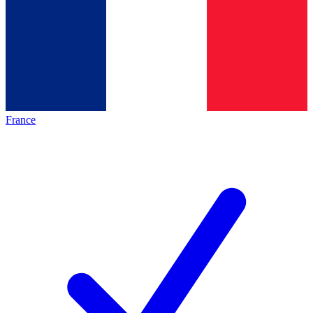
France