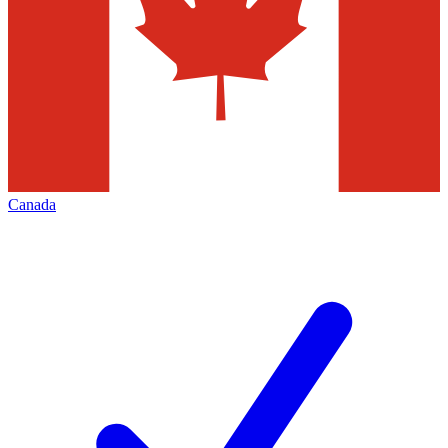
Canada