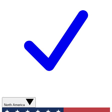
North America