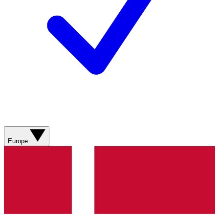
Europe