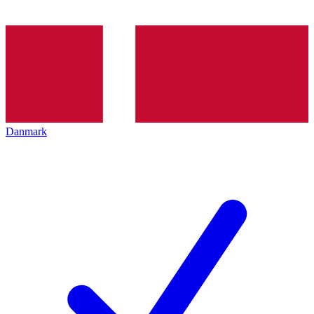
Danmark