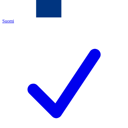
Suomi