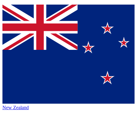
New Zealand