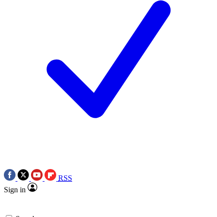
RSS
Sign in