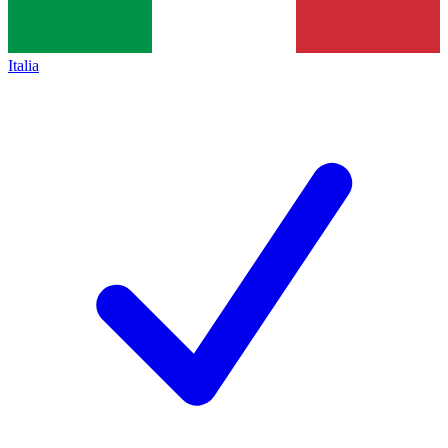
Italia