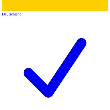
Deutschland