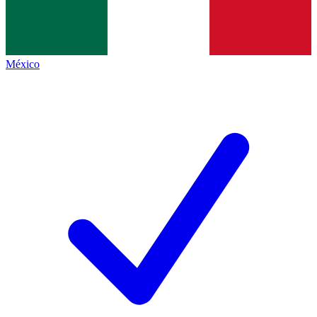
México