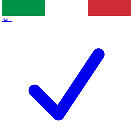
Italia