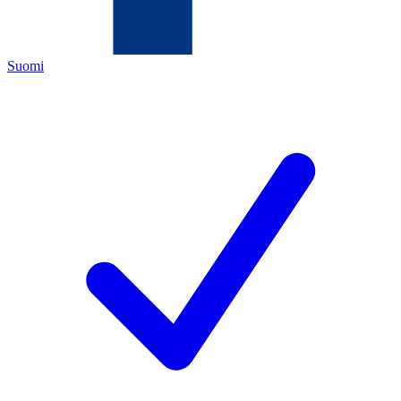
Suomi