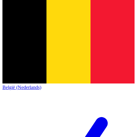
België (Nederlands)