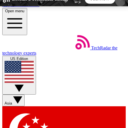
Skip to main content
Open menu
5
24/7
44K+
EXCLUSIVE PERKS
INSIDER INSIGHTS
ACTIVE MEMBERS
TechRadar
the
Weekly newsletters
Commenting a
technology experts
Get daily news, weekly deals and the
Join the conversation,
US Edition
week’s top tech stories
thoughts and get exp
BECOME A TECHRADAR INSIDER
Sign up with your email below to instantly access
member features, newsletters and exclusive Insider
Asia
perks