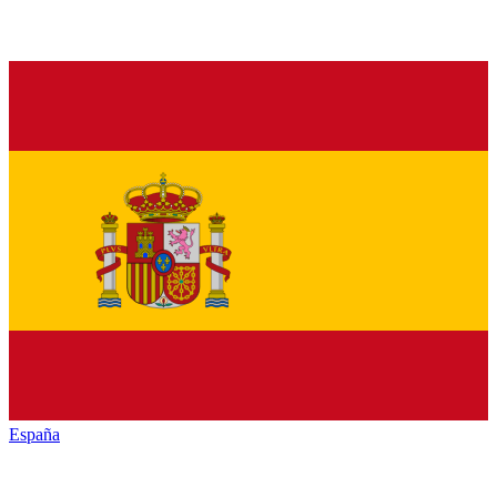
España