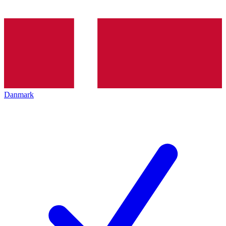
Danmark