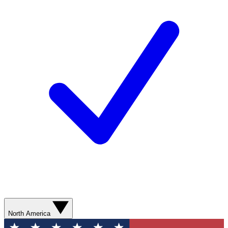
North America