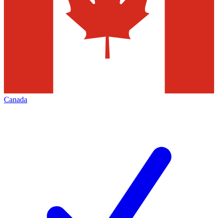
Canada