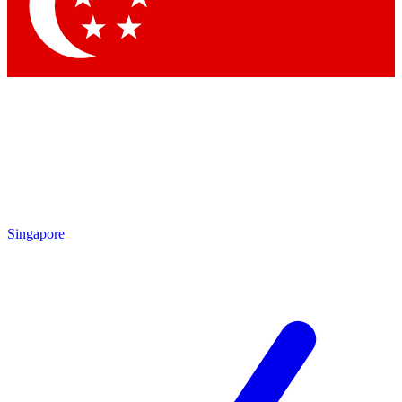
Contact me with news and offers from other Future
brands
By submitting your information you agree to the
Terms & Conditions
and
Privacy
Policy
and are aged 16 or over.
Singapore