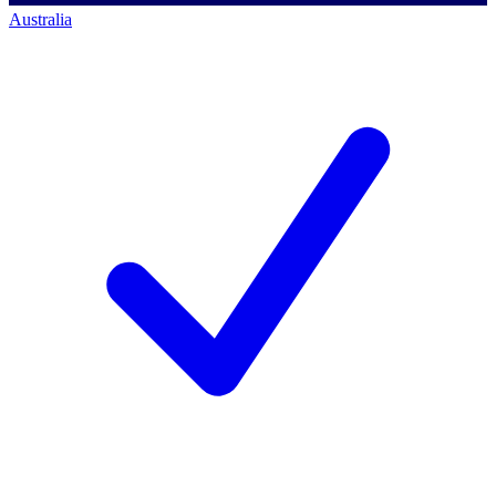
Australia