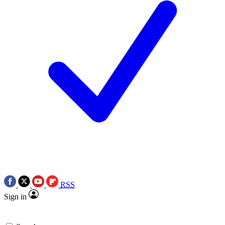
RSS
Sign in