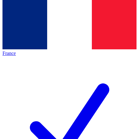
France