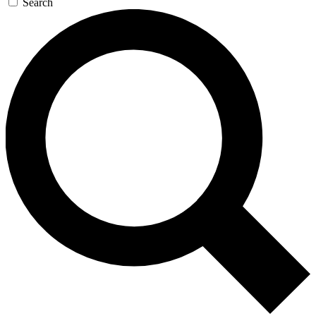
Search