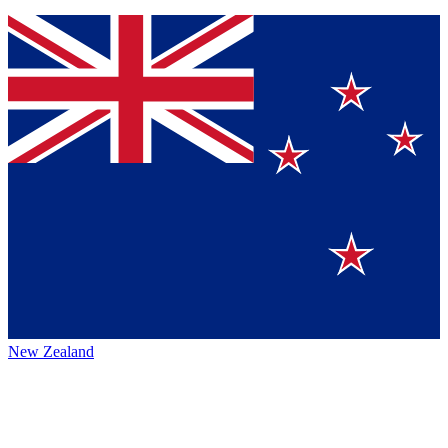
New Zealand