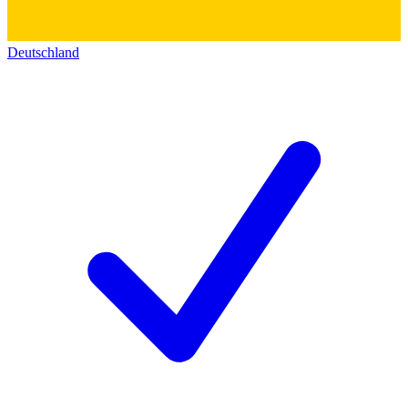
Deutschland