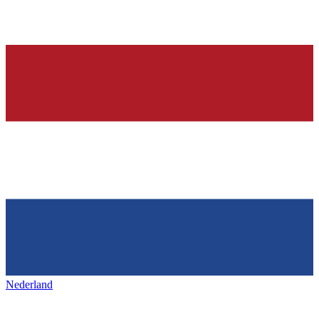
Nederland