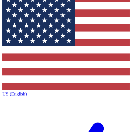
US (English)