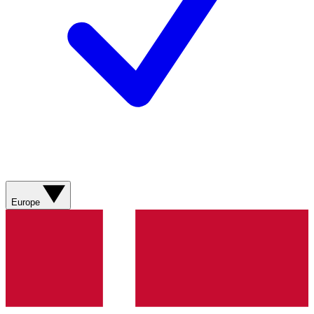
Europe