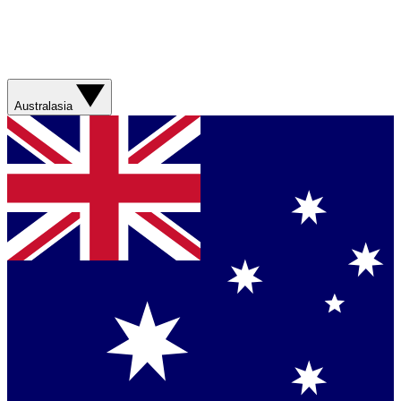
Australasia