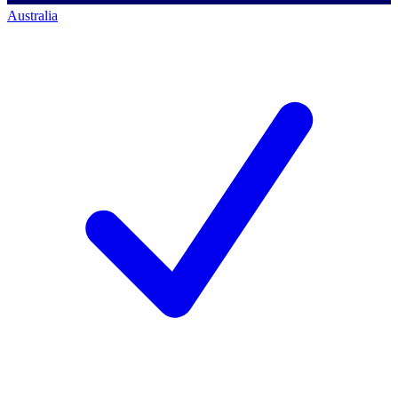
Australia