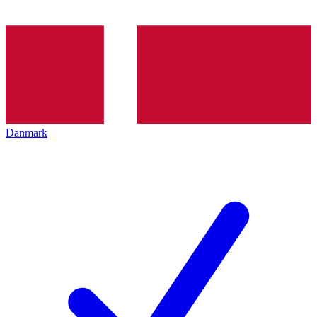
Danmark