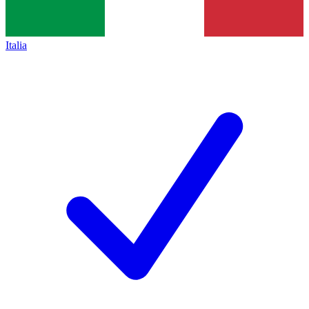
Italia