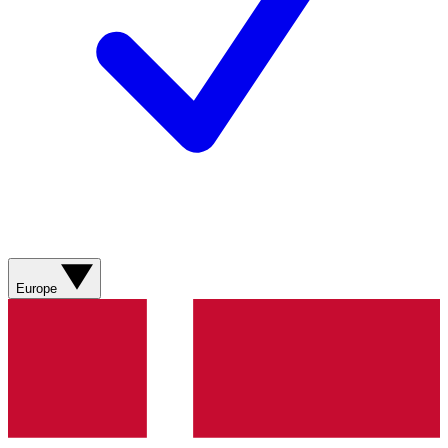
Europe