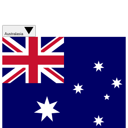
Australasia