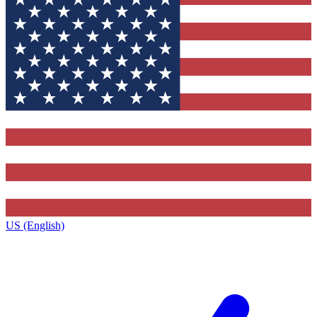
US (English)