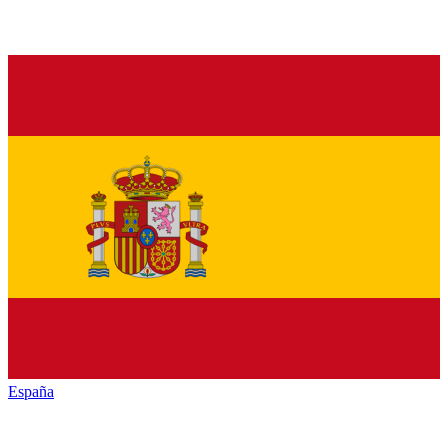
España