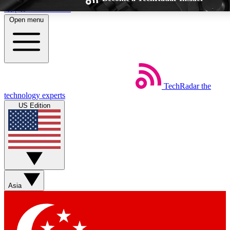
Skip to main content
Open menu
TechRadar
the
Weekly newsletters
Commenting a
technology experts
Get daily news, weekly deals and the
Join the conversation,
US Edition
week’s top tech stories
thoughts and get exp
BECOME A TECHRADAR INSIDER
Sign up with your email below to instantly access member feat
Asia