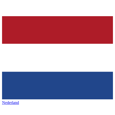
Nederland