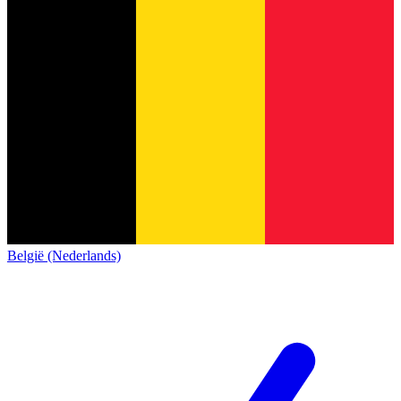
België (Nederlands)