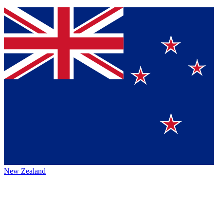
New Zealand