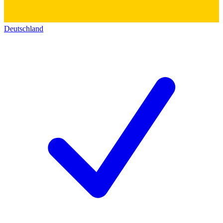
Deutschland