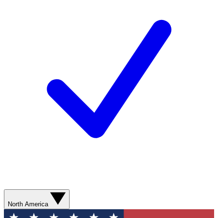
North America