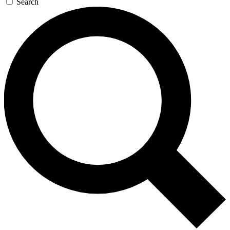
Search