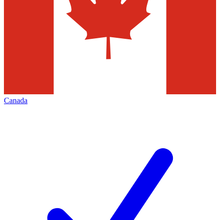
Canada