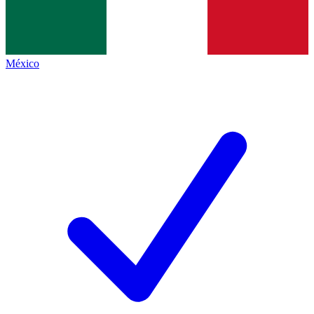
México