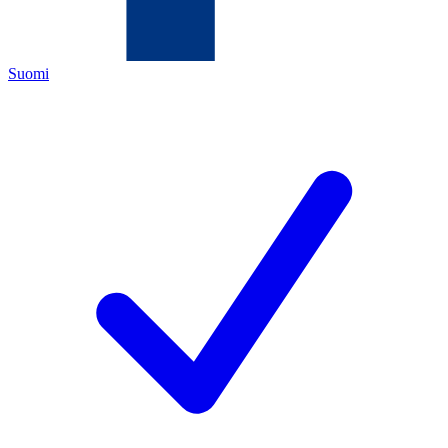
Suomi