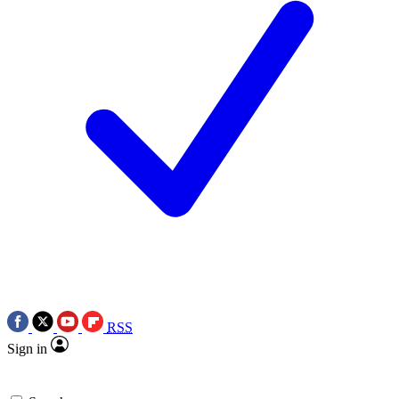
RSS
Sign in