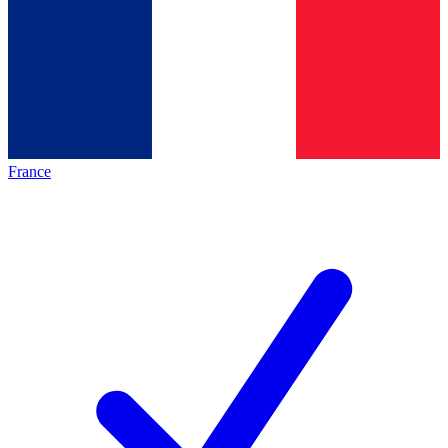
France