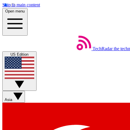
Skip to main content
Open menu
TechRadar
the tech
US Edition
Asia