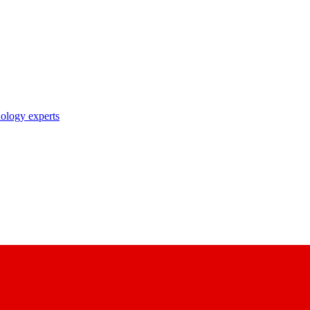
nology experts