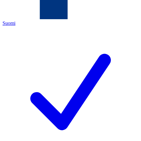
Suomi