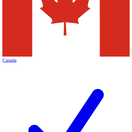
Canada