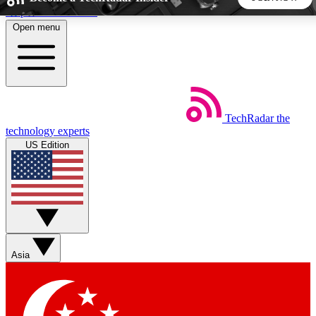
Skip to main content
Open menu
5
24/7
44K+
EXCLUSIVE PERKS
INSIDER INSIGHTS
ACTIVE MEMBERS
TechRadar
the
Weekly newsletters
Commenting a
technology experts
Get daily news, weekly deals and the
Join the conversation,
US Edition
week’s top tech stories
thoughts and get exp
BECOME A TECHRADAR INSIDER
Sign up with your email below to instantly access member
features, newsletters and exclusive Insider perks
Asia