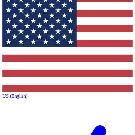
US (English)