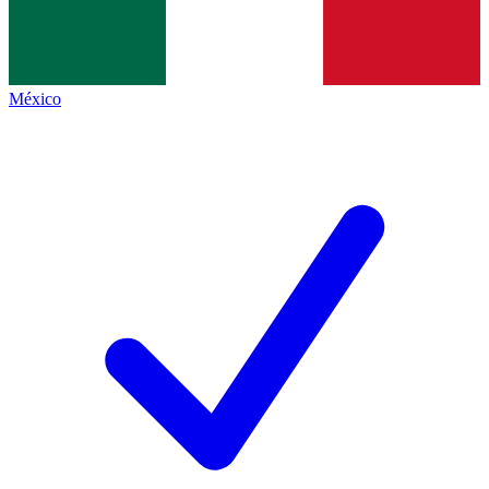
México