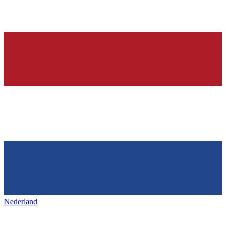
Nederland