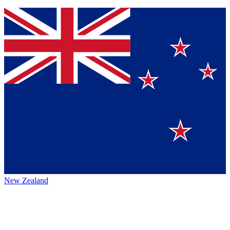
New Zealand