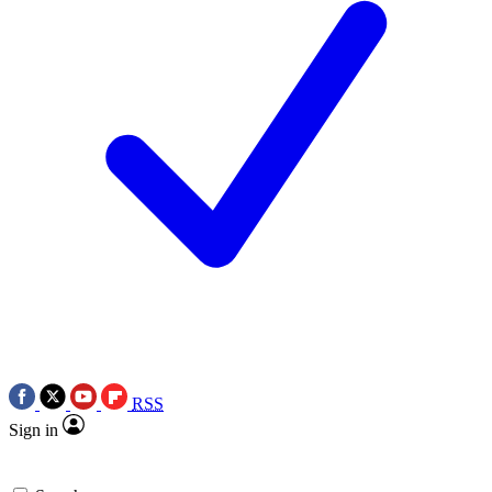
RSS
Sign in