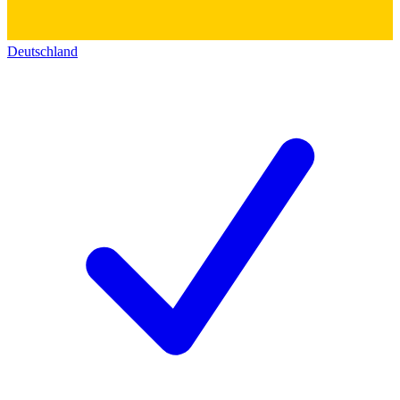
Deutschland