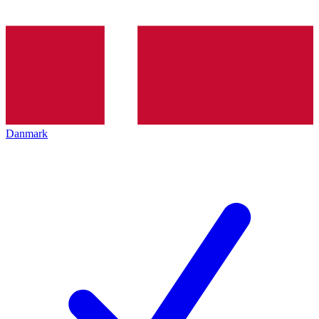
Danmark