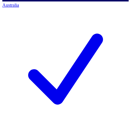
Australia