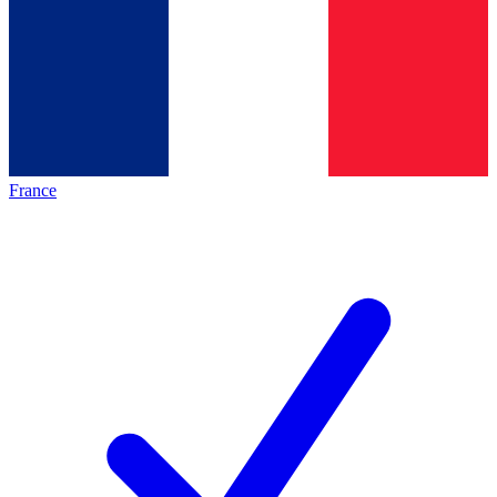
France