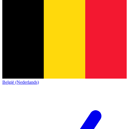
België (Nederlands)