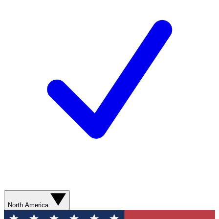
North America