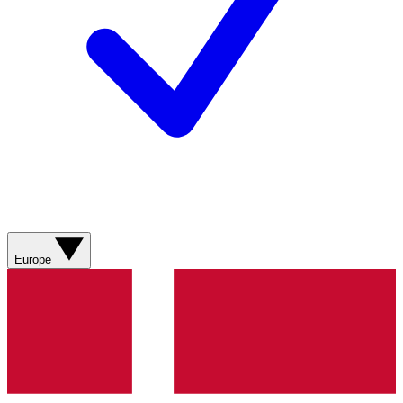
Europe