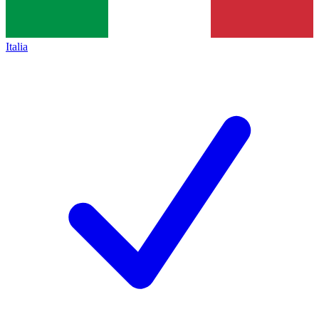
Italia