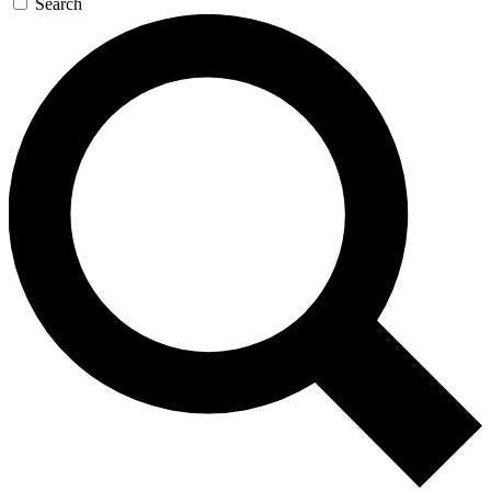
Search