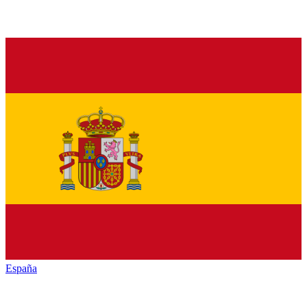
España