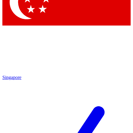
Contact me with news and offers from other Future brands
By submitting your information you agree to the
Terms & Conditions
and
Privacy Policy
and are aged 16 or over.
Singapore