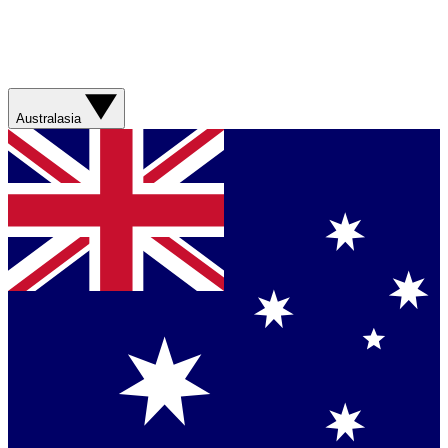
Australasia