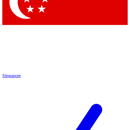
Contact me with news and offers from other Future
brands
By submitting your information you agree to the
Terms & Conditions
and
Privacy
Policy
and are aged 16 or over.
Singapore