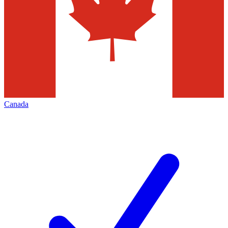
Canada