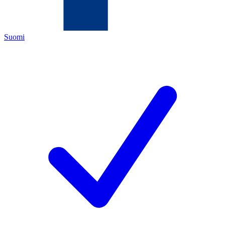
Suomi