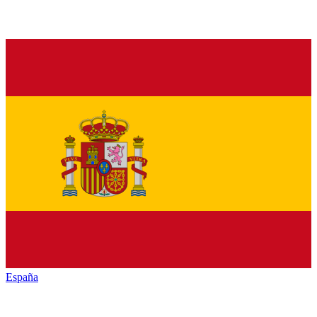
España