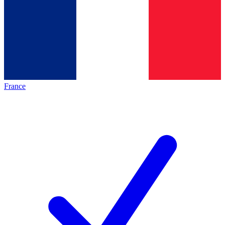
France