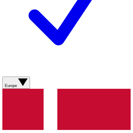
Europe