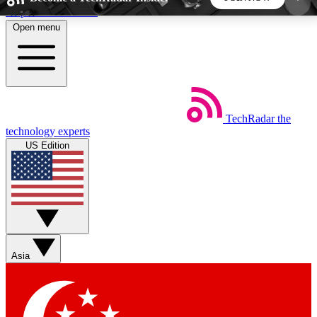
Skip to main content
Open menu
5
24/7
44K+
EXCLUSIVE PERKS
INSIDER INSIGHTS
ACTIVE MEMBERS
TechRadar
the
Weekly newsletters
Commenting a
technology experts
Get daily news, weekly deals and the
Join the conversation,
US Edition
week’s top tech stories
thoughts and get exp
BECOME A TECHRADAR INSIDER
Sign up with your email below to instantly access
member features, newsletters and exclusive Insider
Asia
perks