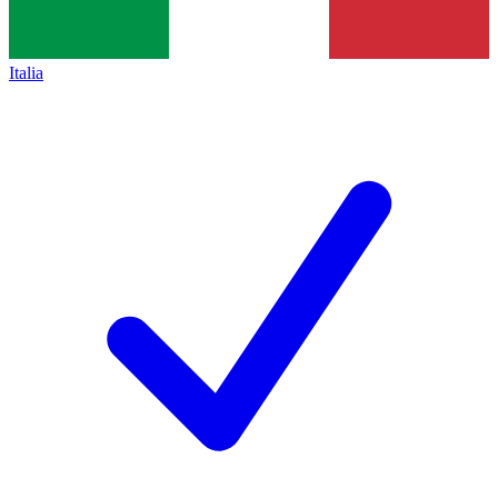
Italia