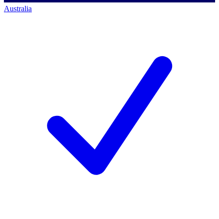
Australia