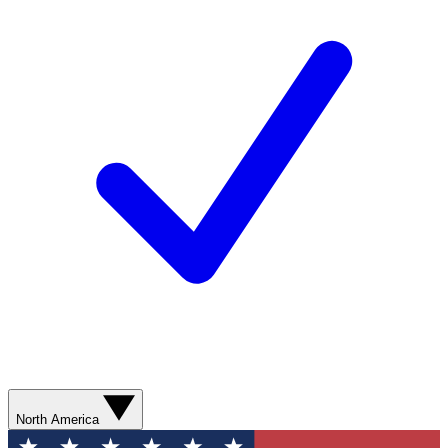
North America