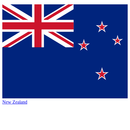
New Zealand