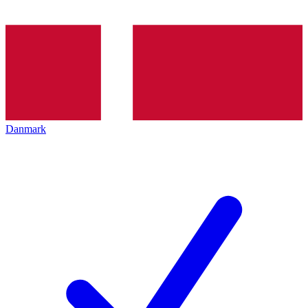
Danmark