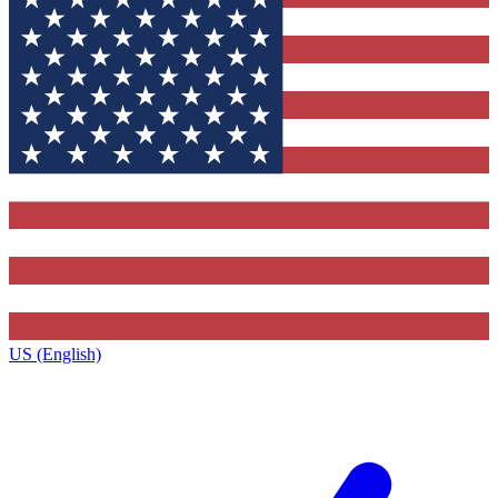
US (English)