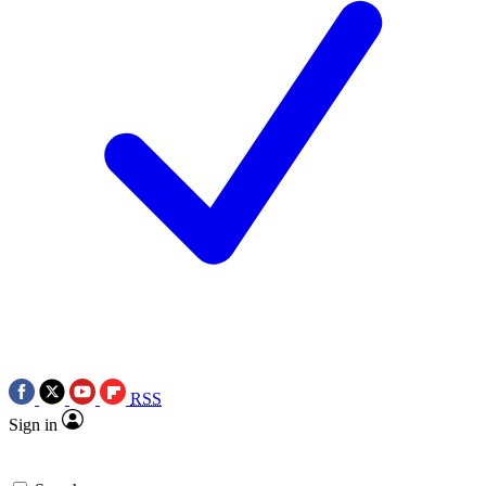
RSS
Sign in