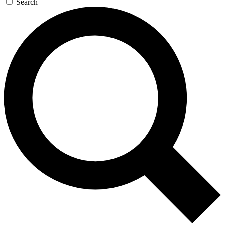
Search