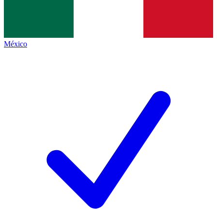
México