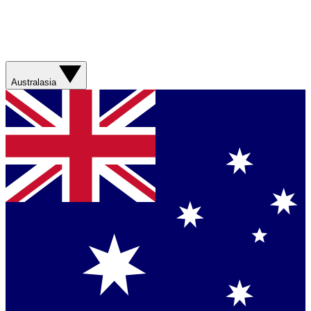
Australasia