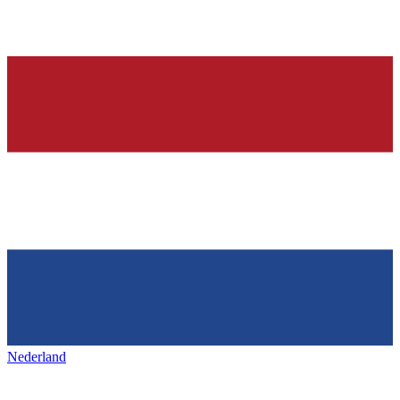
Nederland