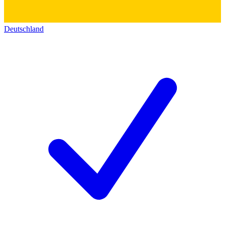
Deutschland