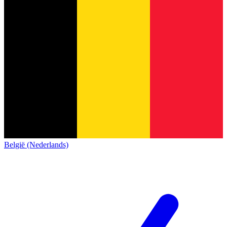
België (Nederlands)