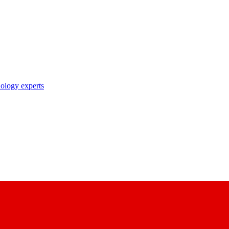
nology experts