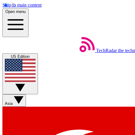
Skip to main content
Open menu
TechRadar
the tech
US Edition
Asia