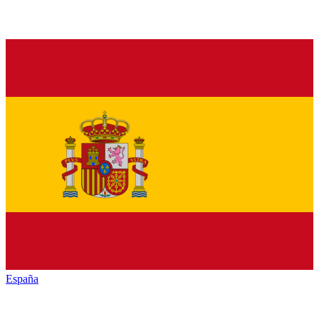
España