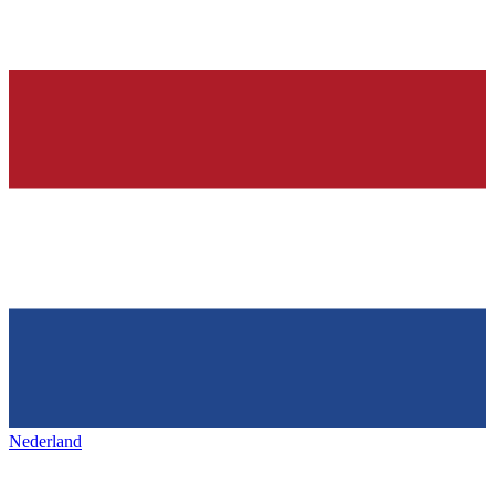
Nederland