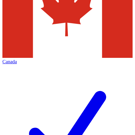
Canada