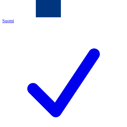
Suomi