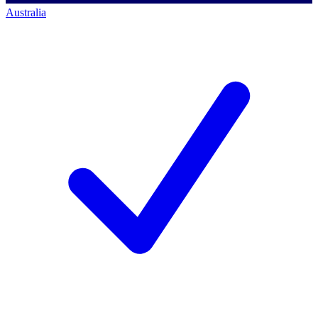
Australia