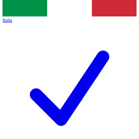
Italia