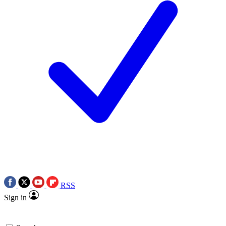
RSS
Sign in