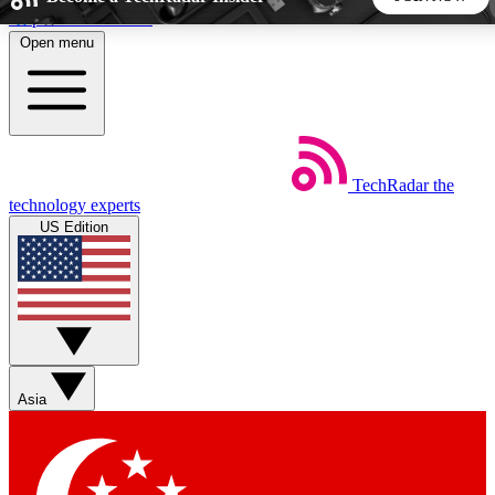
Skip to main content
Open menu
5
24/7
44K+
EXCLUSIVE PERKS
INSIDER INSIGHTS
ACTIVE MEMBERS
TechRadar
the
Weekly newsletters
Commenting a
technology experts
Get daily news, weekly deals and the
Join the conversation,
US Edition
week’s top tech stories
thoughts and get exp
BECOME A TECHRADAR INSIDER
Sign up with your email below to instantly access member
features, newsletters and exclusive Insider perks
Asia