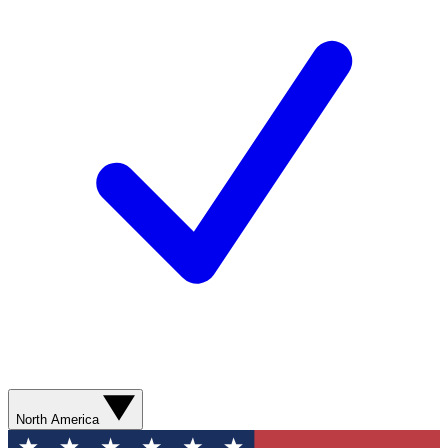
North America