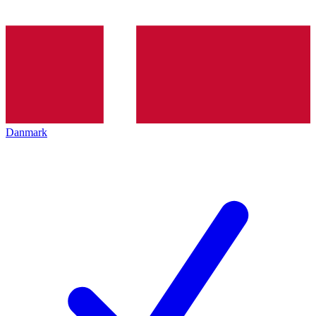
Danmark