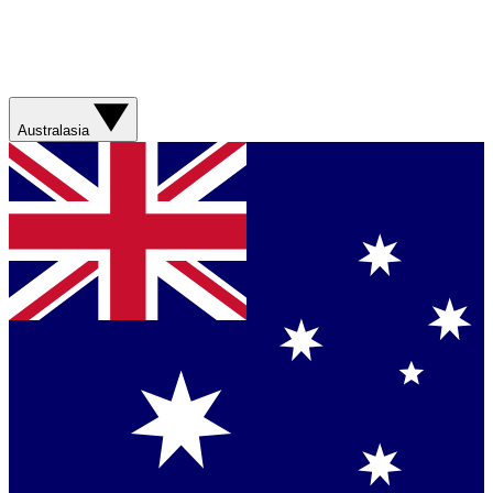
Australasia