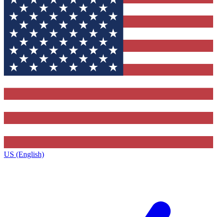
US (English)