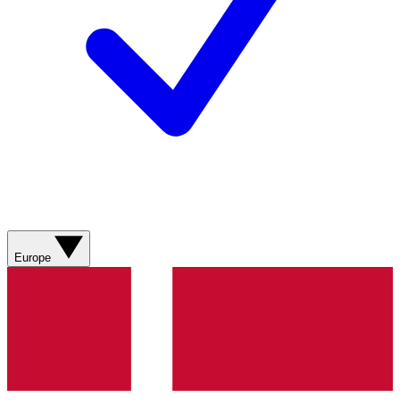
Europe