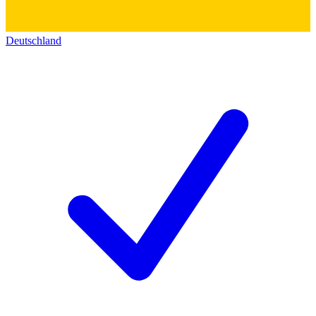
Deutschland