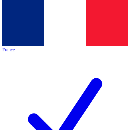
France