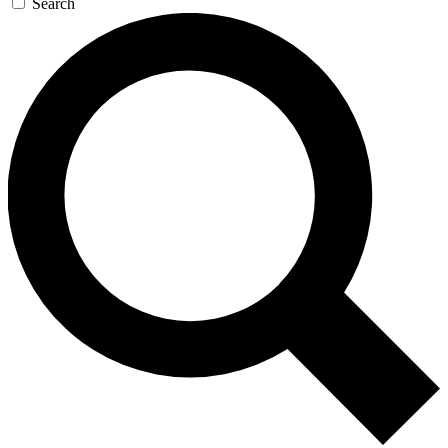
Search