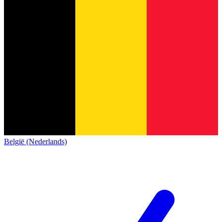
België (Nederlands)