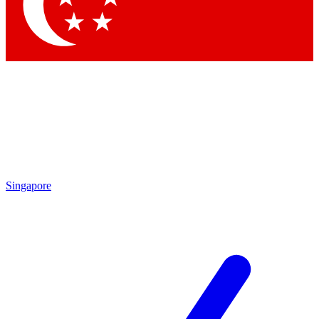
Contact me with news and offers from other Future brands
By submitting your information you agree to the
Terms & Conditions
and
Privacy Policy
and are aged 16 or over.
Singapore