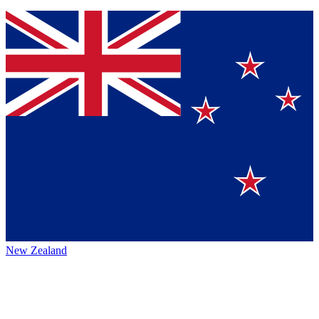
New Zealand