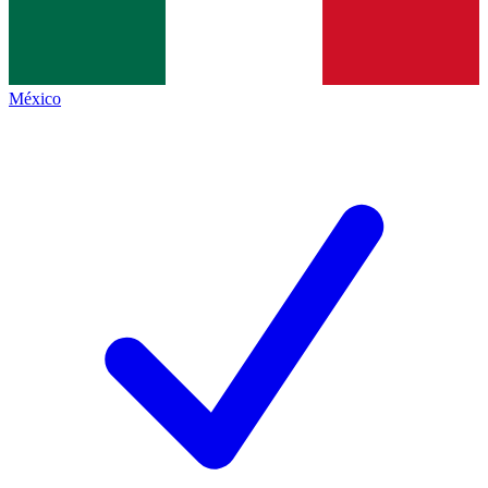
México