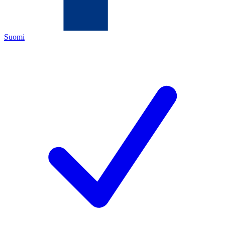
Suomi