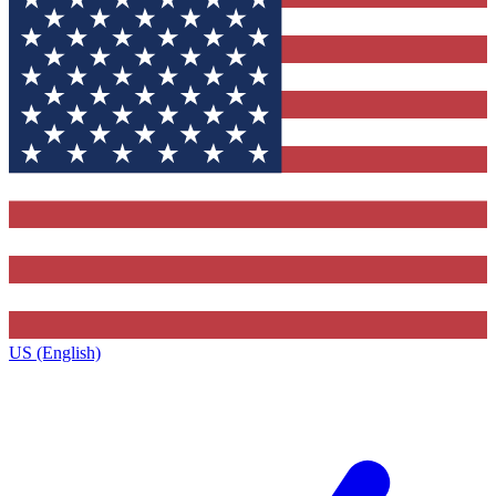
US (English)