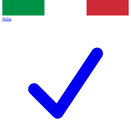
Italia