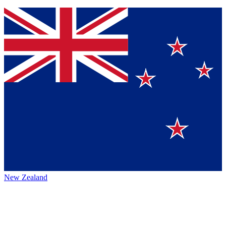
New Zealand