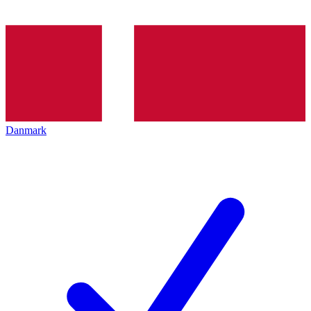
Danmark