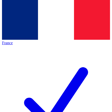
France