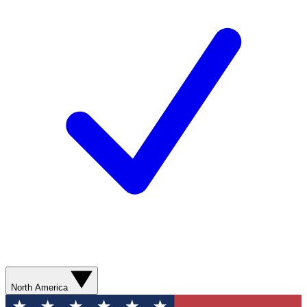
North America