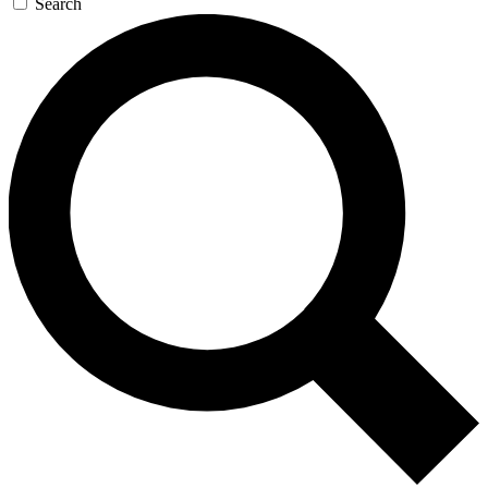
Search