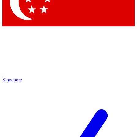
Contact me with news and offers from other Future
brands
By submitting your information you agree to the
Terms & Conditions
and
Privacy Policy
and are aged 16 or over.
Singapore