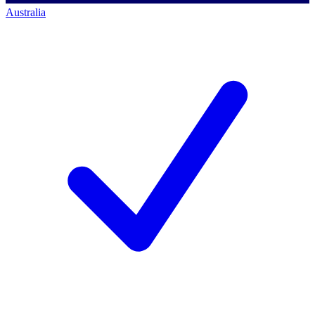
Australia