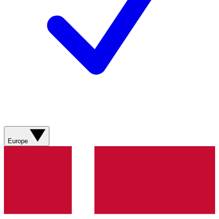
Europe