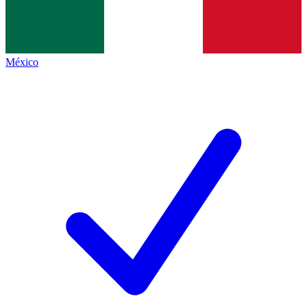
México