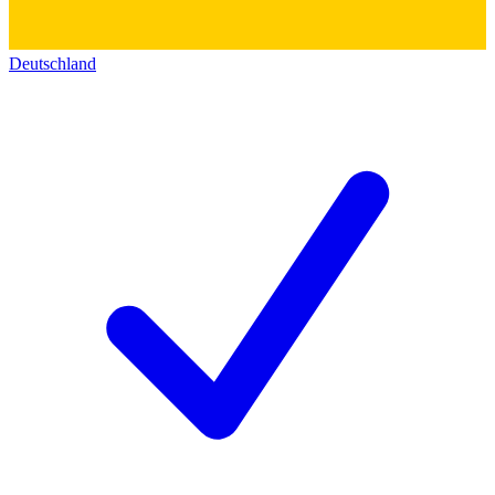
Deutschland