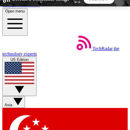
Skip to main content
Open menu
5
24/7
44K+
EXCLUSIVE PERKS
INSIDER INSIGHTS
ACTIVE MEMBERS
TechRadar
the
Weekly newsletters
Commenting a
technology experts
Get daily news, weekly deals and the
Join the conversation,
US Edition
week’s top tech stories
thoughts and get exp
BECOME A TECHRADAR INSIDER
Sign up with your email below to instantly access
member features, newsletters and exclusive Insider
Asia
perks