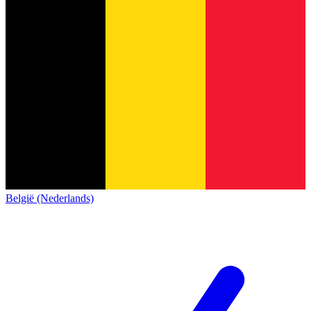
België (Nederlands)