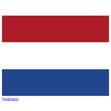
Nederland