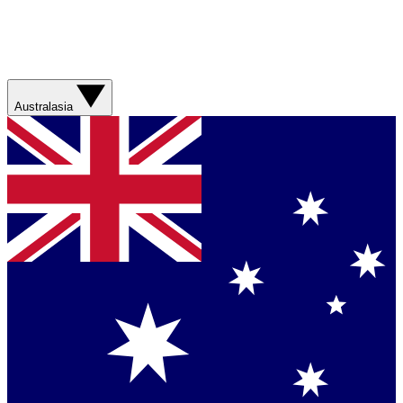
Australasia