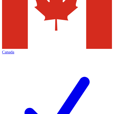
Canada