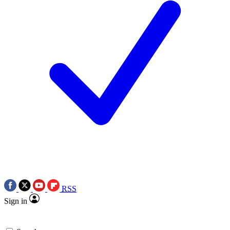
RSS
Sign in