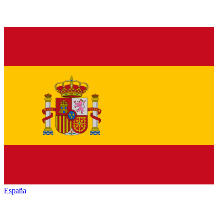
España