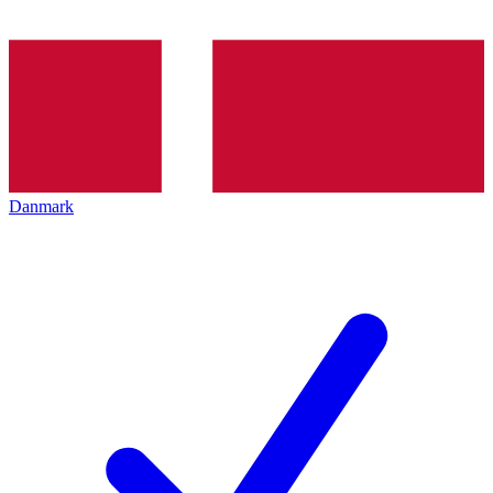
Danmark