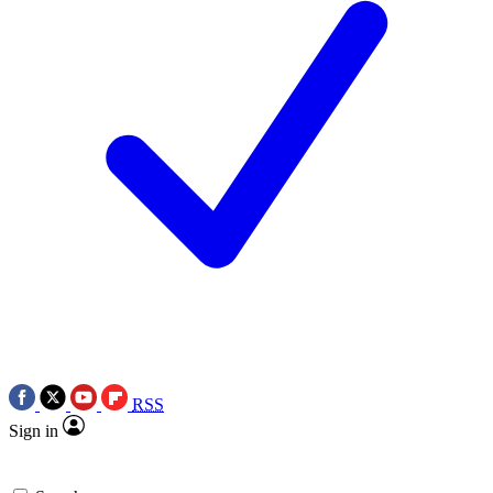
RSS
Sign in