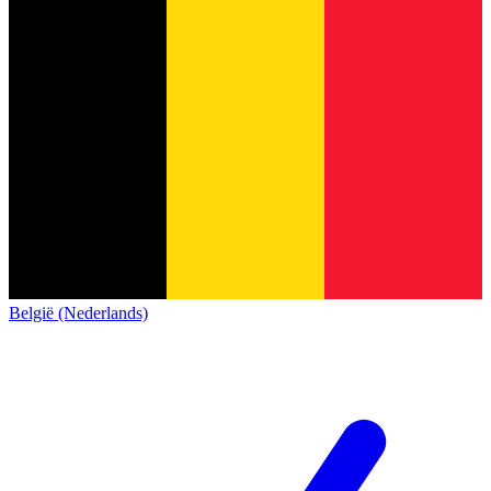
België (Nederlands)