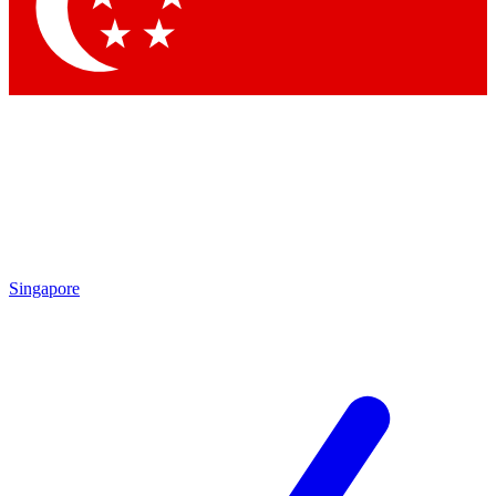
Contact me with news and offers from other Future
brands
By submitting your information you agree to the
Terms & Conditions
and
Privacy Policy
and are aged 16 or over.
Singapore