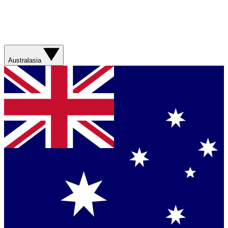
Australasia