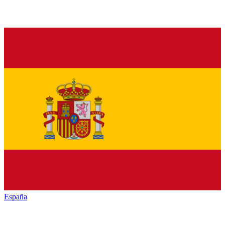
España