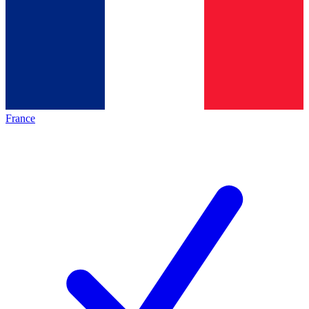
France