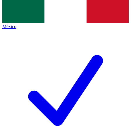
México