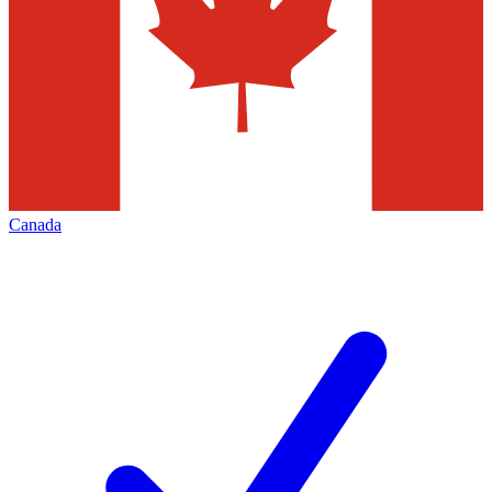
Canada