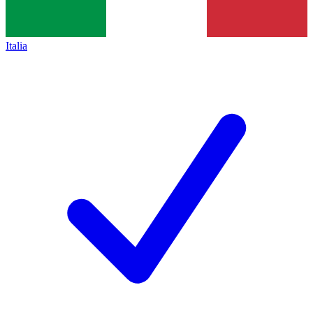
Italia