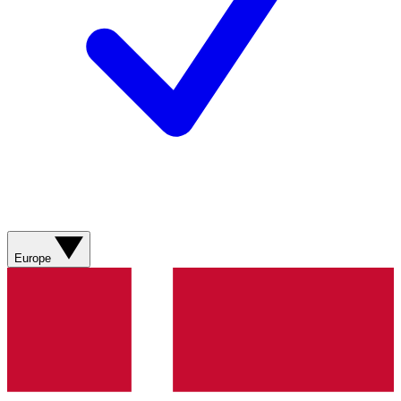
Europe