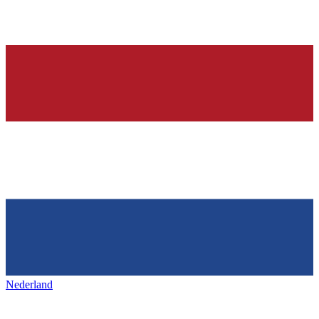
Nederland