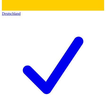
Deutschland