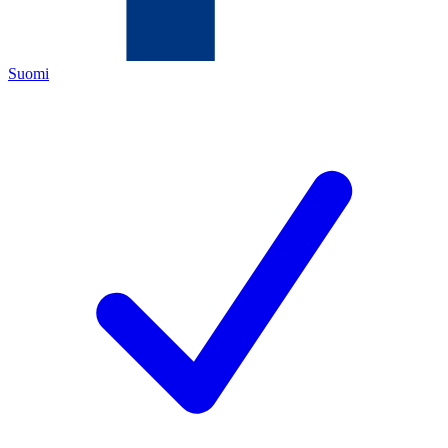
Suomi