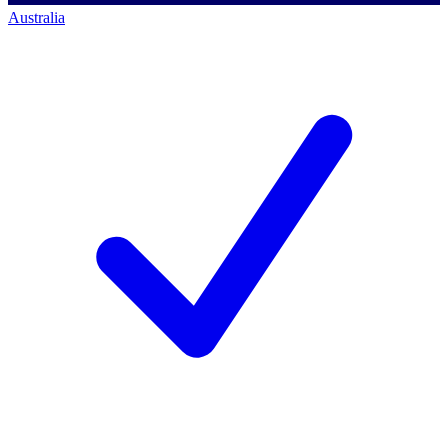
Australia