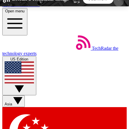
Skip to main content
Open menu
5
24/7
44K+
EXCLUSIVE PERKS
INSIDER INSIGHTS
ACTIVE MEMBERS
TechRadar
the
Weekly newsletters
Commenting a
technology experts
Get daily news, weekly deals and the
Join the conversation,
US Edition
week’s top tech stories
thoughts and get exp
BECOME A TECHRADAR INSIDER
Sign up with your email below to instantly access
member features, newsletters and exclusive Insider
Asia
perks