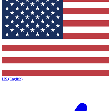
US (English)