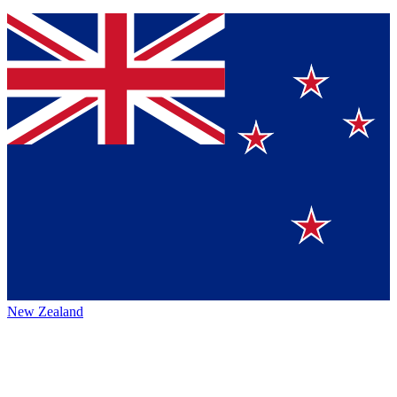
New Zealand