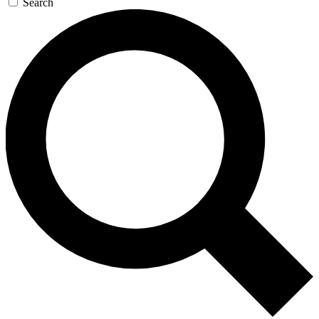
Search