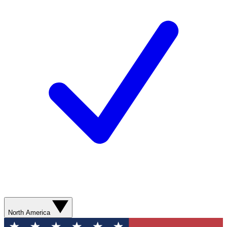
North America