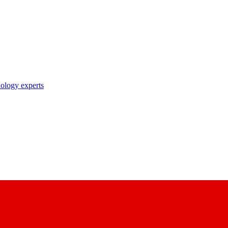
nology experts