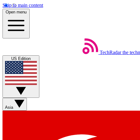
Skip to main content
Open menu
TechRadar
the tech
US Edition
Asia