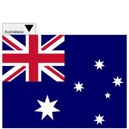
Australasia