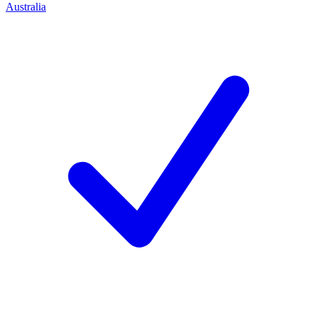
Australia