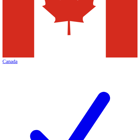
Canada