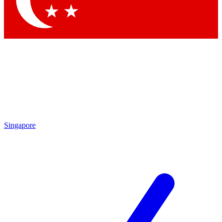
Contact me with news and offers from other Future brands
By submitting your information you agree to the
Terms & Conditions
and
Privacy Policy
and are aged 16 or over.
Singapore