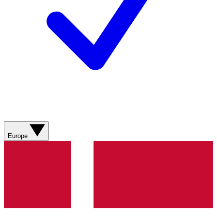
Europe