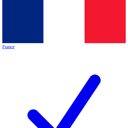
France