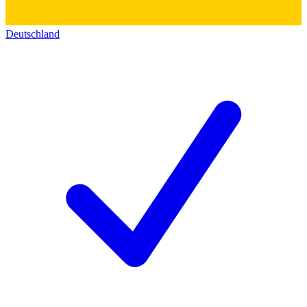
Deutschland