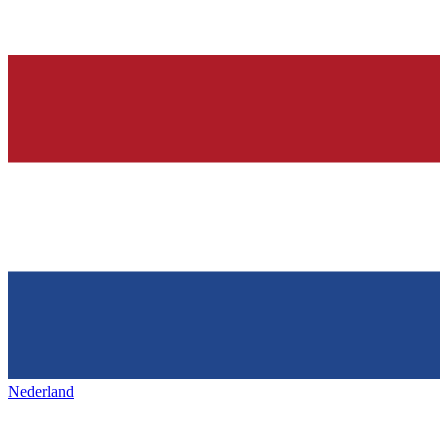
Nederland