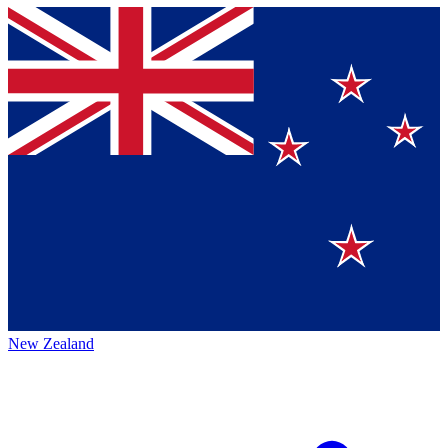
New Zealand