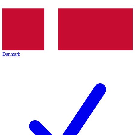
Danmark