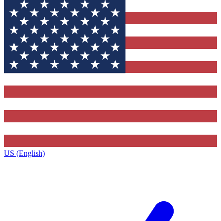
US (English)