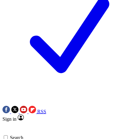
RSS
Sign in
Search