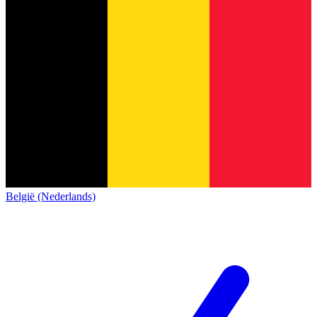
België (Nederlands)