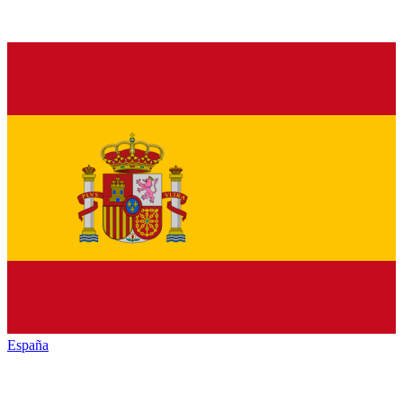
España