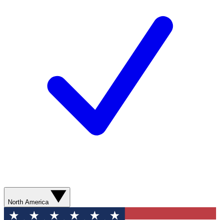
North America