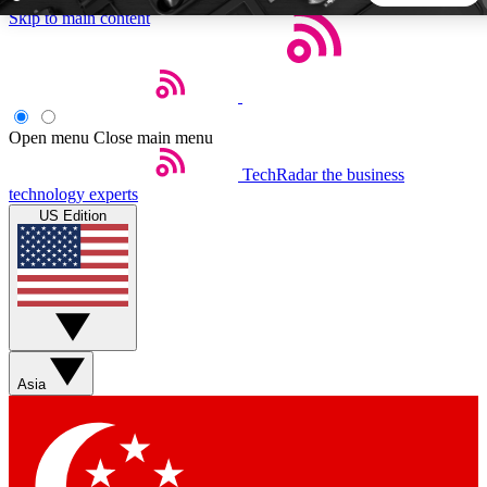
Skip to main content
5
24/7
44K+
EXCLUSIVE PERKS
INSIDER INSIGHTS
ACTIVE MEMBERS
Open menu
Close main menu
TechRadar
the business
Weekly newsletters
Commenting a
technology experts
Get daily news, weekly deals and the
Join the conversation,
US Edition
week’s top tech stories
thoughts and get exp
BECOME A TECHRADAR INSIDER
Sign up with your email below to instantly access member
features, newsletters and exclusive Insider perks
Asia