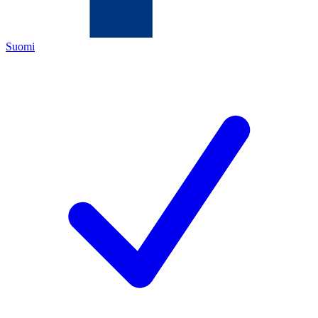
Suomi