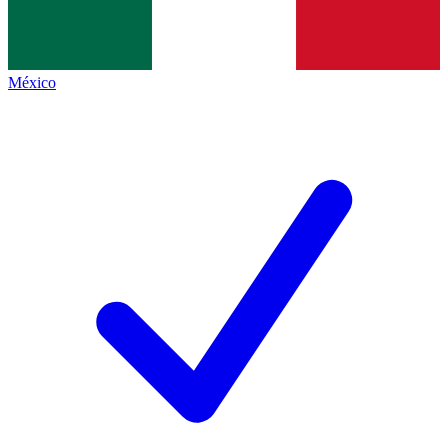
México