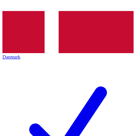
Danmark