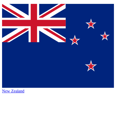
New Zealand