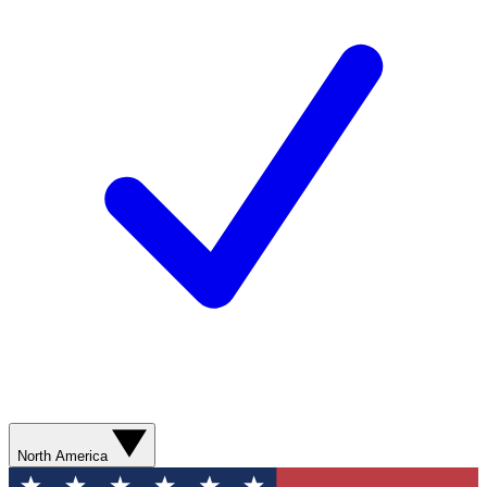
North America