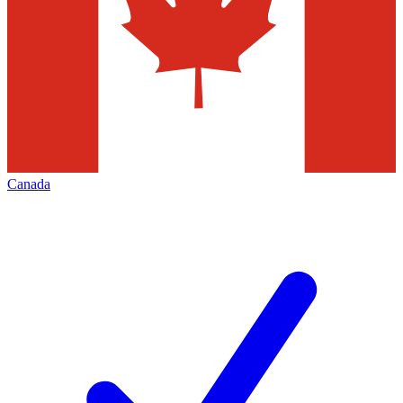
Canada