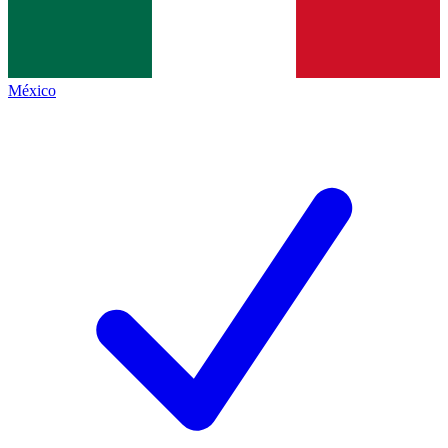
México