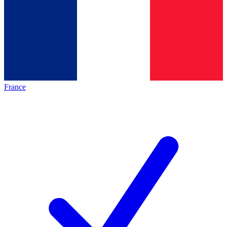
France