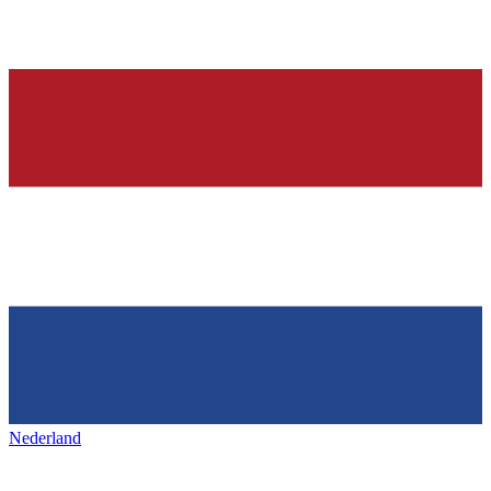
Nederland