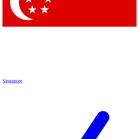
Contact me with news and offers from other Future brands
By submitting your information you agree to the
Terms & Conditions
and
Privacy Policy
and are aged 16 or over.
Singapore