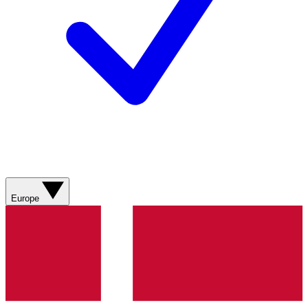
Europe