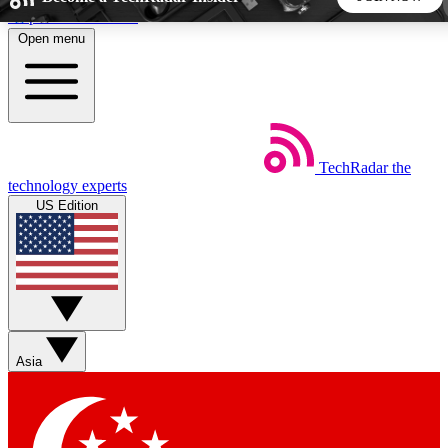
Skip to main content
Open menu
5
24/7
44K+
EXCLUSIVE PERKS
INSIDER INSIGHTS
ACTIVE MEMBERS
TechRadar
the
Weekly newsletters
Commenting a
technology experts
Get daily news, weekly deals and the
Join the conversation,
US Edition
week’s top tech stories
thoughts and get exp
BECOME A TECHRADAR INSIDER
Sign up with your email below to instantly access member
features, newsletters and exclusive Insider perks
Asia