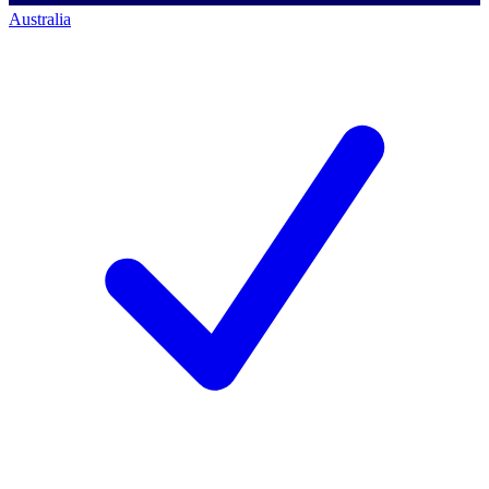
Australia