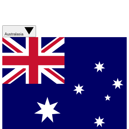
Australasia