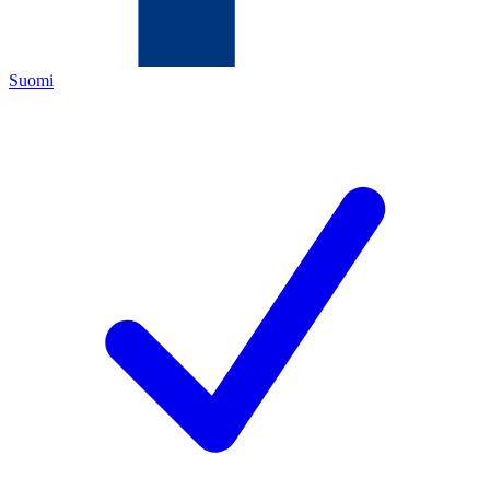
Suomi