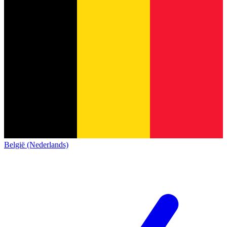
België (Nederlands)