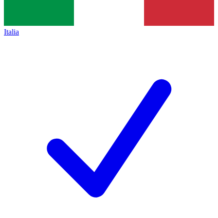
Italia