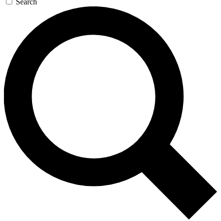
Search