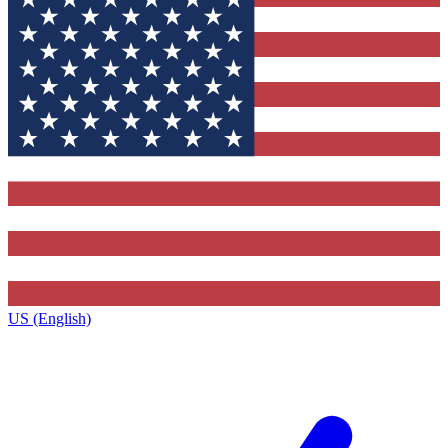
US (English)