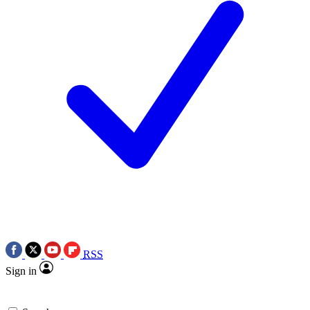
RSS
Sign in