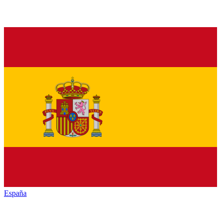
España