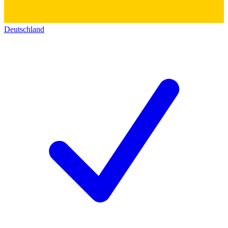
Deutschland