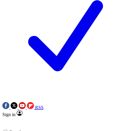
RSS
Sign in