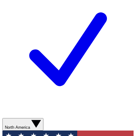
North America