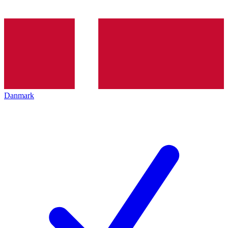
Danmark