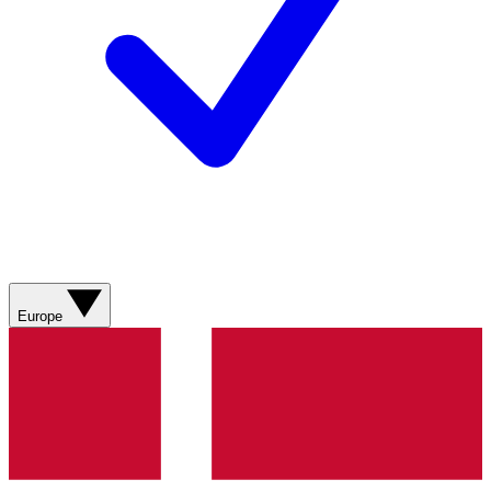
Europe