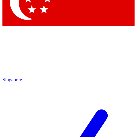
Contact me with news and offers from other Future brands
By submitting your information you agree to the
Terms & Conditions
and
Privacy Policy
and are aged 16 or over.
Singapore