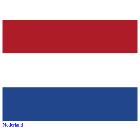
Nederland