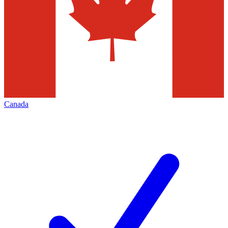
Canada