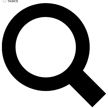
Search