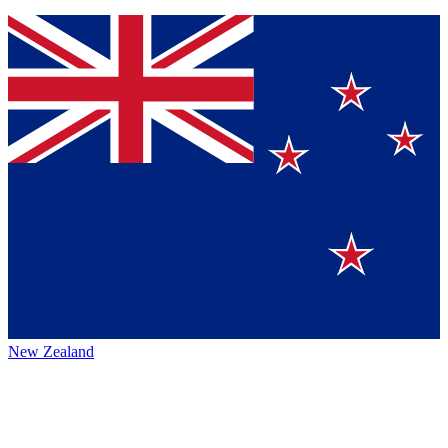
New Zealand