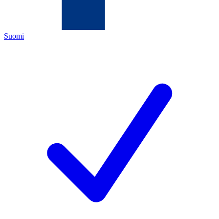
Suomi