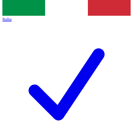
Italia