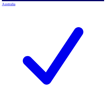
Australia