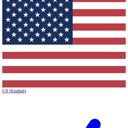
US (English)