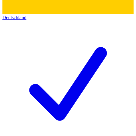
Deutschland