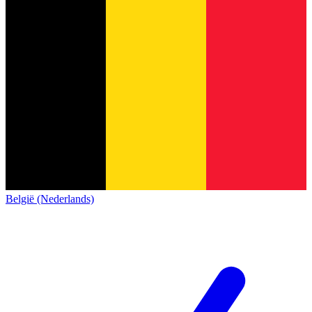
België (Nederlands)