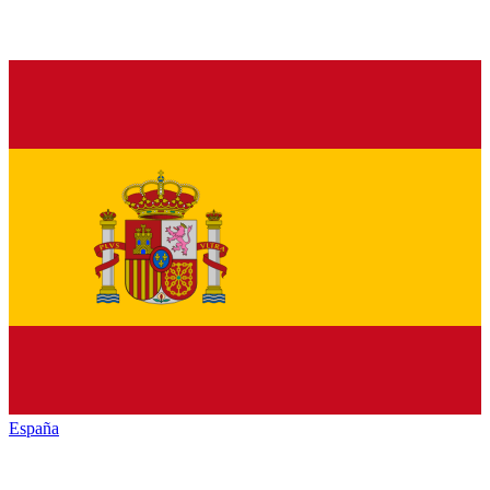
España