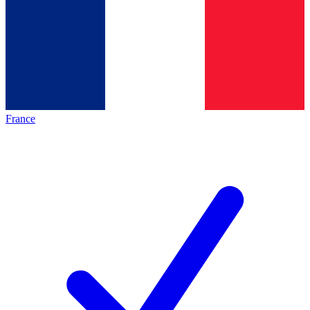
France