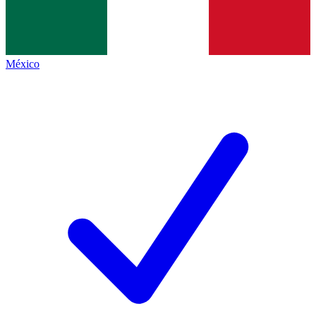
México