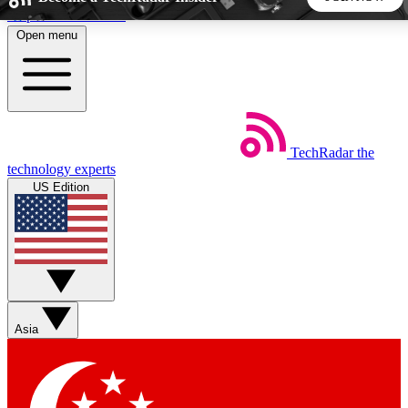
Skip to main content
Open menu
5
24/7
44K+
EXCLUSIVE PERKS
INSIDER INSIGHTS
ACTIVE MEMBERS
TechRadar
the
Weekly newsletters
Commenting a
technology experts
Get daily news, weekly deals and the
Join the conversation,
US Edition
week’s top tech stories
thoughts and get exp
BECOME A TECHRADAR INSIDER
Sign up with your email below to instantly access member
features, newsletters and exclusive Insider perks
Asia