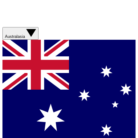
Australasia