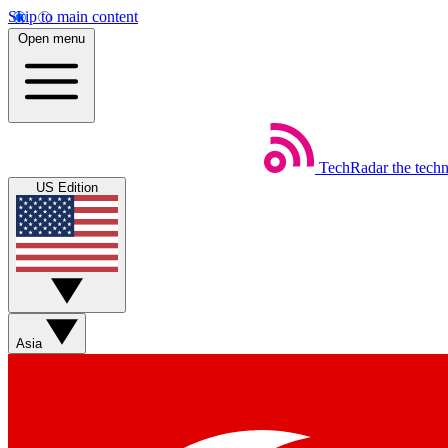
Skip to main content
Open menu
TechRadar
the tech
US Edition
Asia