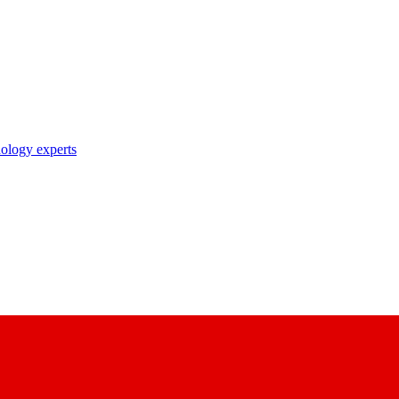
nology experts