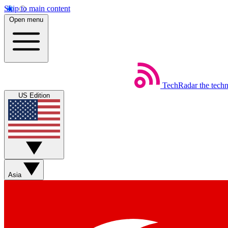
Skip to main content
Open menu
TechRadar
the tech
US Edition
Asia