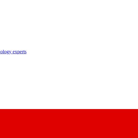
nology experts