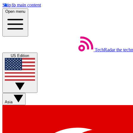
Skip to main content
Open menu
TechRadar
the tech
US Edition
Asia