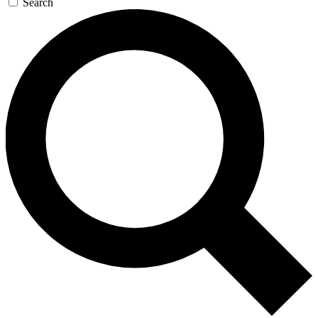
Search