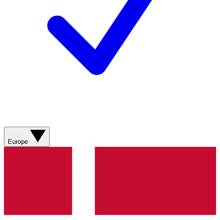
Europe