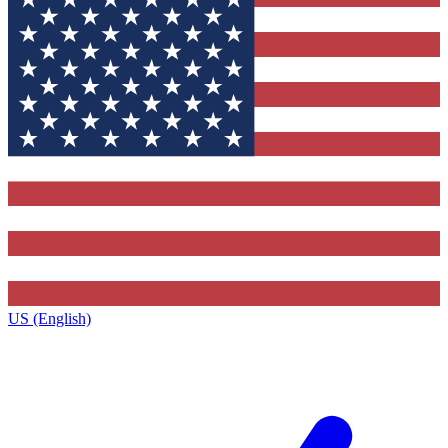
US (English)