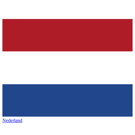
Nederland