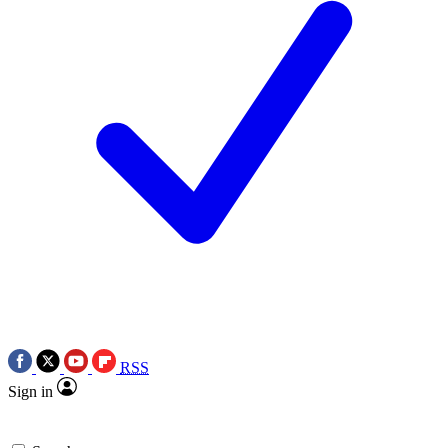
RSS
Sign in