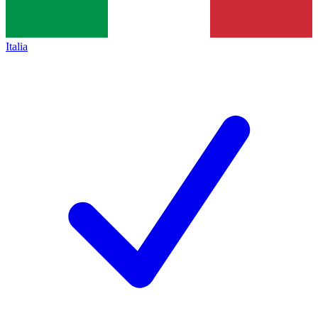
Italia