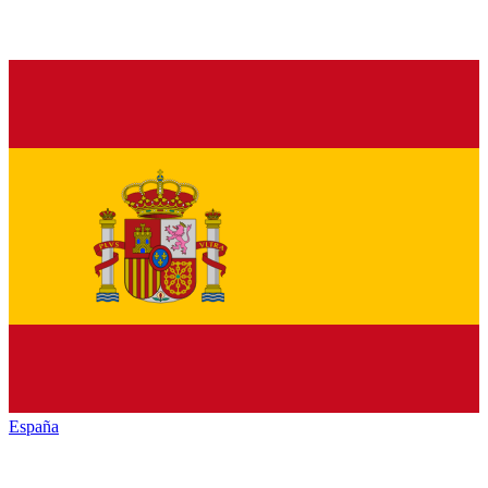
España