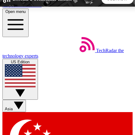
Skip to main content
Open menu
5
24/7
44K+
EXCLUSIVE PERKS
INSIDER INSIGHTS
ACTIVE MEMBERS
TechRadar
the
Weekly newsletters
Commenting a
technology experts
Get daily news, weekly deals and the
Join the conversation,
US Edition
week’s top tech stories
thoughts and get exp
BECOME A TECHRADAR INSIDER
Sign up with your email below to instantly access member
features, newsletters and exclusive Insider perks
Asia