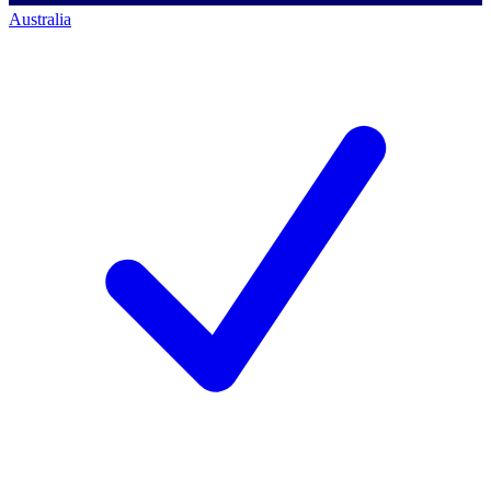
Australia