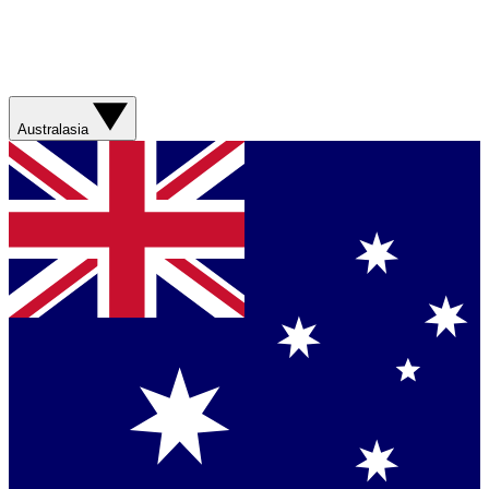
Australasia