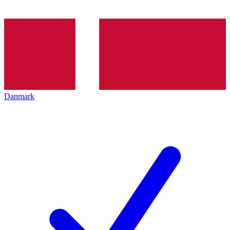
Danmark