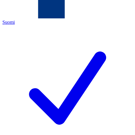
Suomi