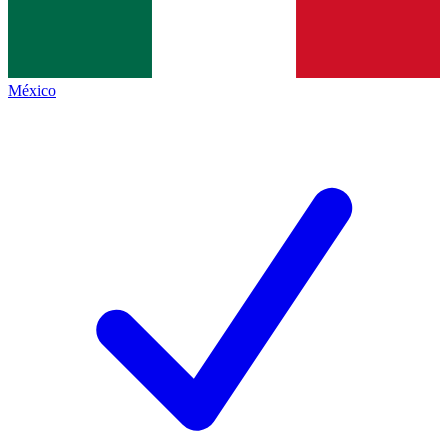
México