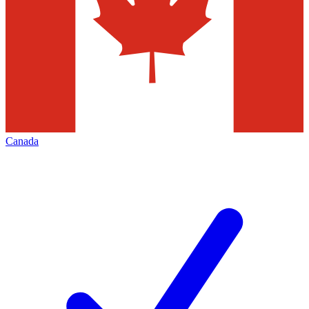
Canada