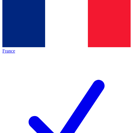
France