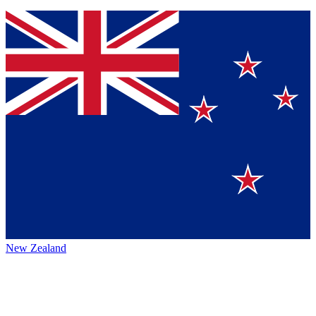
New Zealand