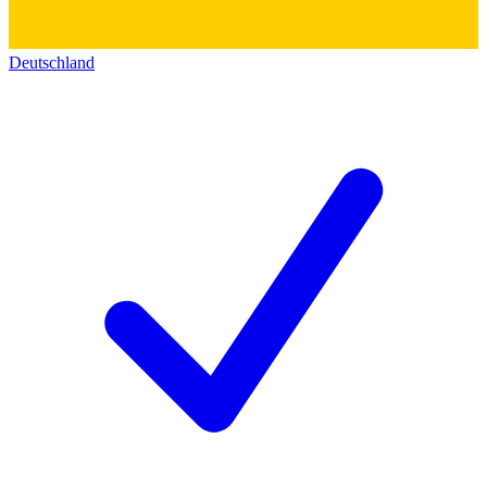
Deutschland