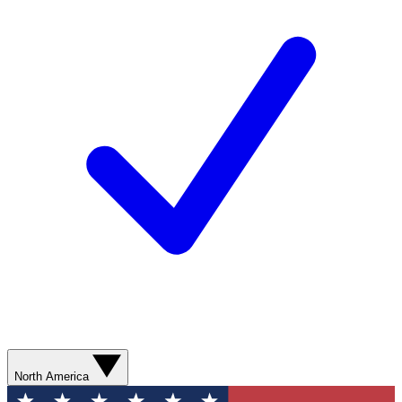
North America