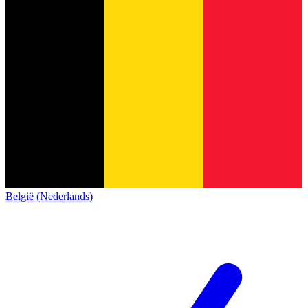
België (Nederlands)