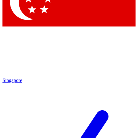
Contact me with news and offers from other Future brands
By submitting your information you agree to the
Terms & Conditions
and
Privacy Policy
and are aged 16 or over.
Singapore