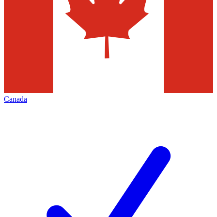
Canada