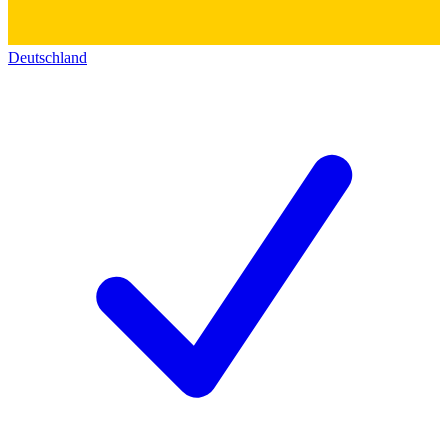
Deutschland