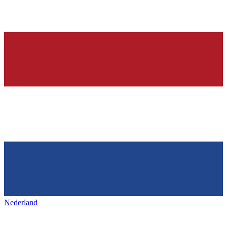
Nederland