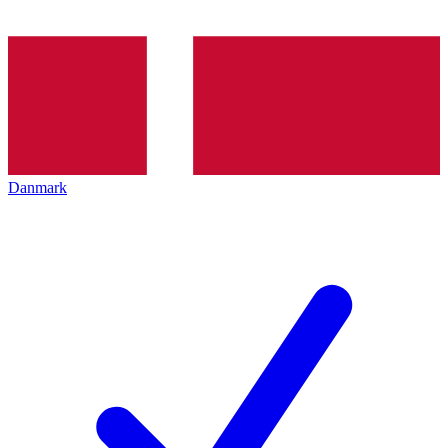
Danmark