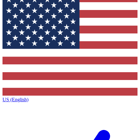
US (English)