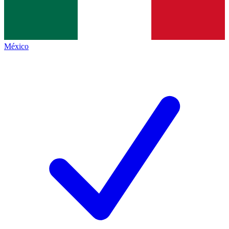
México