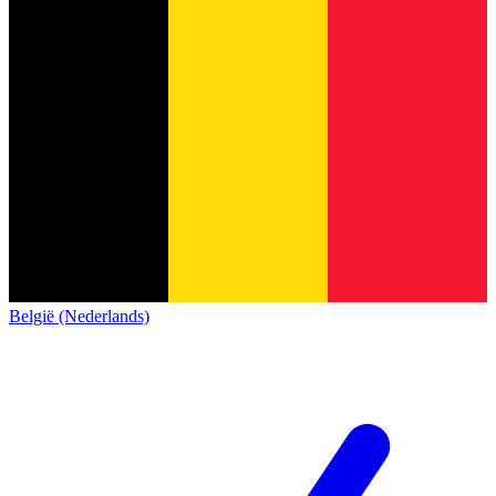
België (Nederlands)