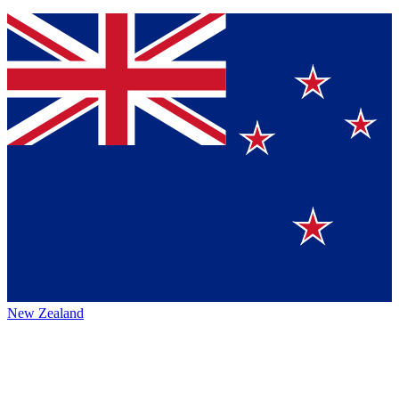
New Zealand