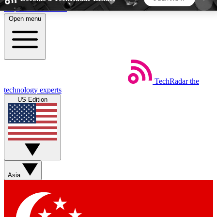
Skip to main content
Open menu
5
24/7
44K+
EXCLUSIVE PERKS
INSIDER INSIGHTS
ACTIVE MEMBERS
TechRadar
the
Weekly newsletters
Commenting a
technology experts
Get daily news, weekly deals and the
Join the conversation,
US Edition
week’s top tech stories
thoughts and get exp
BECOME A TECHRADAR INSIDER
Sign up with your email below to instantly access
member features, newsletters and exclusive Insider
Asia
perks