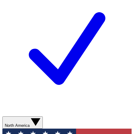
North America