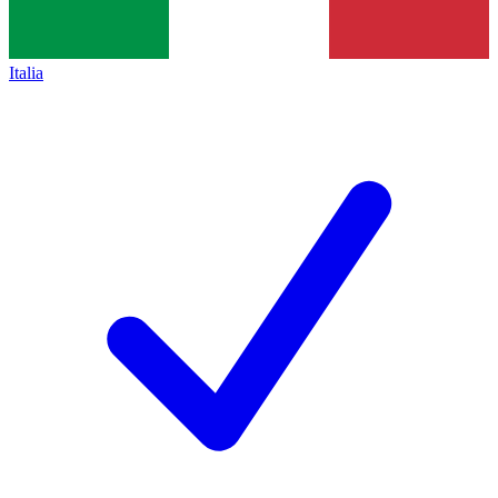
Italia