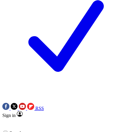
RSS
Sign in