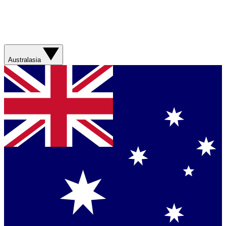
Australasia