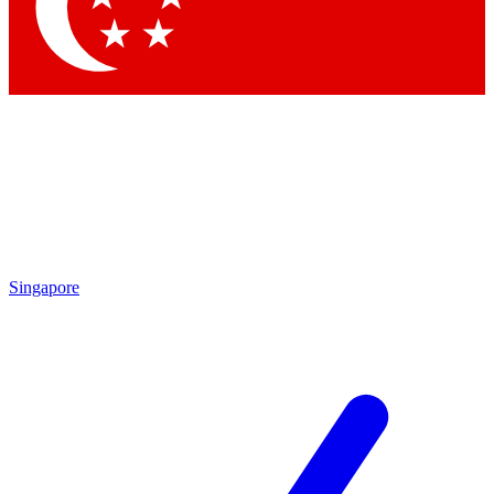
Contact me with news and offers from other Future
brands
By submitting your information you agree to the
Terms & Conditions
and
Privacy
Policy
and are aged 16 or over.
Singapore