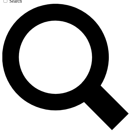
Search