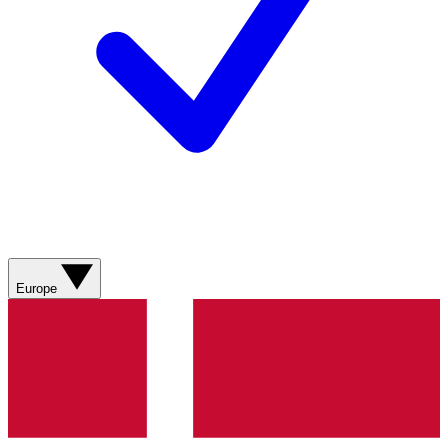
Europe