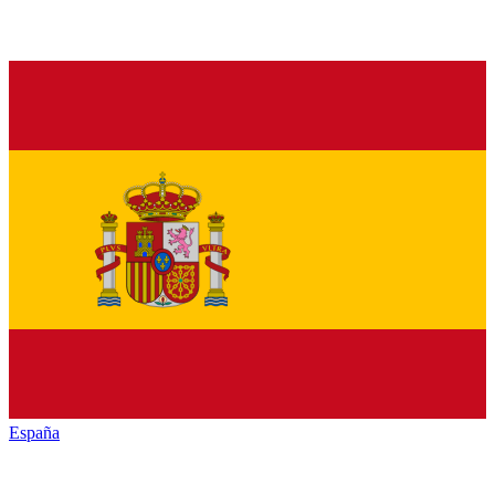
España