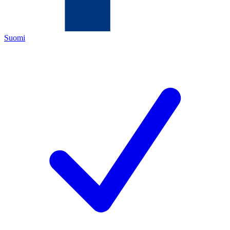
Suomi