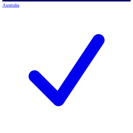
Australia