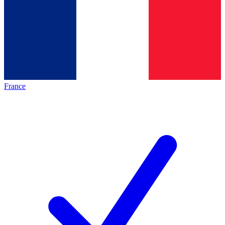
France