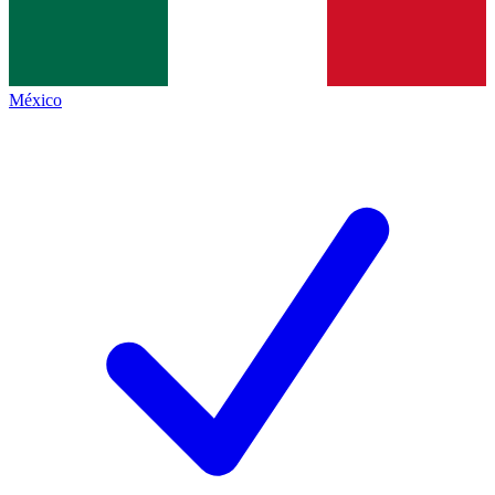
México