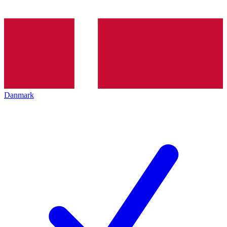
Danmark