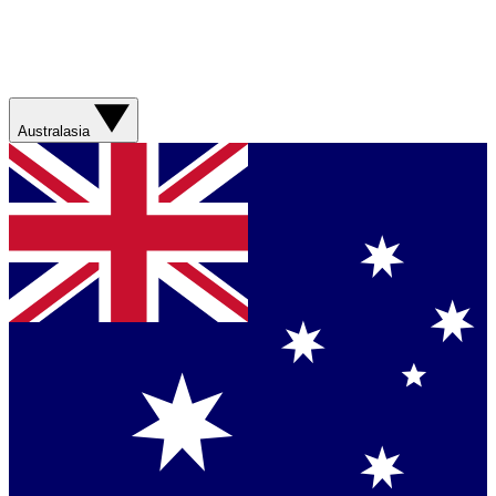
Australasia