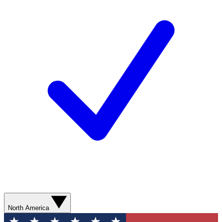
North America