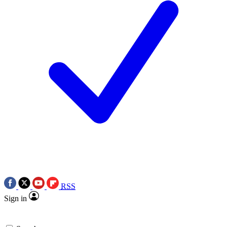
RSS
Sign in