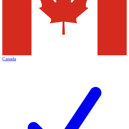
Canada