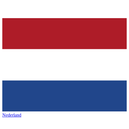
Nederland