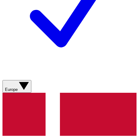
Europe