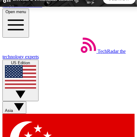
Skip to main content
Open menu
5
24/7
44K+
EXCLUSIVE PERKS
INSIDER INSIGHTS
ACTIVE MEMBERS
TechRadar
the
Weekly newsletters
Commenting a
technology experts
Get daily news, weekly deals and the
Join the conversation,
US Edition
week’s top tech stories
thoughts and get exp
BECOME A TECHRADAR INSIDER
Sign up with your email below to instantly access member
features, newsletters and exclusive Insider perks
Asia