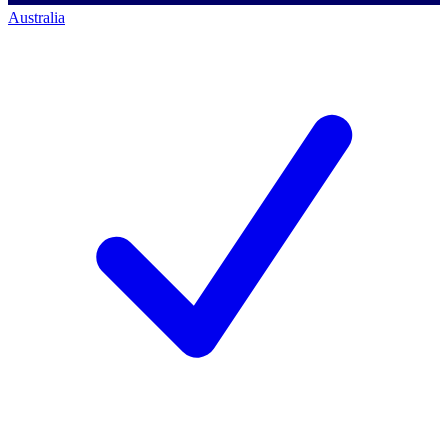
Australia