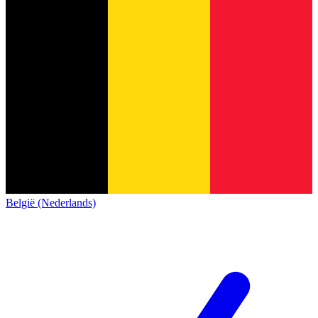
België (Nederlands)