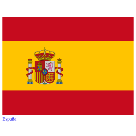
España