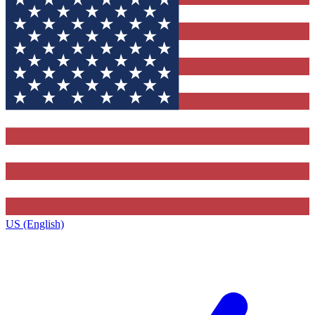
US (English)