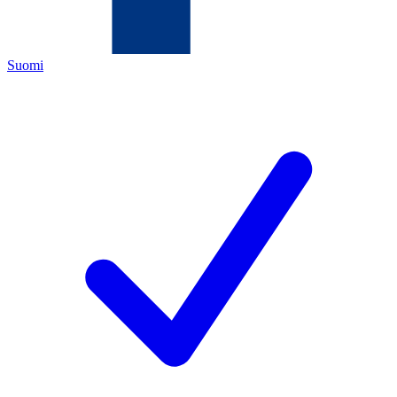
Suomi