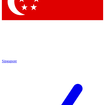
Contact me with news and offers from other Future brands
By submitting your information you agree to the
Terms & Conditions
and
Privacy Policy
and are aged 16 or over.
Singapore