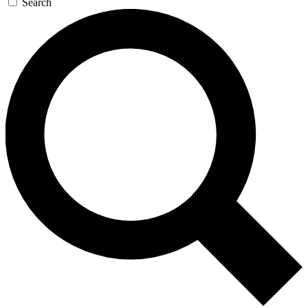
Search