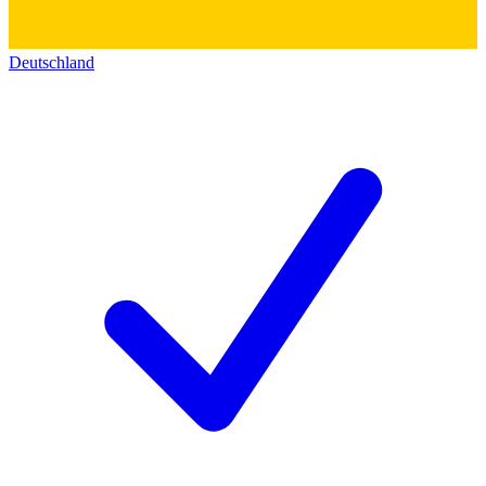
Deutschland