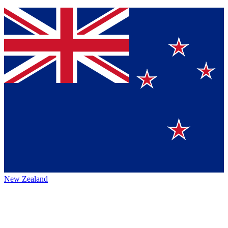
New Zealand