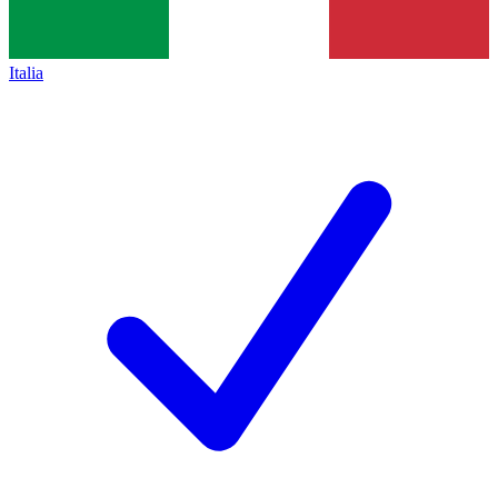
Italia