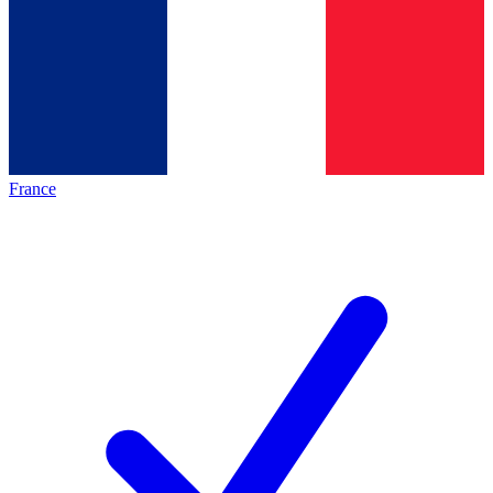
France