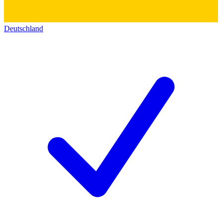
Deutschland