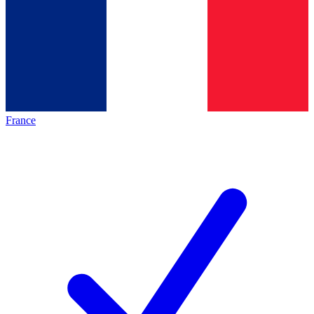
France