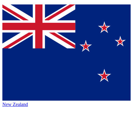
New Zealand