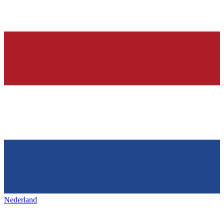
Nederland