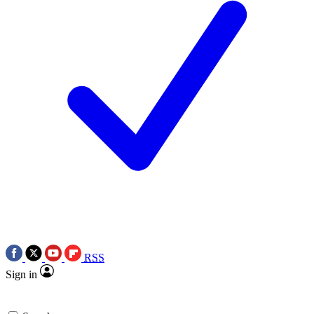
RSS
Sign in