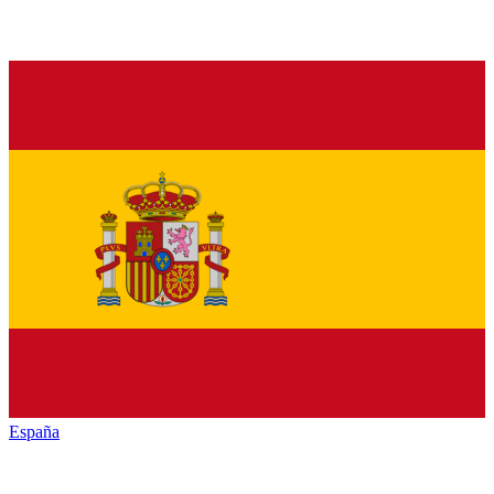
España