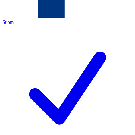
Suomi