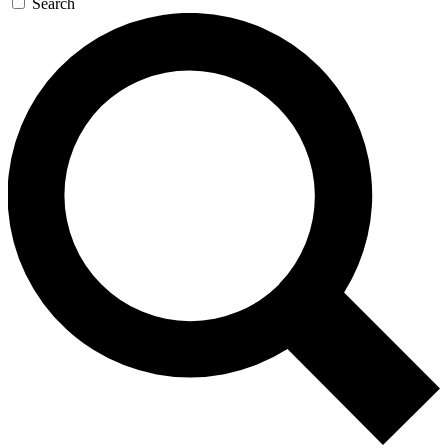
Search