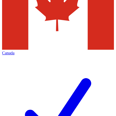
Canada