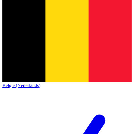
België (Nederlands)