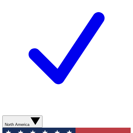
North America