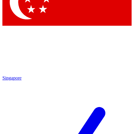
Contact me with news and offers from other Future
brands
By submitting your information you agree to the
Terms & Conditions
and
Privacy
Policy
and are aged 16 or over.
Singapore