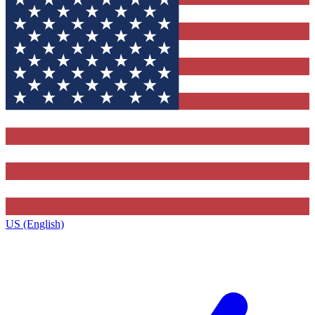
US (English)