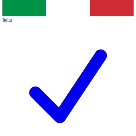
Italia