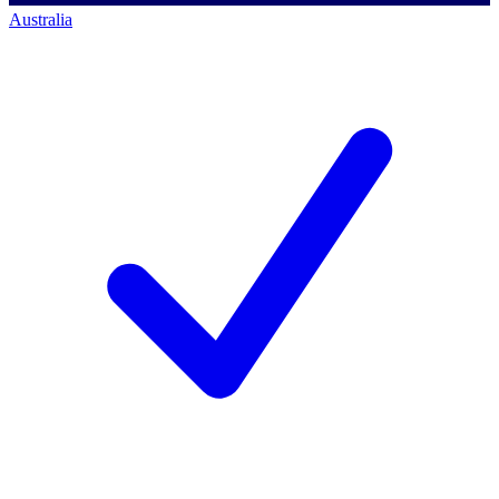
Australia