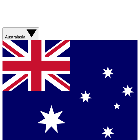
Australasia