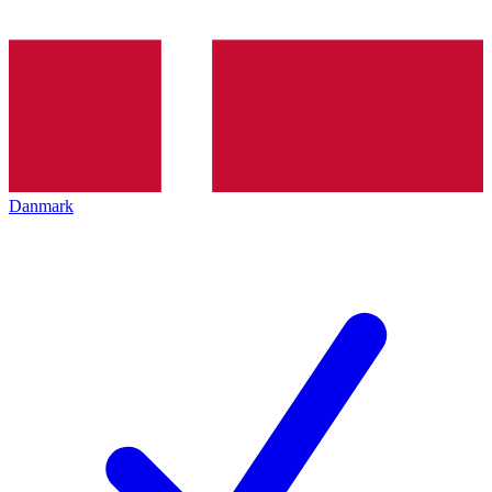
Danmark