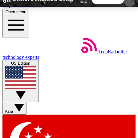
Skip to main content
Open menu
5
24/7
44K+
EXCLUSIVE PERKS
INSIDER INSIGHTS
ACTIVE MEMBERS
TechRadar
the
Weekly newsletters
Commenting a
technology experts
Get daily news, weekly deals and the
Join the conversation,
US Edition
week’s top tech stories
thoughts and get exp
BECOME A TECHRADAR INSIDER
Sign up with your email below to instantly access
member features, newsletters and exclusive Insider
Asia
perks