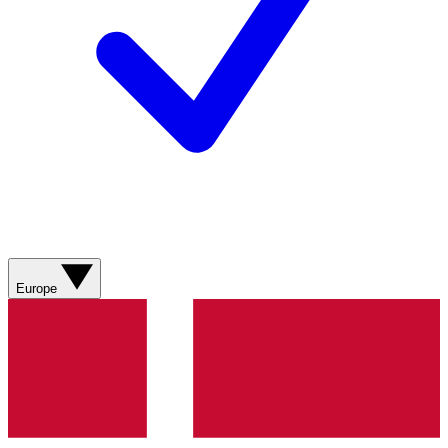
Europe