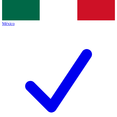
México