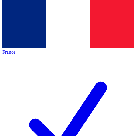
France