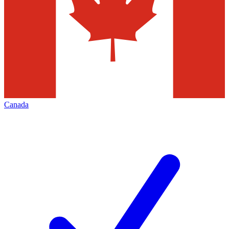
Canada