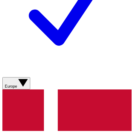
Europe