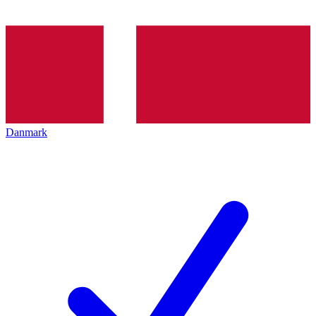
Danmark