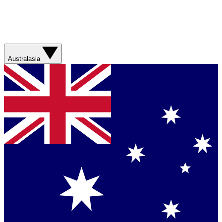
Australasia