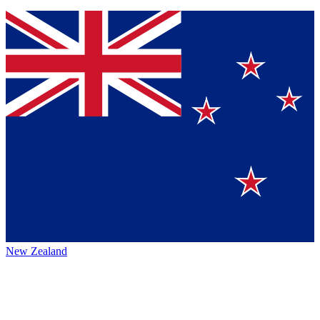
New Zealand