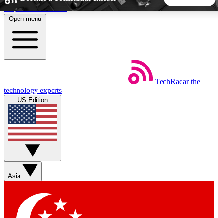
Skip to main content
Open menu
5
24/7
44K+
EXCLUSIVE PERKS
INSIDER INSIGHTS
ACTIVE MEMBERS
TechRadar
the
Weekly newsletters
Commenting a
technology experts
Get daily news, weekly deals and the
Join the conversation,
US Edition
week’s top tech stories
thoughts and get exp
BECOME A TECHRADAR INSIDER
Sign up with your email below to instantly access member
features, newsletters and exclusive Insider perks
Asia