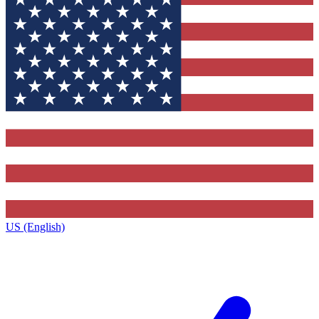
US (English)