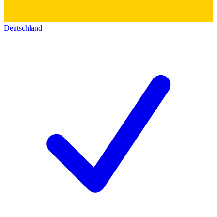
Deutschland