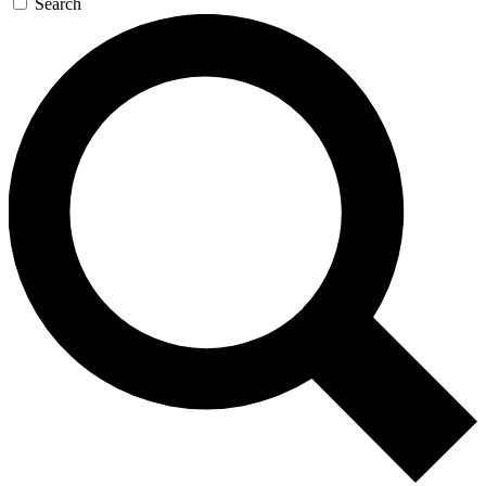
Search