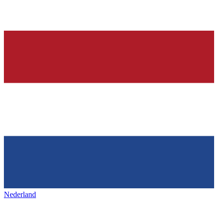
Nederland