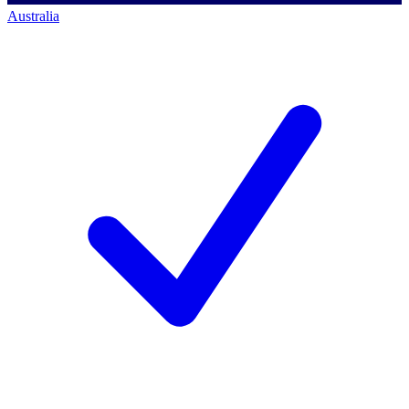
Australia