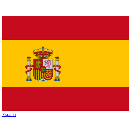
España