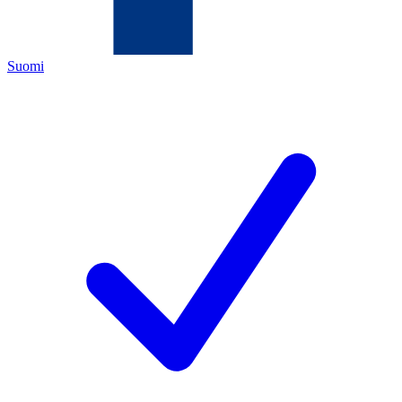
Suomi