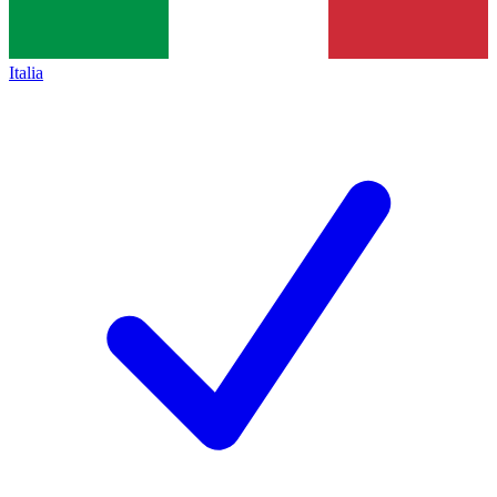
Italia