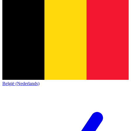
België (Nederlands)