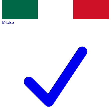
México