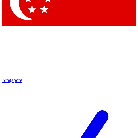
Contact me with news and offers from other Future brands
By submitting your information you agree to the
Terms & Conditions
and
Privacy Policy
and are aged 16 or over.
Singapore