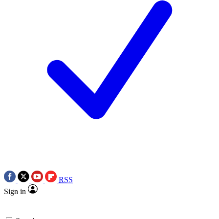
RSS
Sign in