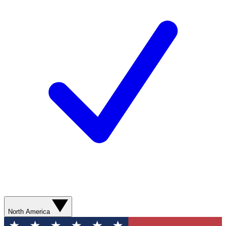
North America