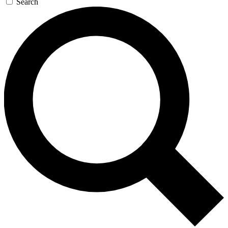
Search