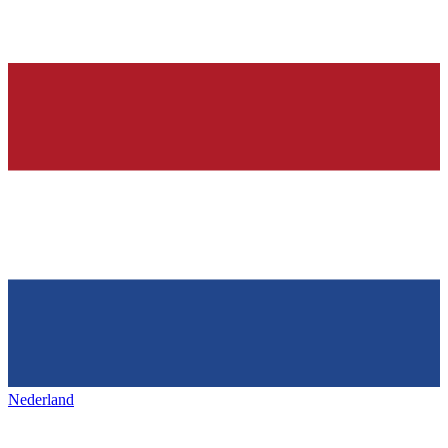
Nederland