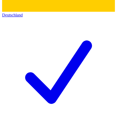
Deutschland