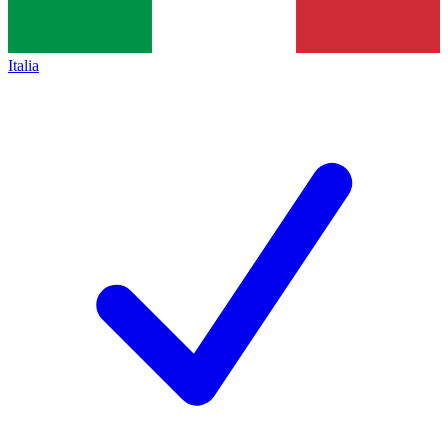
Italia