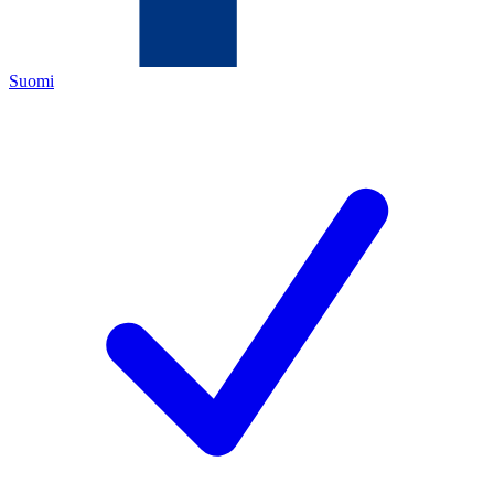
Suomi