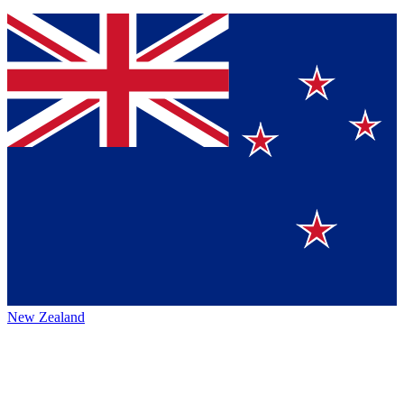
New Zealand