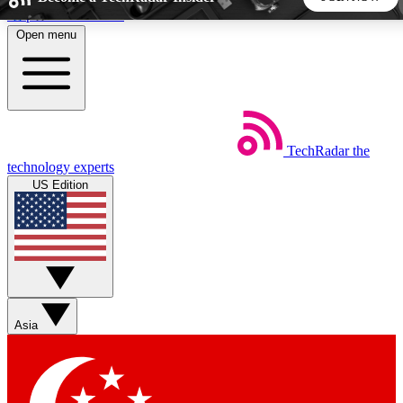
Skip to main content
Open menu
5
24/7
44K+
EXCLUSIVE PERKS
INSIDER INSIGHTS
ACTIVE MEMBERS
TechRadar
the
Weekly newsletters
Commenting a
technology experts
Get daily news, weekly deals and the
Join the conversation,
US Edition
week’s top tech stories
thoughts and get exp
BECOME A TECHRADAR INSIDER
Sign up with your email below to instantly access member
features, newsletters and exclusive Insider perks
Asia