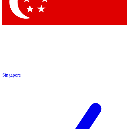
Contact me with news and offers from other Future brands
By submitting your information you agree to the
Terms & Conditions
and
Privacy Policy
and are aged 16 or over.
Singapore