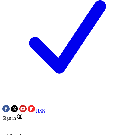
RSS
Sign in