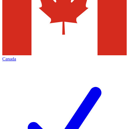
Canada