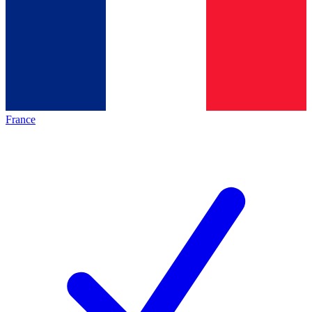
France