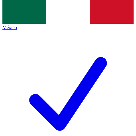
México