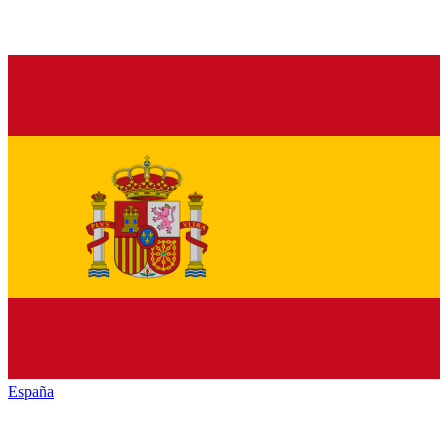
España