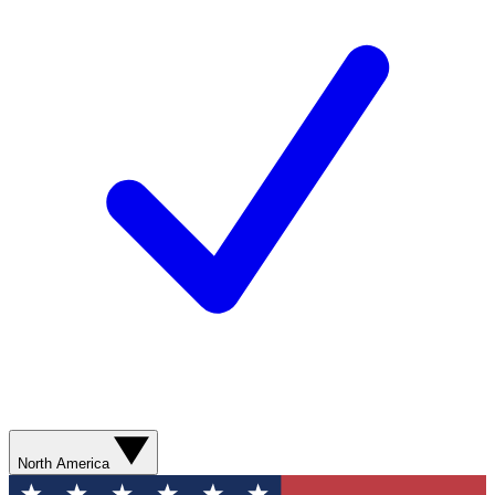
North America