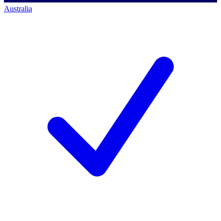
Australia