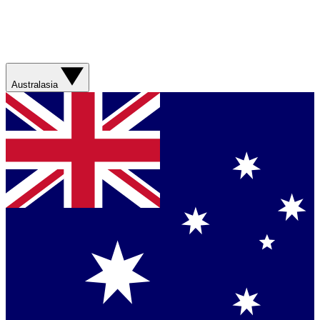
Australasia