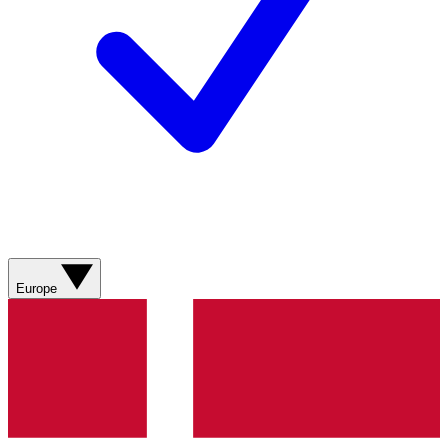
Europe