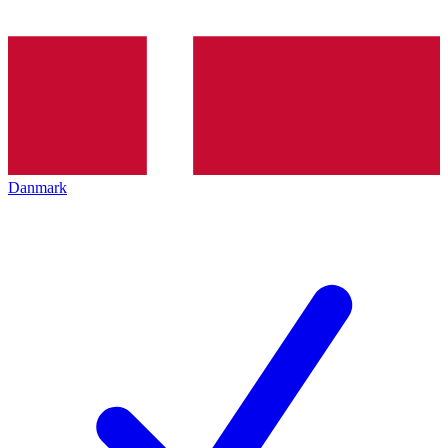
Danmark