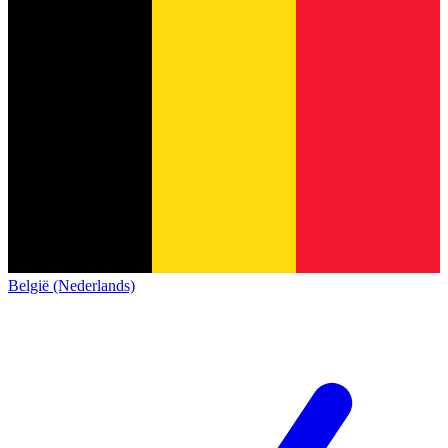
België (Nederlands)