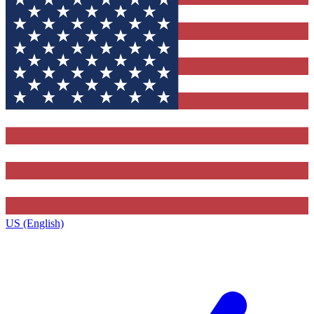
US (English)