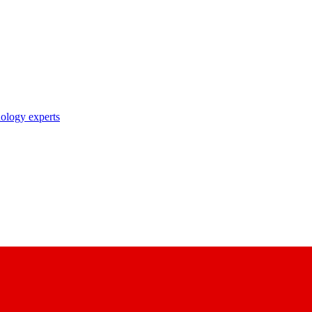
nology experts