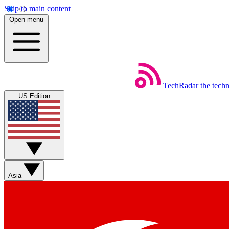
Skip to main content
Open menu
TechRadar
the tech
US Edition
Asia