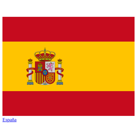
España