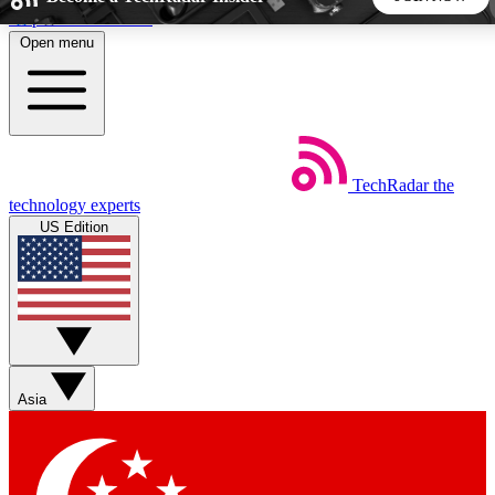
Skip to main content
Open menu
5
24/7
44K+
EXCLUSIVE PERKS
INSIDER INSIGHTS
ACTIVE MEMBERS
TechRadar
the
Weekly newsletters
Commenting a
technology experts
Get daily news, weekly deals and the
Join the conversation,
US Edition
week’s top tech stories
thoughts and get exp
BECOME A TECHRADAR INSIDER
Sign up with your email below to instantly access member
features, newsletters and exclusive Insider perks
Asia