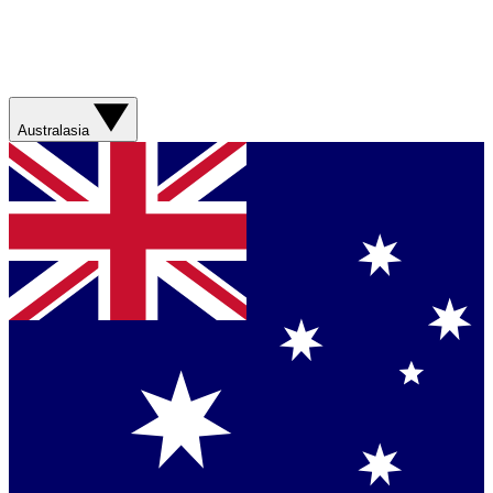
Australasia