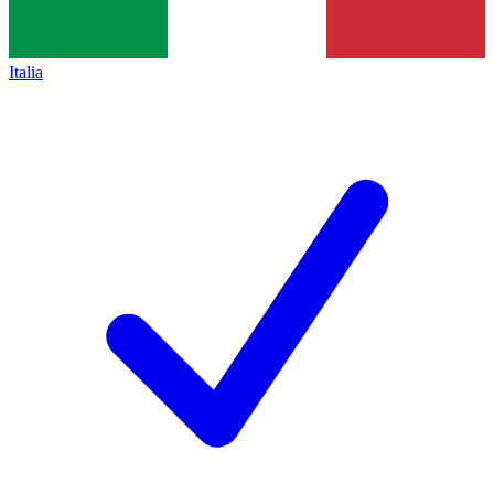
Italia