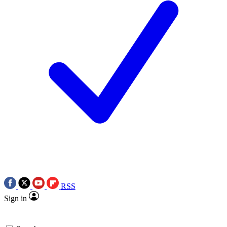
RSS
Sign in