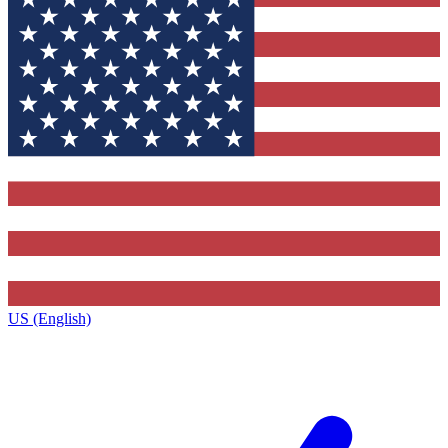
US (English)