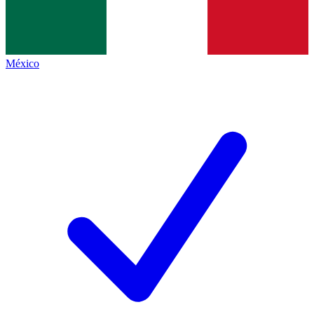
México