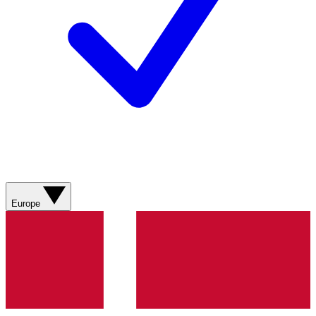
Europe