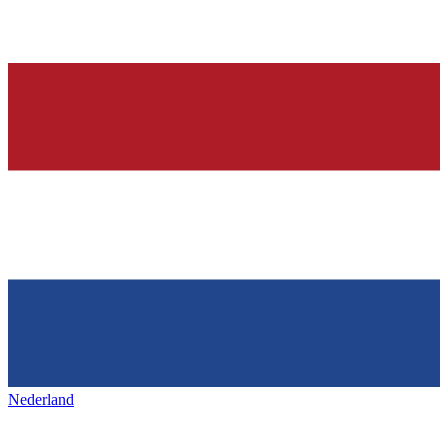
Nederland