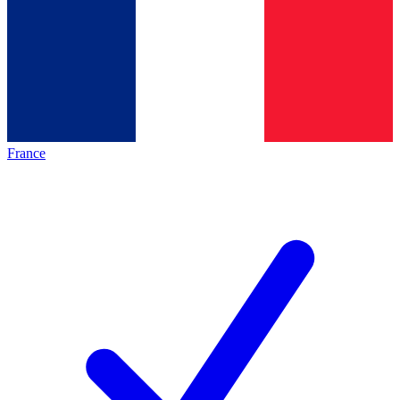
France