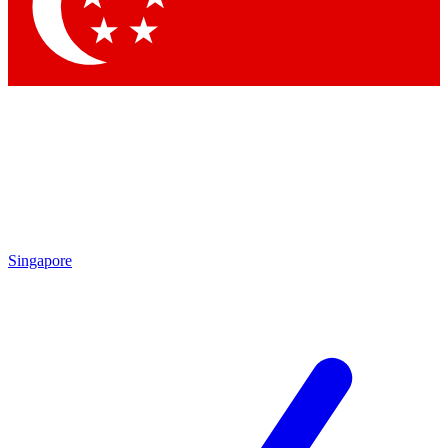
Contact me with news and offers from other Future brands
By submitting your information you agree to the
Terms & Conditions
and
Privacy Policy
and are aged 16 or over.
Singapore