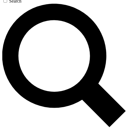
Search