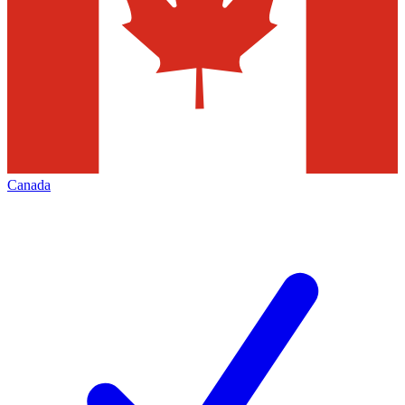
Canada