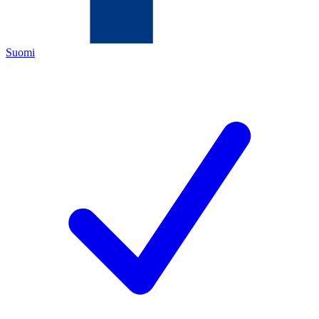
Suomi