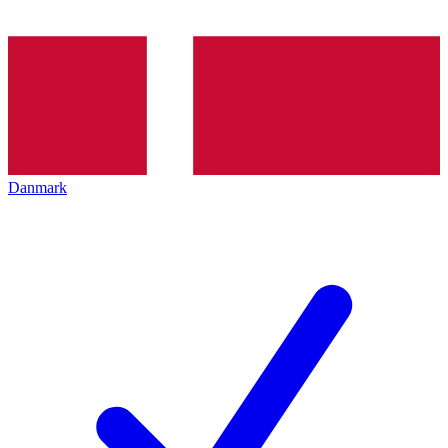
Danmark