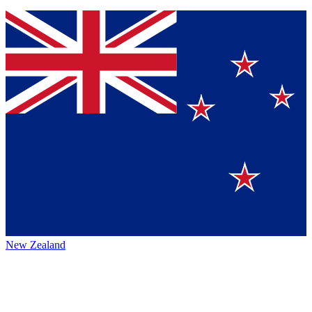
New Zealand