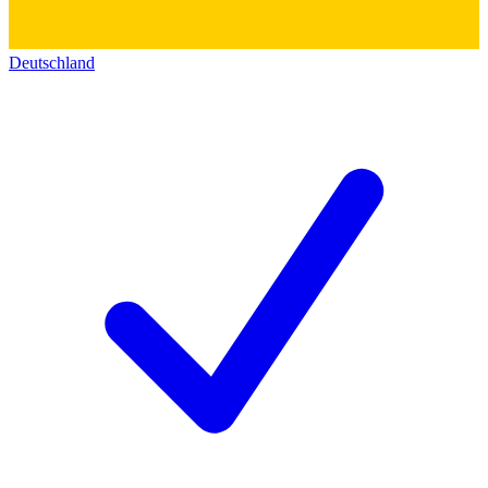
Deutschland