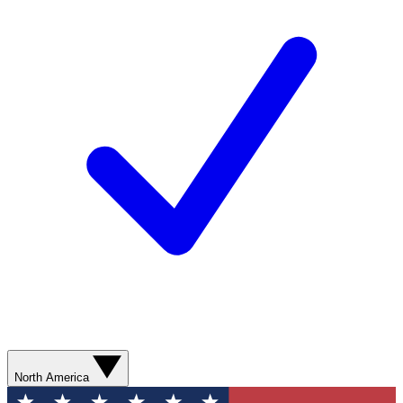
North America