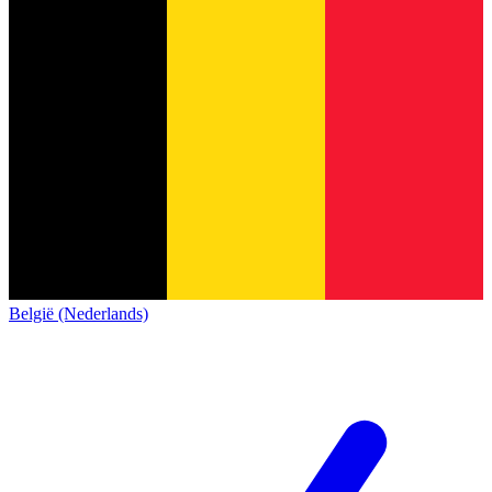
België (Nederlands)