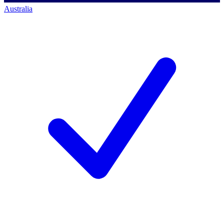
Australia