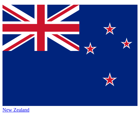
New Zealand