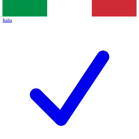
Italia