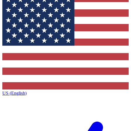
US (English)