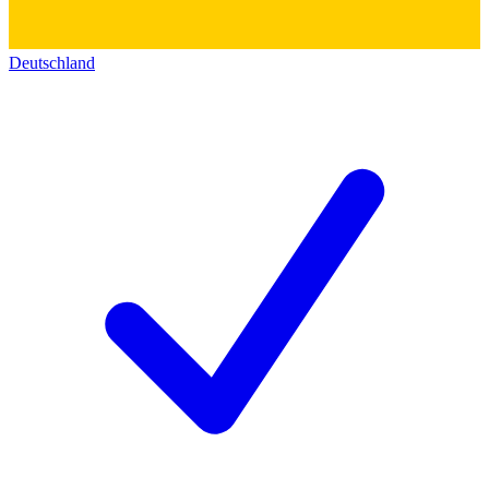
Deutschland