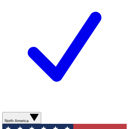
North America