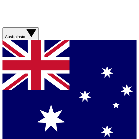
Australasia