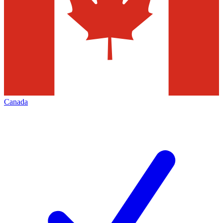
Canada