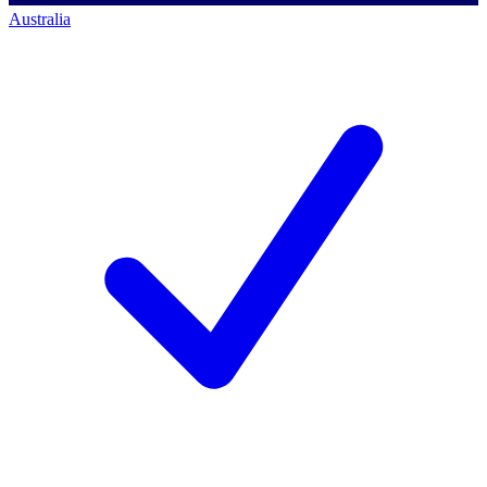
Australia