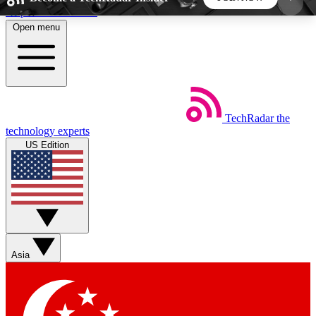
Skip to main content
Open menu
5
24/7
44K+
EXCLUSIVE PERKS
INSIDER INSIGHTS
ACTIVE MEMBERS
TechRadar
the
Weekly newsletters
Commenting a
technology experts
Get daily news, weekly deals and the
Join the conversation,
US Edition
week’s top tech stories
thoughts and get exp
BECOME A TECHRADAR INSIDER
Sign up with your email below to instantly access
member features, newsletters and exclusive Insider
Asia
perks