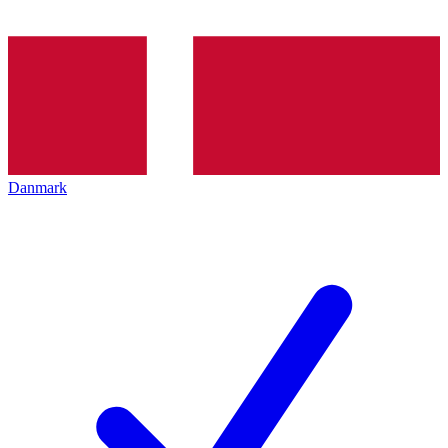
Danmark