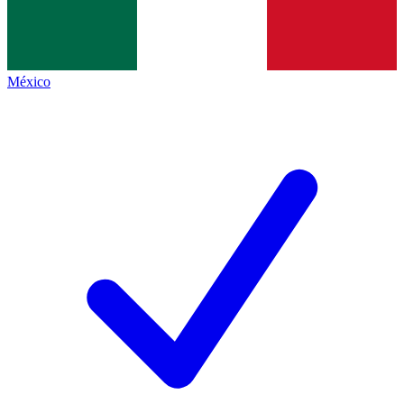
México