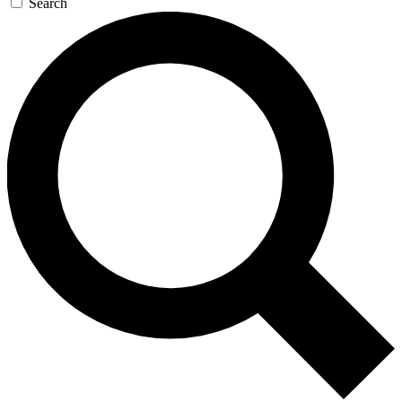
Search