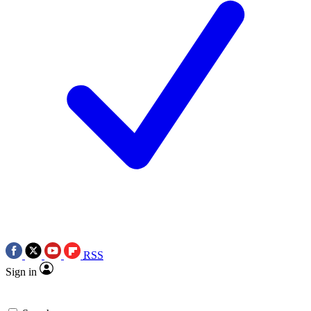
RSS
Sign in