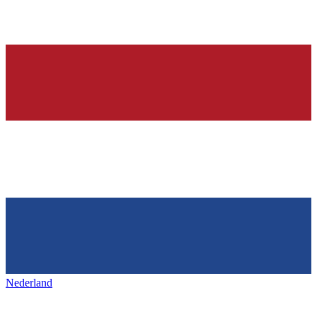
Nederland