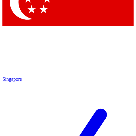
Contact me with news and offers from other Future
brands
By submitting your information you agree to the
Terms & Conditions
and
Privacy Policy
and are aged 16 or over.
Singapore