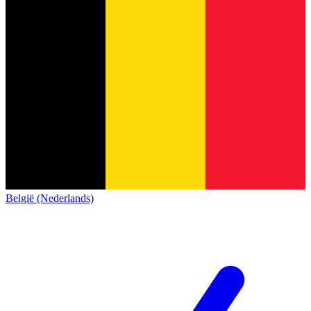
België (Nederlands)