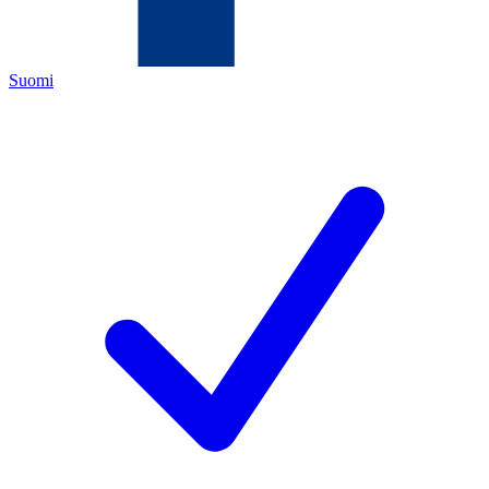
Suomi