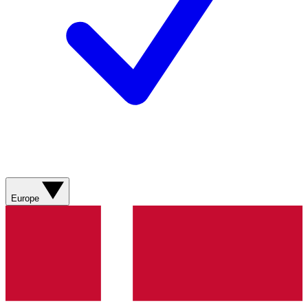
Europe