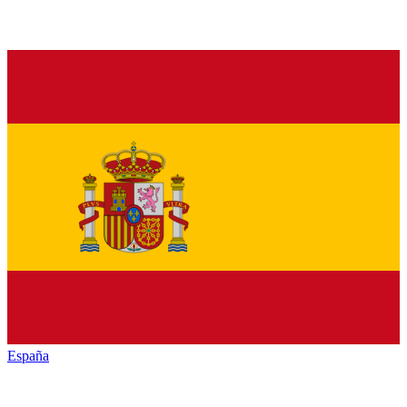
España