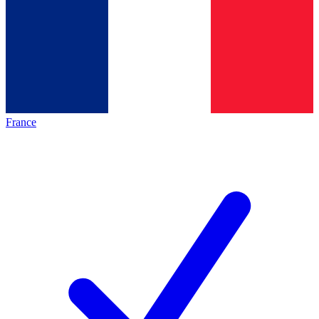
France