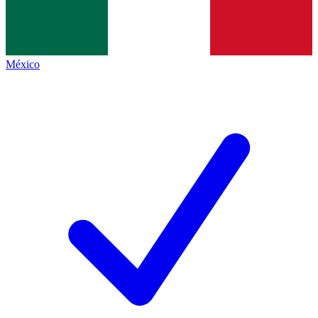
México