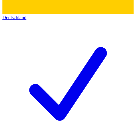
Deutschland