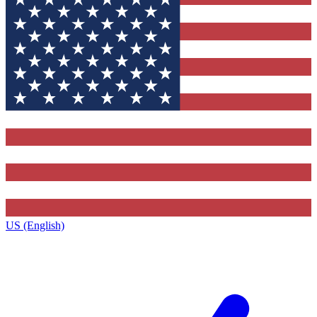
US (English)