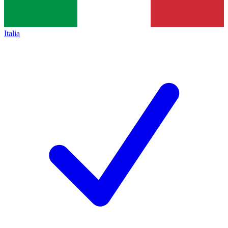
Italia