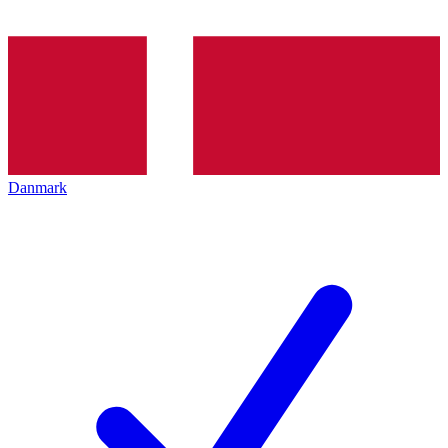
Danmark