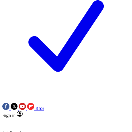
RSS
Sign in