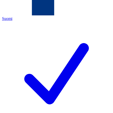
Suomi