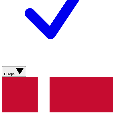
Europe