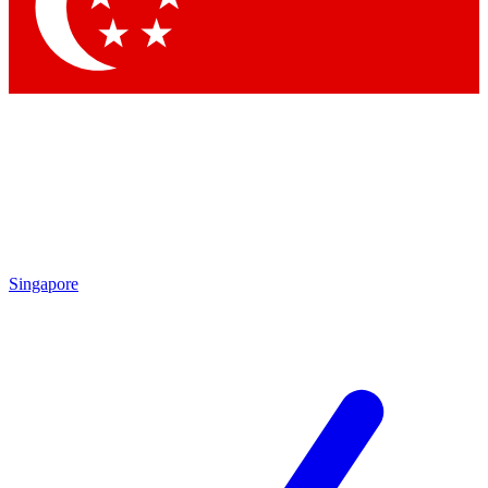
Contact me with news and offers from other Future brands
By submitting your information you agree to the
Terms & Conditions
and
Privacy Policy
and are aged 16 or over.
Singapore