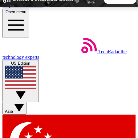
Skip to main content
Open menu
5
24/7
44K+
EXCLUSIVE PERKS
INSIDER INSIGHTS
ACTIVE MEMBERS
TechRadar
the
Weekly newsletters
Commenting a
technology experts
Get daily news, weekly deals and the
Join the conversation,
US Edition
week’s top tech stories
thoughts and get exp
BECOME A TECHRADAR INSIDER
Sign up with your email below to instantly access member
features, newsletters and exclusive Insider perks
Asia