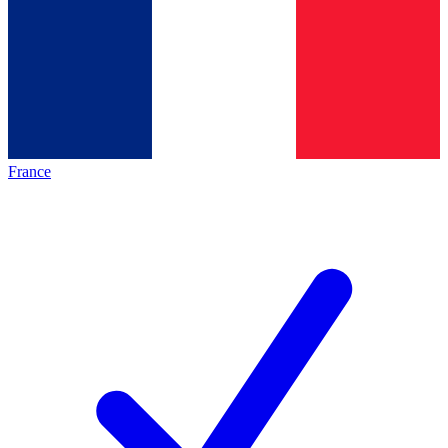
France