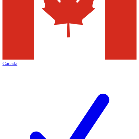
Canada