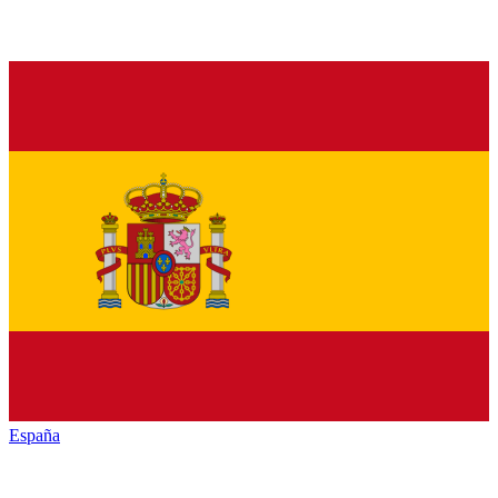
España