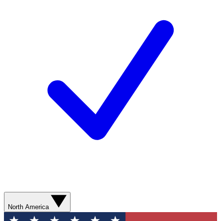
North America