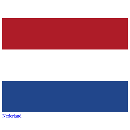
Nederland