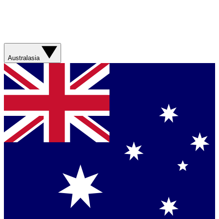
Australasia