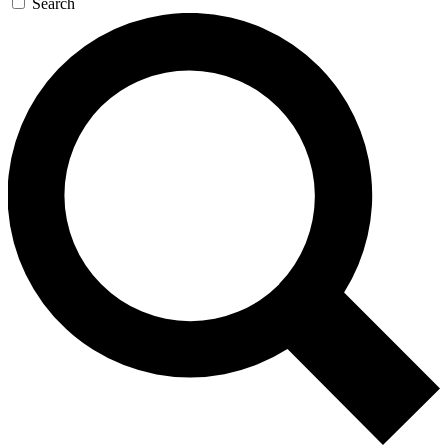
Search