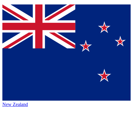
New Zealand