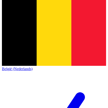
België (Nederlands)