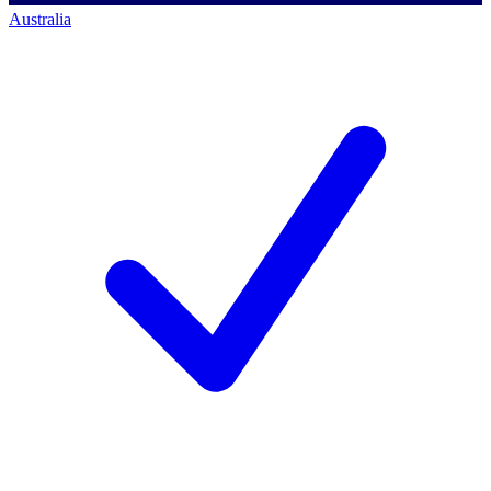
Australia