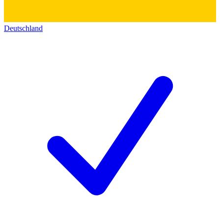
Deutschland