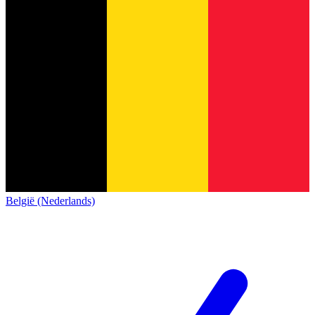
België (Nederlands)