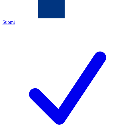
Suomi