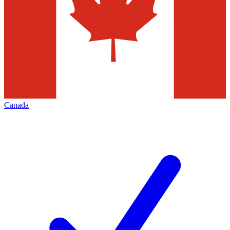
Canada