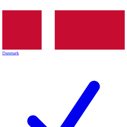
Danmark