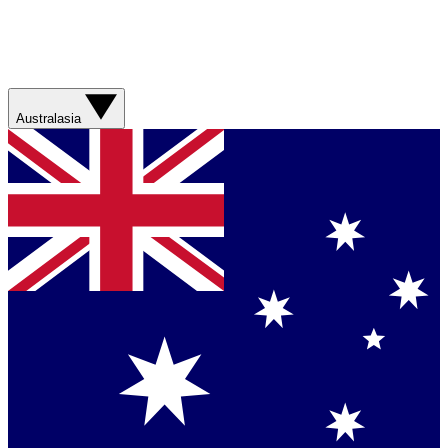
Australasia