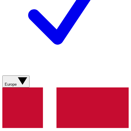
Europe