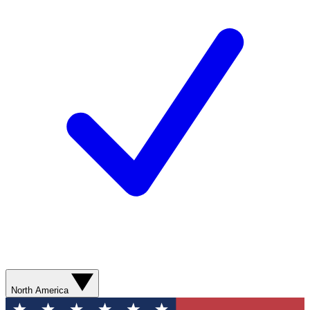
North America