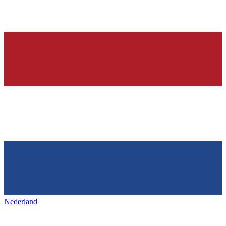
Nederland