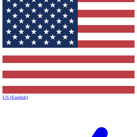
US (English)