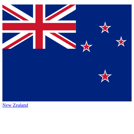
New Zealand