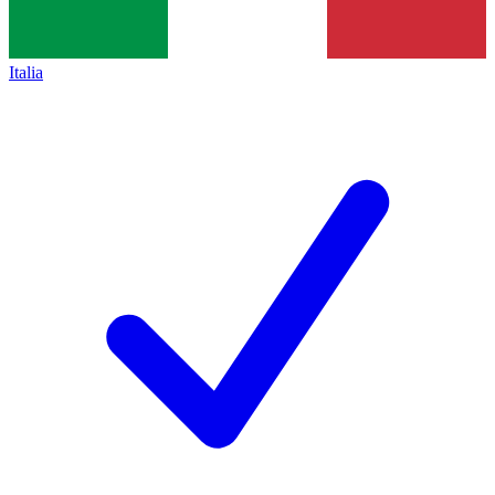
Italia