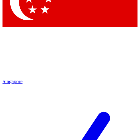
Contact me with news and offers from other Future brands
By submitting your information you agree to the
Terms & Conditions
and
Privacy Policy
and are aged 16 or over.
Singapore