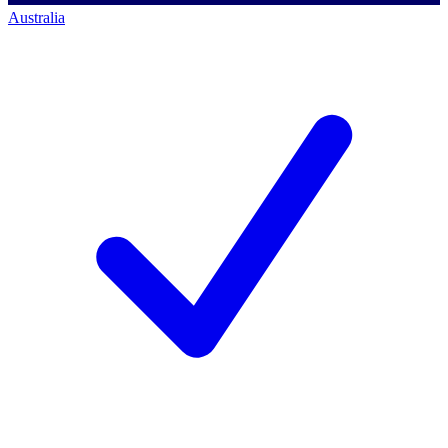
Australia