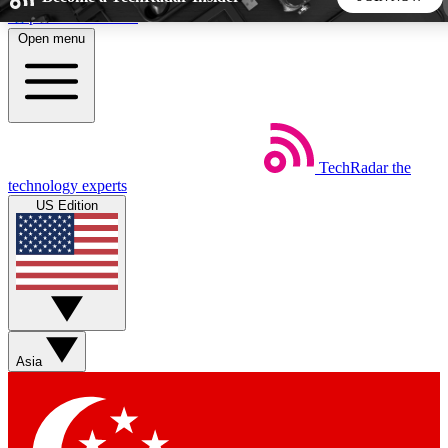
Skip to main content
Open menu
5
24/7
44K+
EXCLUSIVE PERKS
INSIDER INSIGHTS
ACTIVE MEMBERS
TechRadar
the
Weekly newsletters
Commenting a
technology experts
Get daily news, weekly deals and the
Join the conversation,
US Edition
week’s top tech stories
thoughts and get exp
BECOME A TECHRADAR INSIDER
Sign up with your email below to instantly access member
features, newsletters and exclusive Insider perks
Asia