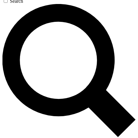
Search