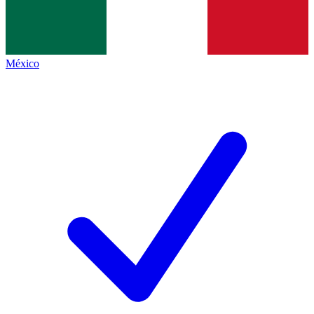
México