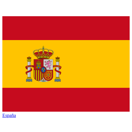
España