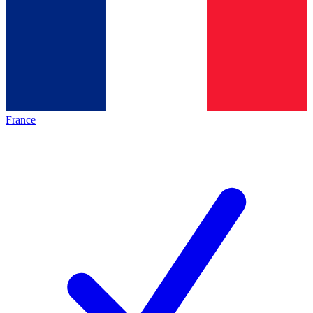
France