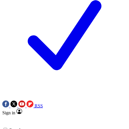
RSS
Sign in