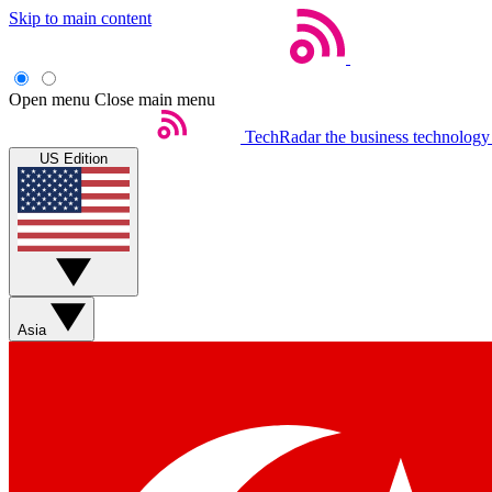
Skip to main content
Open menu
Close main menu
TechRadar
the business technology
US Edition
Asia