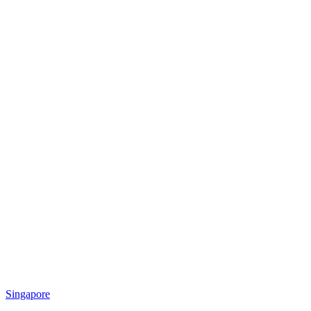
Singapore