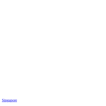
Singapore