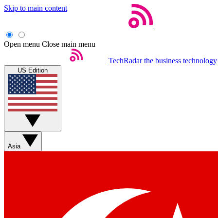
Skip to main content
Open menu
Close main menu
TechRadar
the business technology
US Edition
Asia