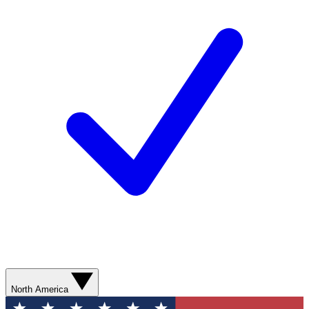
North America