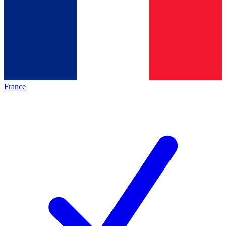
France