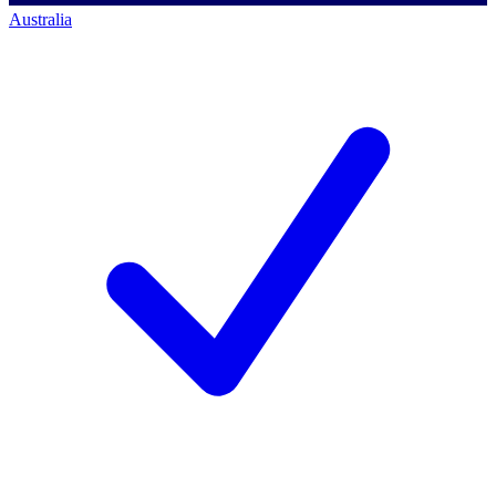
Australia