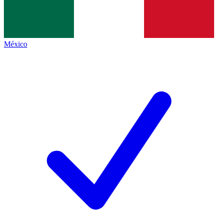
México