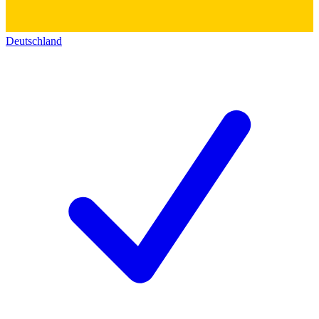
Deutschland