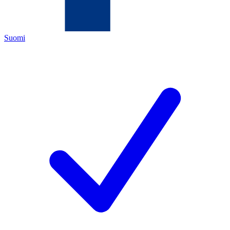
Suomi