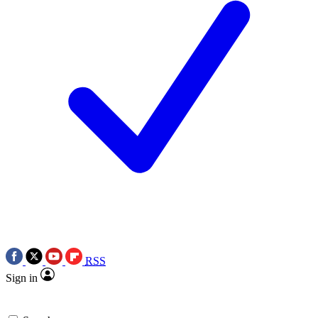
RSS
Sign in