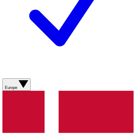
Europe