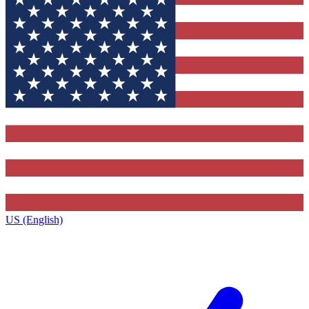
US (English)