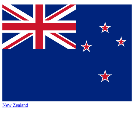
New Zealand