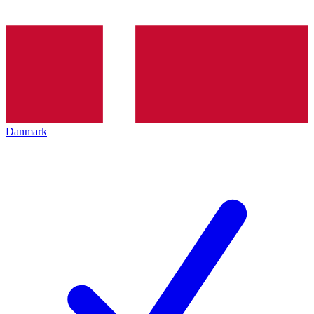
Danmark