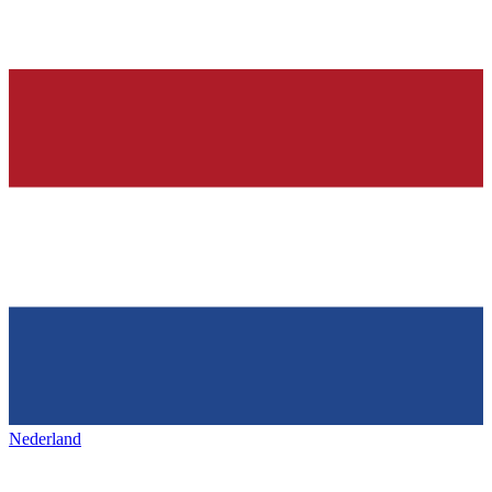
Nederland