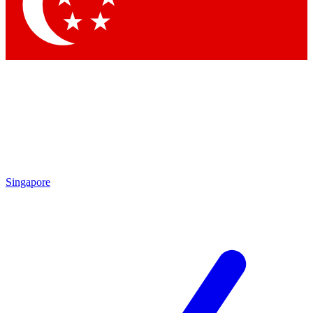
Contact me with news and offers from other Future brands
By submitting your information you agree to the
Terms & Conditions
and
Privacy Policy
and are aged 16 or over.
Singapore