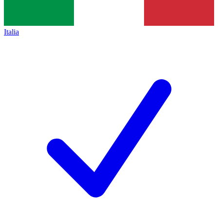
Italia