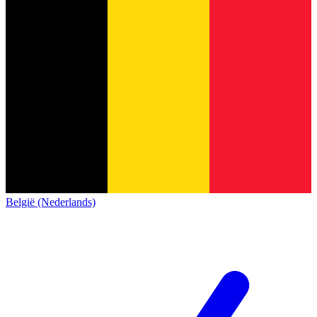
België (Nederlands)