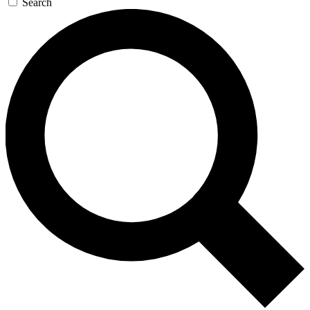
Search