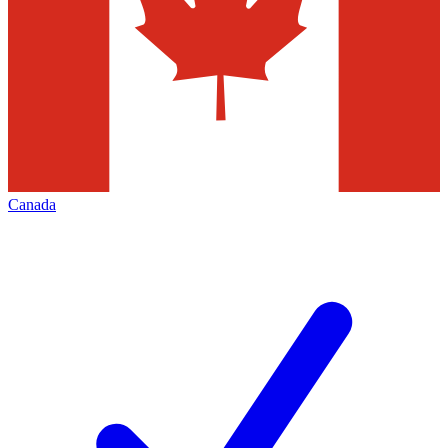
Canada