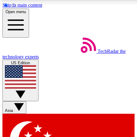
Skip to main content
5
24/7
44K+
Open menu
EXCLUSIVE PERKS
INSIDER INSIGHTS
ACTIVE MEMBERS
Weekly newsletters
Commenting a
TechRadar
the
Get daily news, weekly deals and the
Join the conversation,
technology experts
week’s top tech stories
thoughts and get exp
US Edition
BECOME A TECHRADAR INSIDER
Sign up with your email below to instantly access member
features, newsletters and exclusive Insider perks
Asia