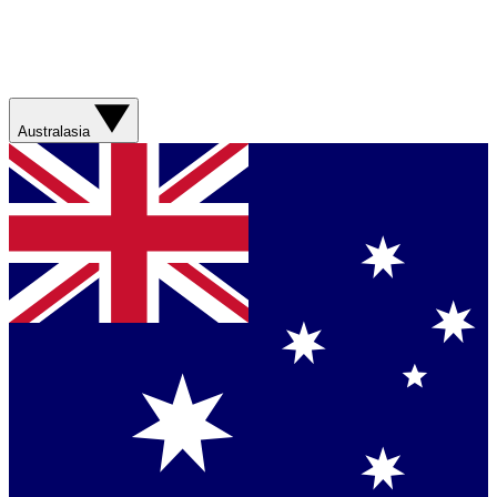
Australasia