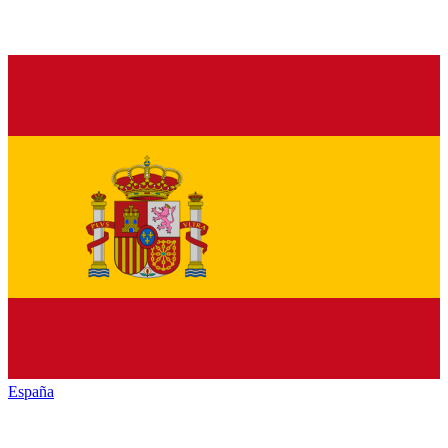
España