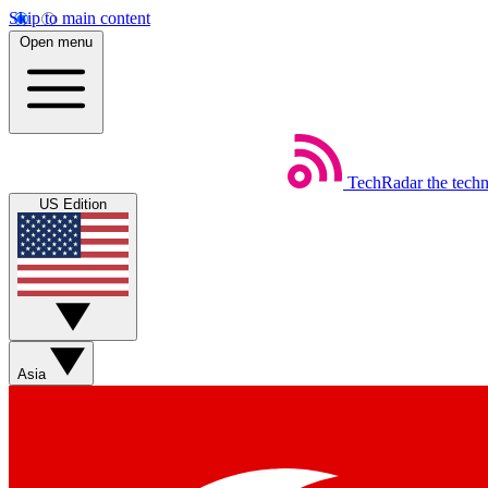
Skip to main content
Open menu
TechRadar
the tech
US Edition
Asia