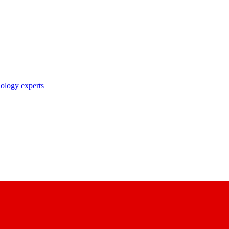
nology experts