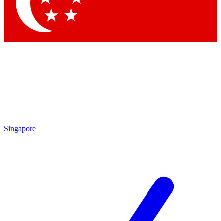
Contact me with news an
By submitting your information you agr
Singapore