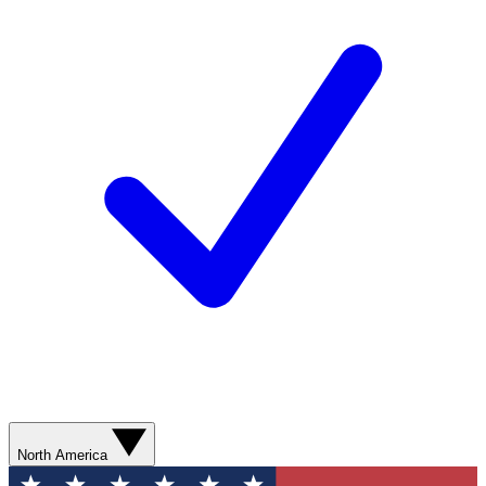
North America