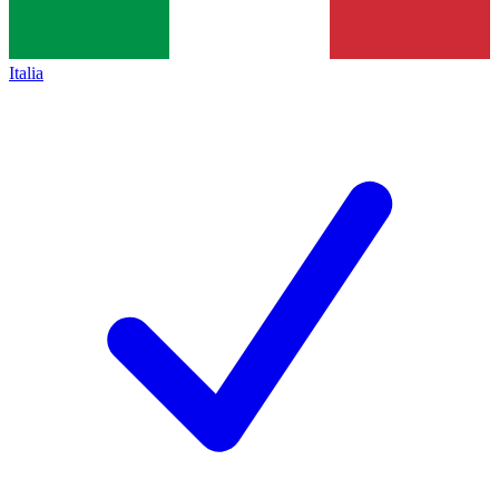
Italia