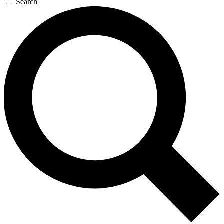
Search