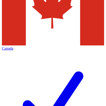
Canada