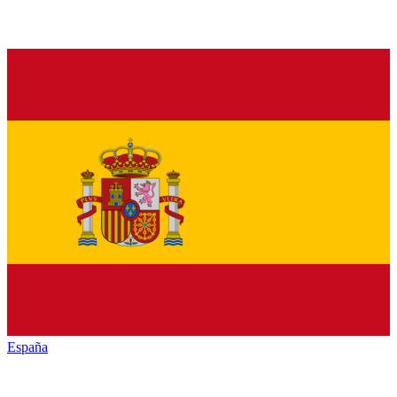
España