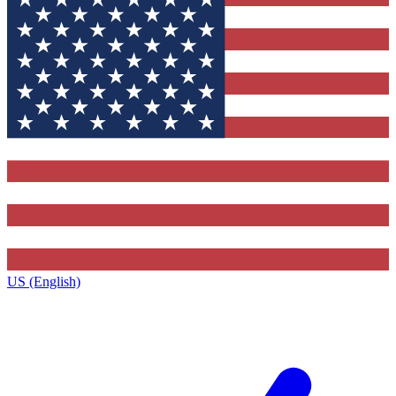
US (English)