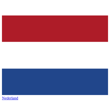
Nederland