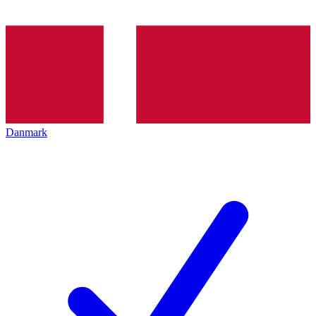
Danmark