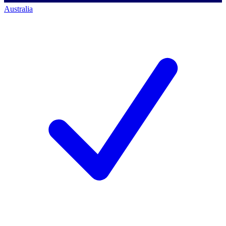
Australia