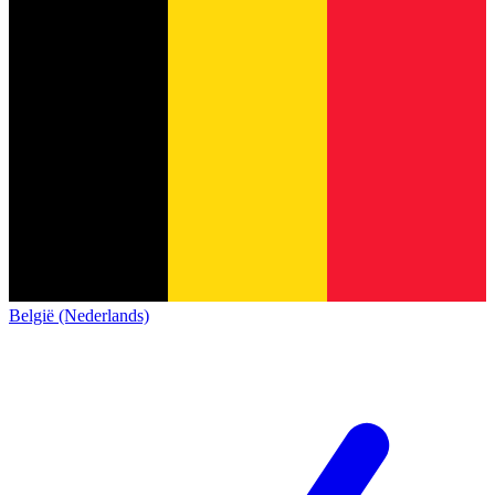
België (Nederlands)