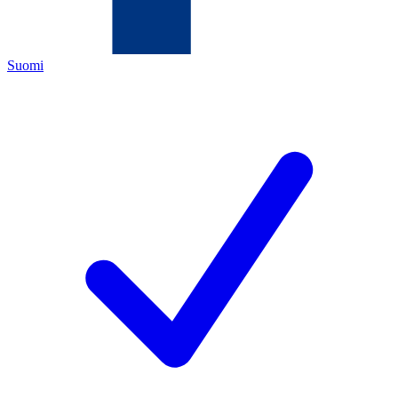
Suomi