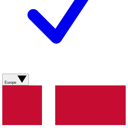
Europe