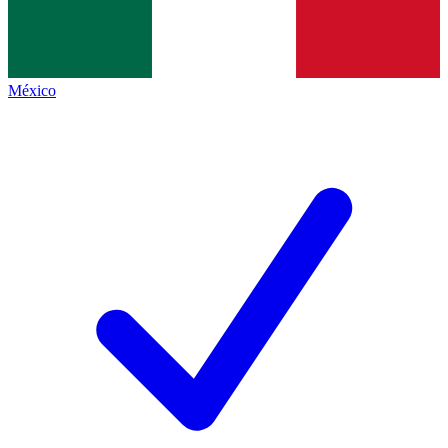
México