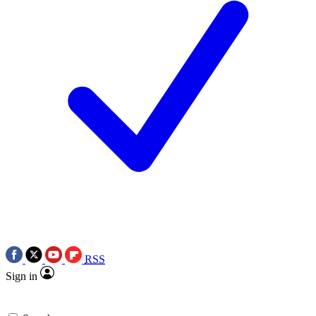
RSS
Sign in