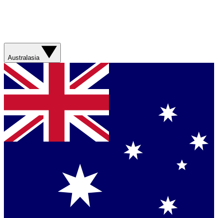
Australasia