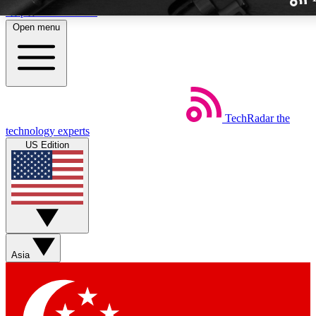
Skip to main content
Open menu
TechRadar
the
Weekly newslette
technology experts
Get daily news, weekly deal
US Edition
week’s top tech stori
BECOME A TECH
Sign up with your email b
Asia