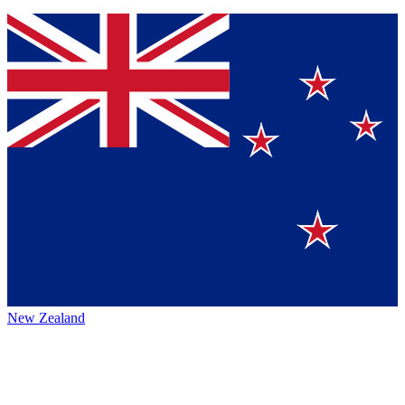
New Zealand