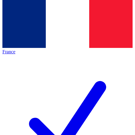
France