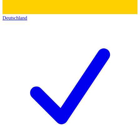
Deutschland