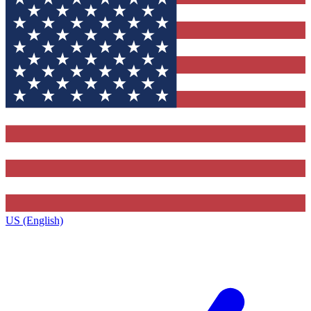
US (English)