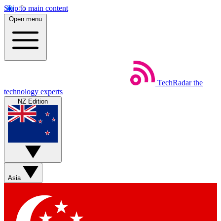
Skip to main content
Open menu
TechRadar
the
technology experts
NZ Edition
Asia