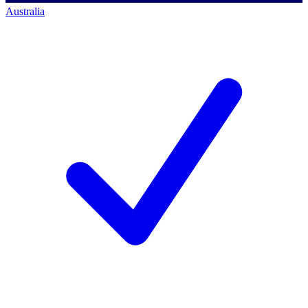
Australia