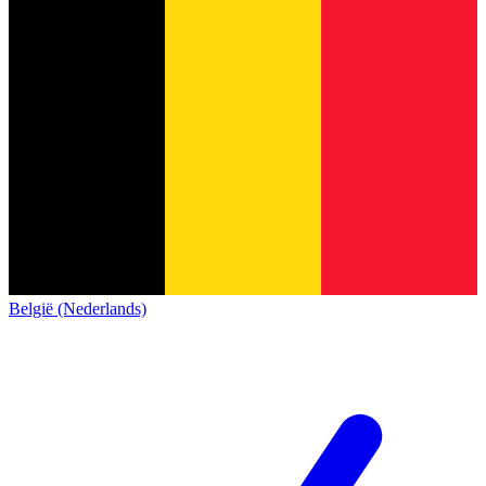
België (Nederlands)