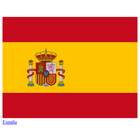
España