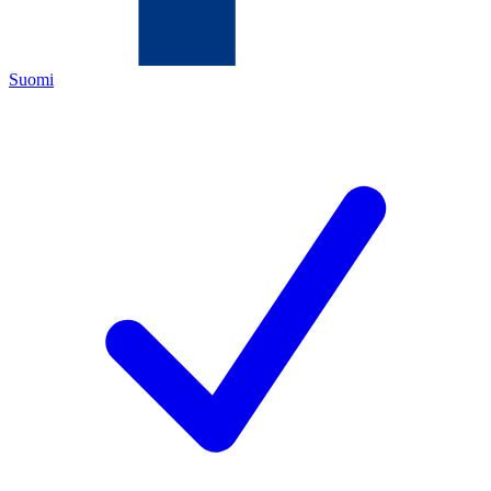
Suomi