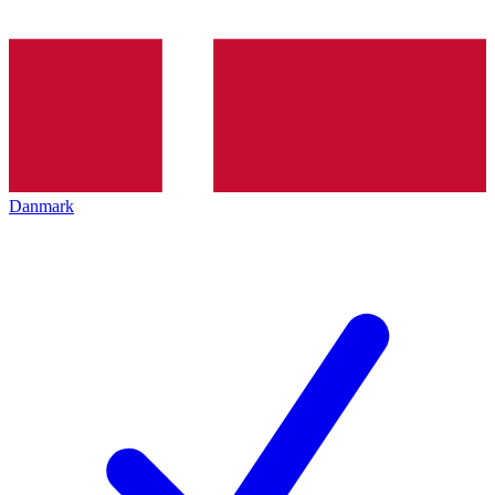
Danmark