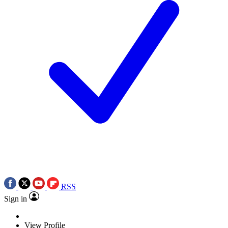
RSS
Sign in
View Profile