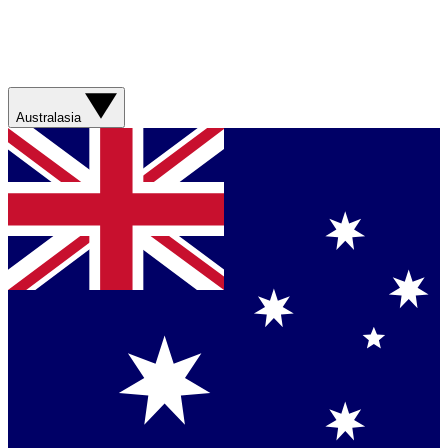
Australasia