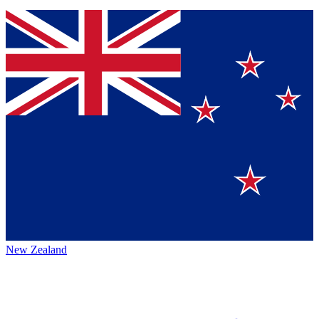
New Zealand