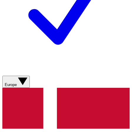
Europe