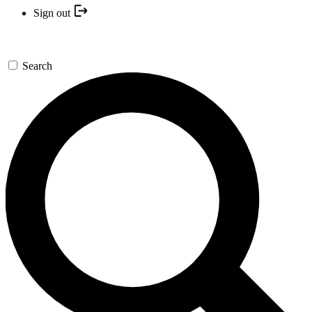
Sign out
Search