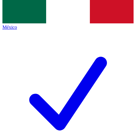
México