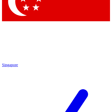
Singapore