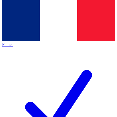
France