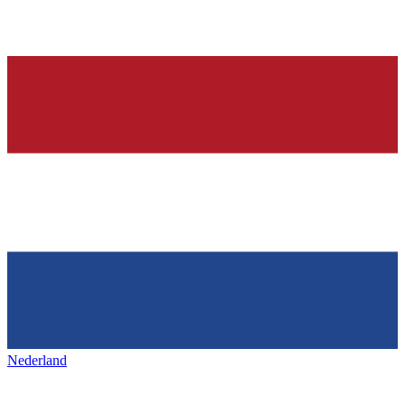
Nederland