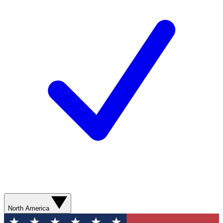
North America