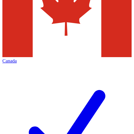
Canada