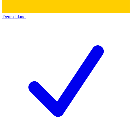
Deutschland