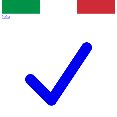
Italia