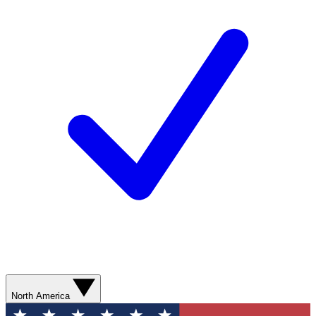
North America