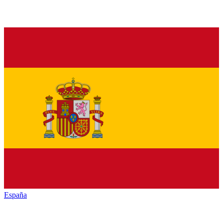
España