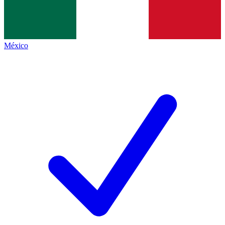
México