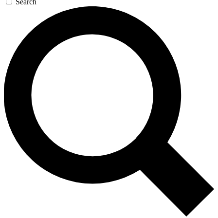
Search