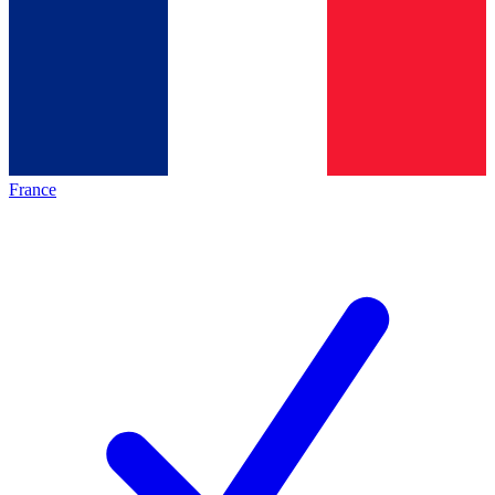
France