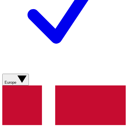
Europe