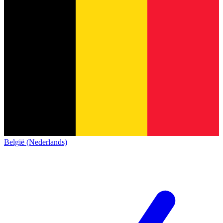
België (Nederlands)