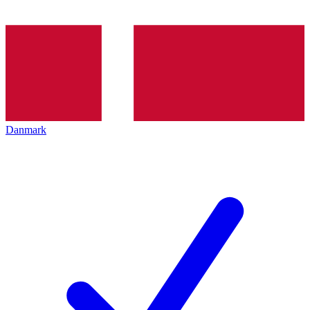
Danmark