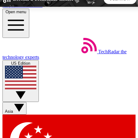
Skip to main content
Open menu
5
24/7
44K+
EXCLUSIVE PERKS
INSIDER INSIGHTS
ACTIVE MEMBERS
TechRadar
the
Weekly newsletters
Commenting a
technology experts
Get daily news, weekly deals and the
Join the conversation,
US Edition
week’s top tech stories
thoughts and get exp
BECOME A TECHRADAR INSIDER
Sign up with your email below to instantly access member
features, newsletters and exclusive Insider perks
Asia