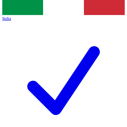
Italia