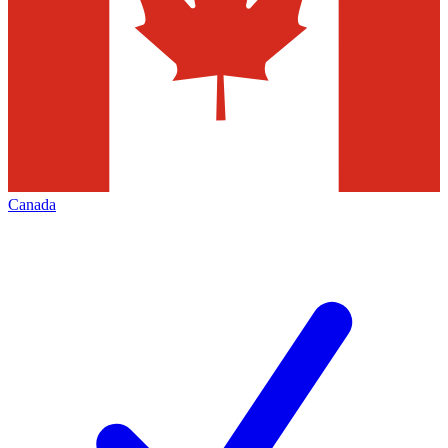
Canada