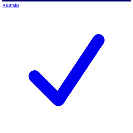
Australia