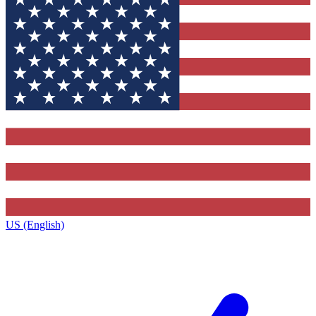
US (English)