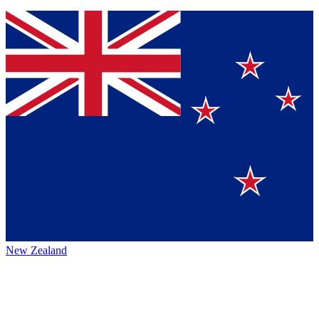
New Zealand