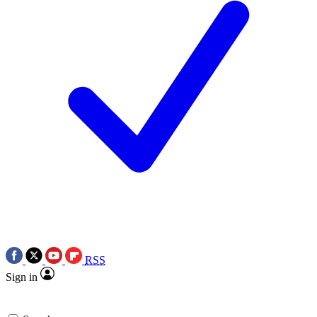
RSS
Sign in