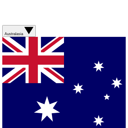
Australasia