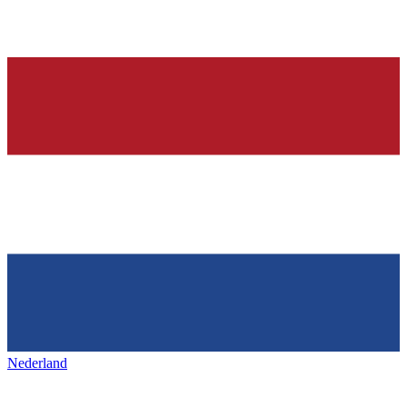
Nederland