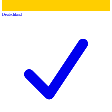
Deutschland