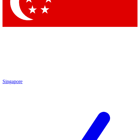
Contact me with news and offers from other Future brands
By submitting your information you agree to the
Terms & Conditions
and
Privacy Policy
and are aged 16 or over.
Singapore