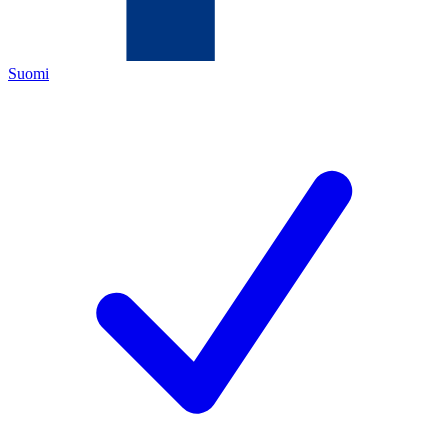
Suomi