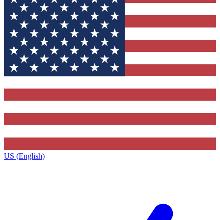
US (English)