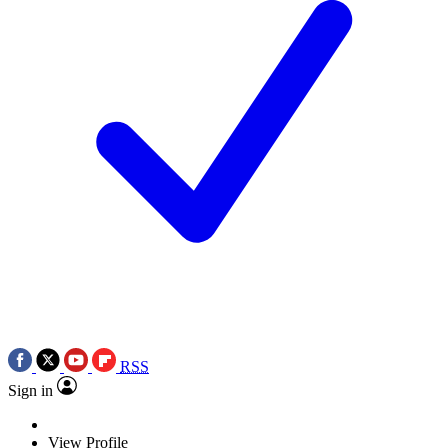
RSS
Sign in
View Profile