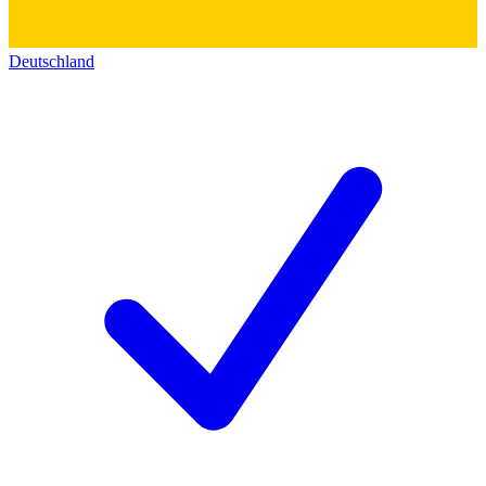
Deutschland