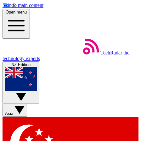
Skip to main content
Open menu
TechRadar
the
technology experts
NZ Edition
Asia