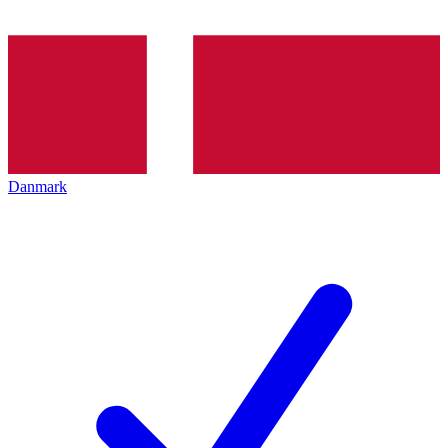
Danmark