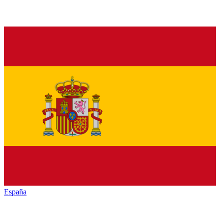
España