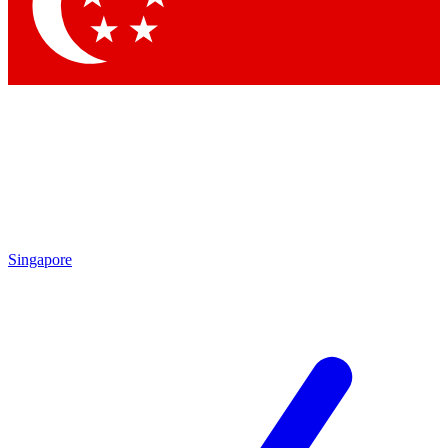
Singapore