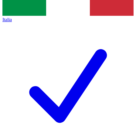
Italia