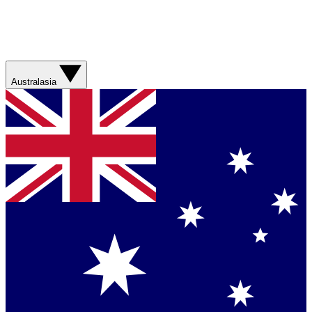
Australasia