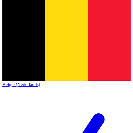
België (Nederlands)