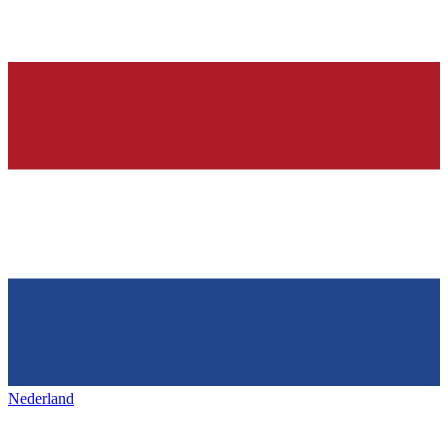
Nederland