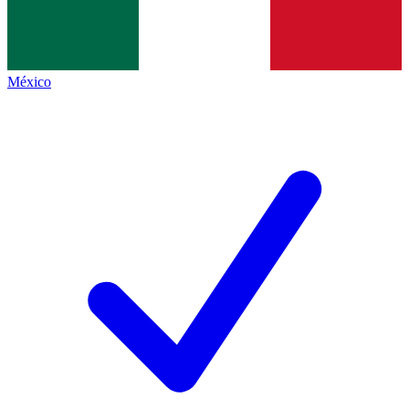
México