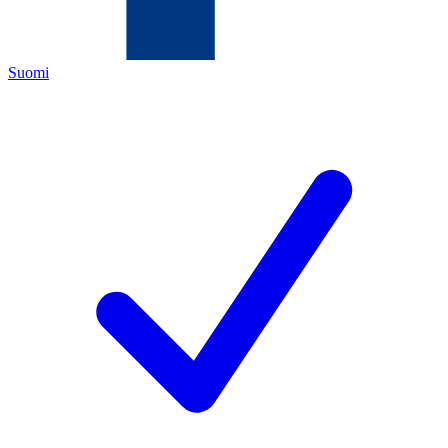
Suomi