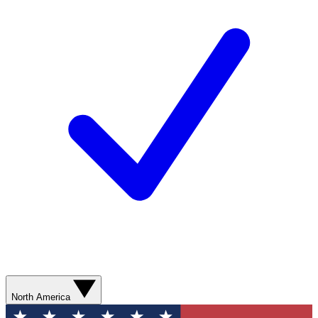
North America