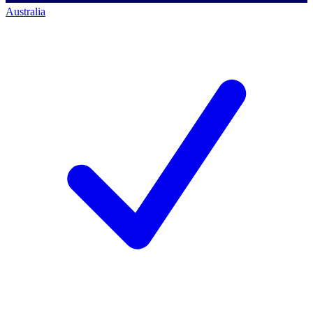
Australia