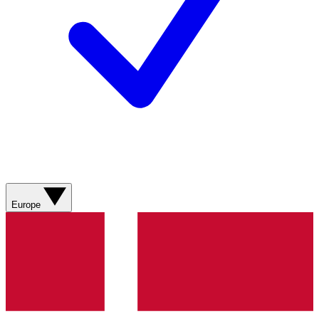
Europe