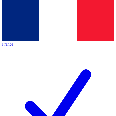
France