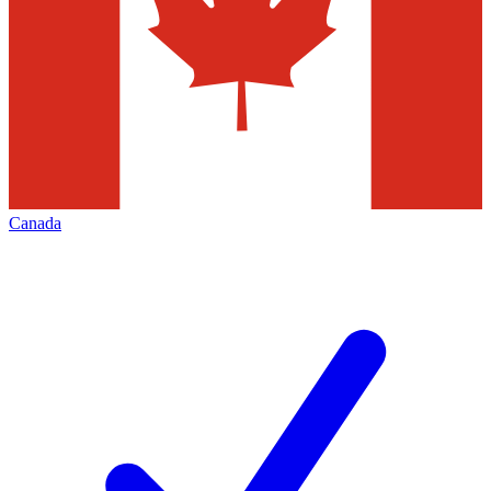
Canada