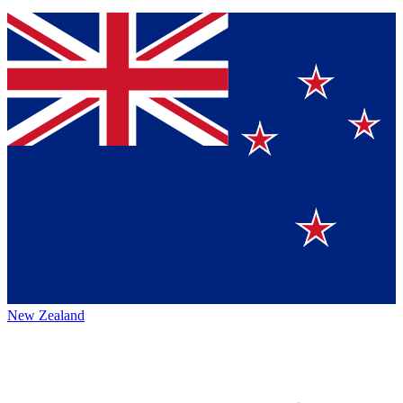
New Zealand