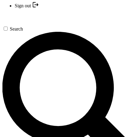
Sign out
Search