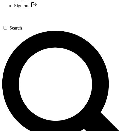
Sign out
Search