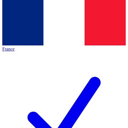
France