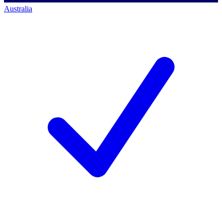
Australia