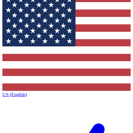
US (English)