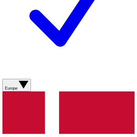
Europe