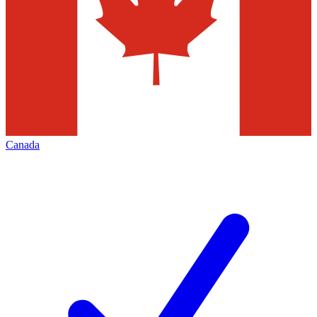
Canada