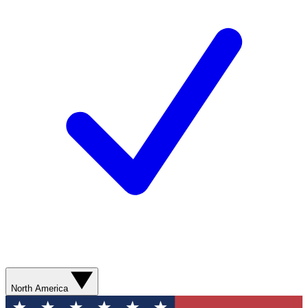
North America