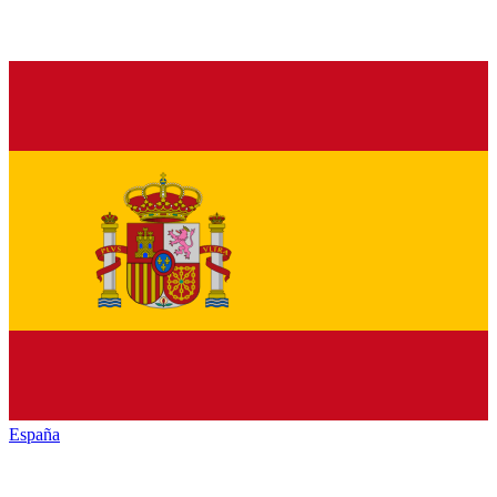
España