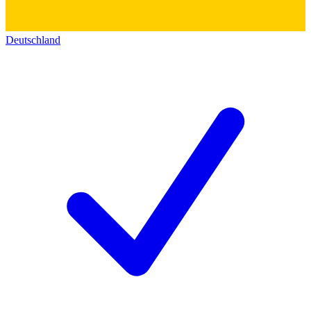
Deutschland