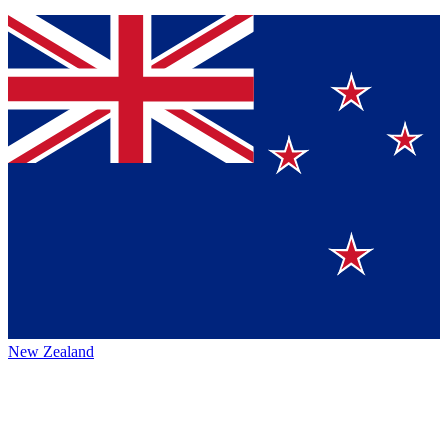
New Zealand