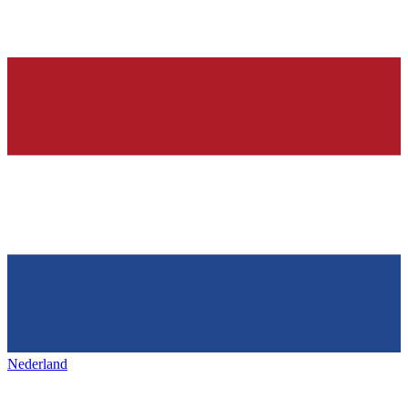
Nederland