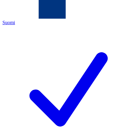
Suomi