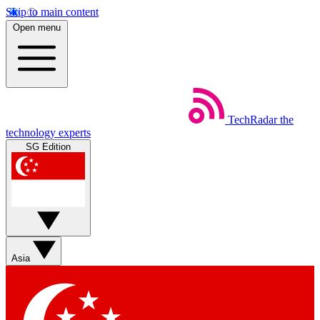
Skip to main content
Open menu
TechRadar
the
technology experts
SG Edition
Asia