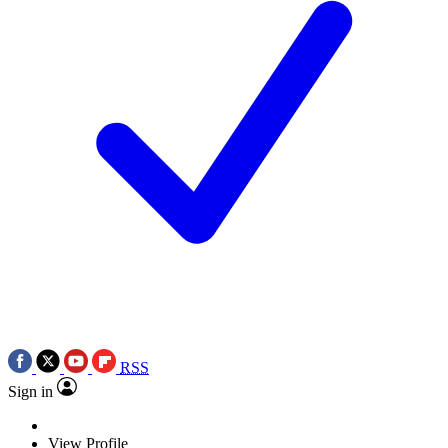
RSS
Sign in
View Profile