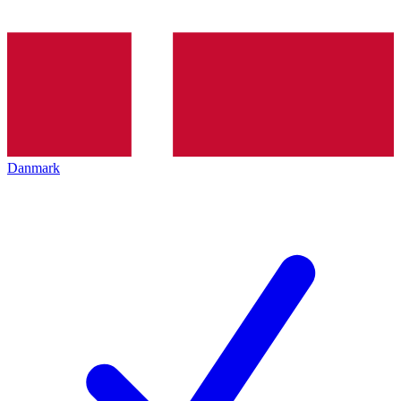
Danmark