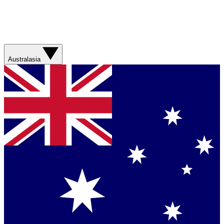
Australasia