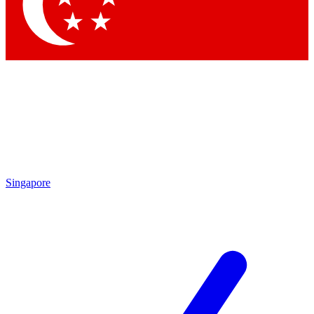
Singapore