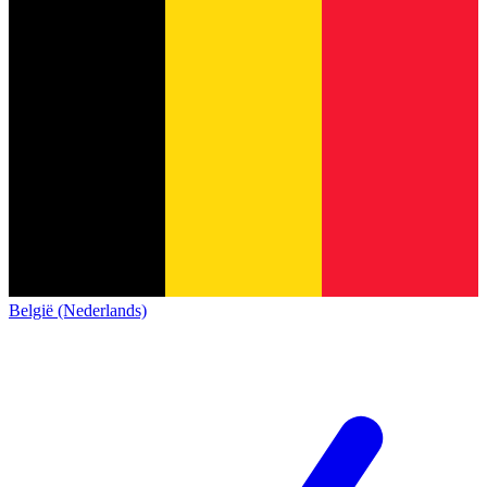
België (Nederlands)