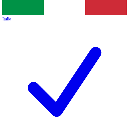
Italia