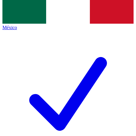
México