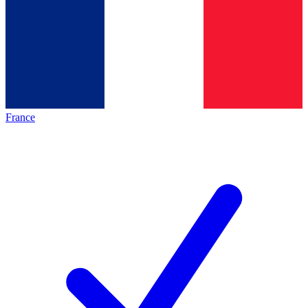
France