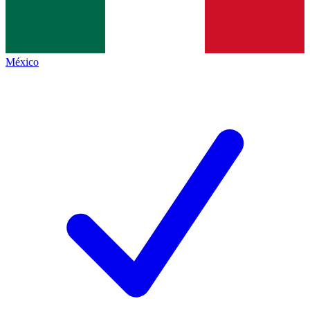
México