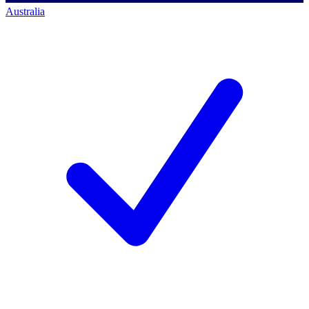
Australia