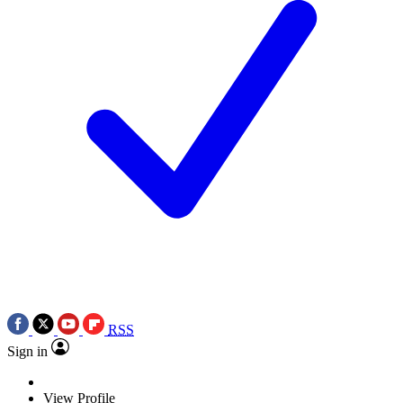
RSS
Sign in
View Profile