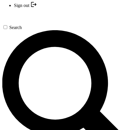
Sign out
Search