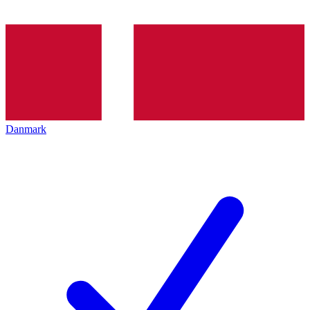
Danmark