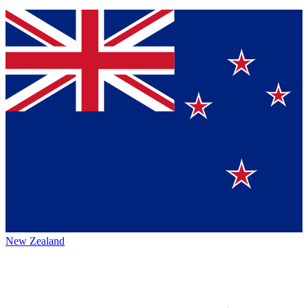
New Zealand