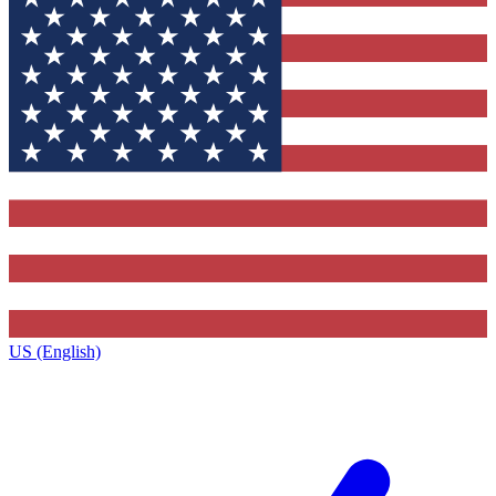
US (English)