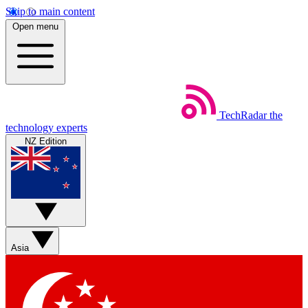
Skip to main content
Open menu
TechRadar
the
technology experts
NZ Edition
Asia