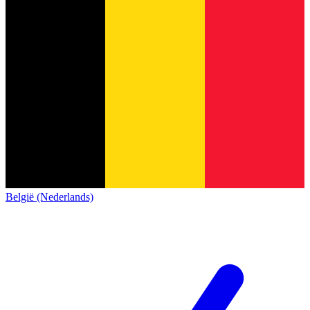
België (Nederlands)