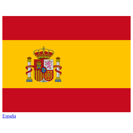
España