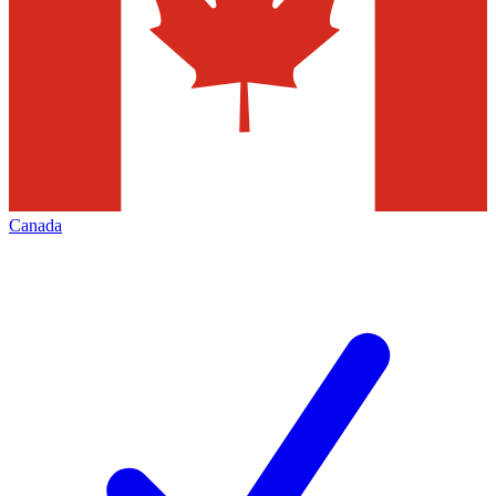
Canada