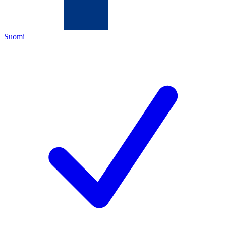
Suomi