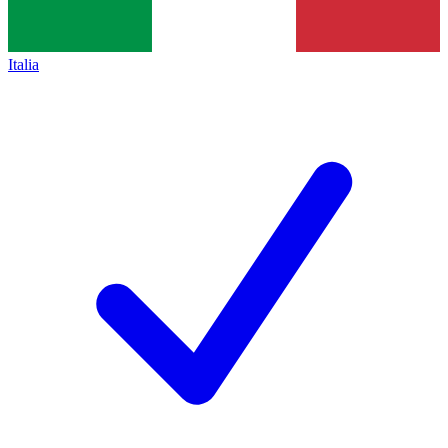
Italia