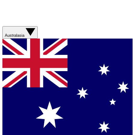
Australasia