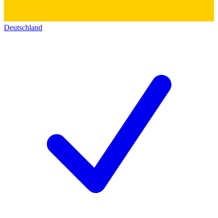
Deutschland