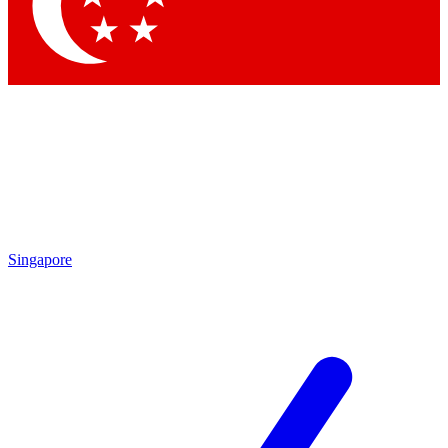
Singapore