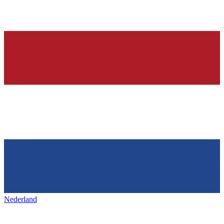
Nederland