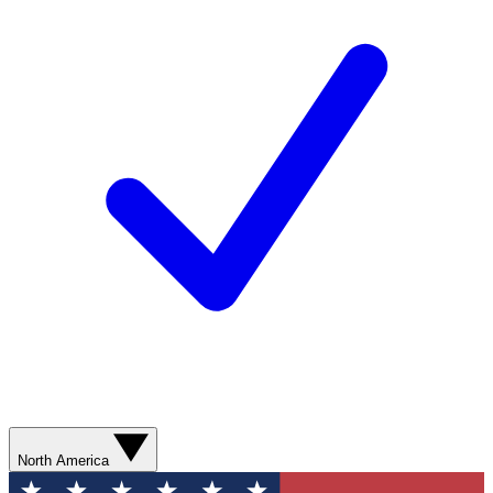
North America