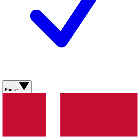
Europe