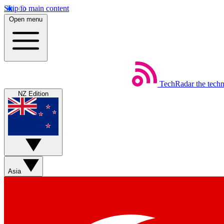
Skip to main content
Open menu
TechRadar
the tech
NZ Edition
Asia