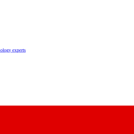
nology experts