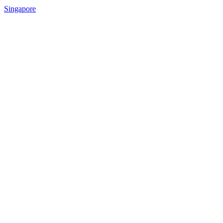
Singapore