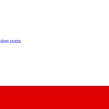
nology experts