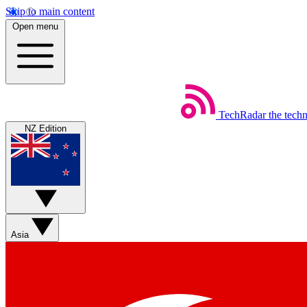
Skip to main content
Open menu
TechRadar
the tech
NZ Edition
Asia