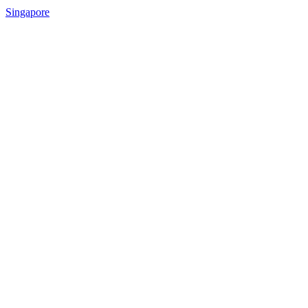
Singapore