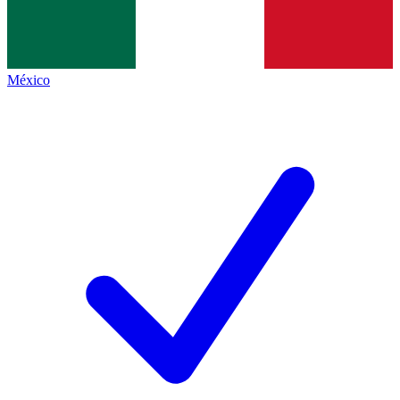
México