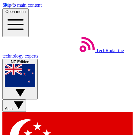
Skip to main content
Open menu
TechRadar
the
technology experts
NZ Edition
Asia