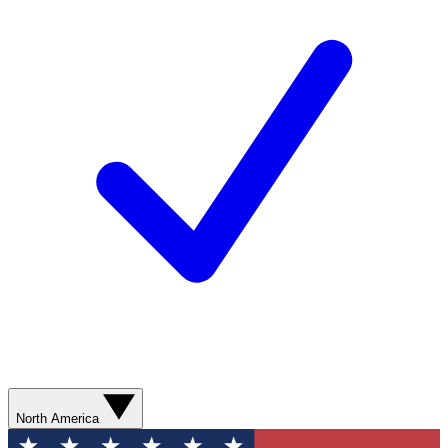
North America