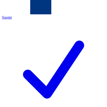
Suomi