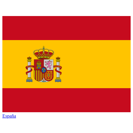
España