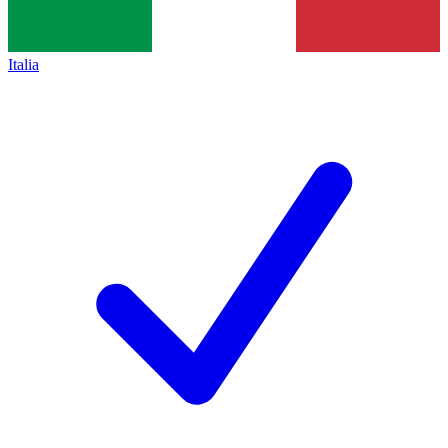
Italia