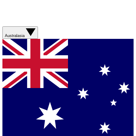
Australasia