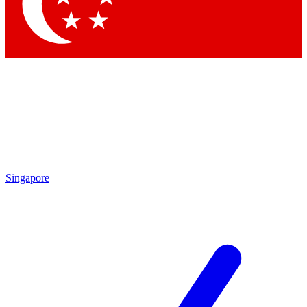
Singapore