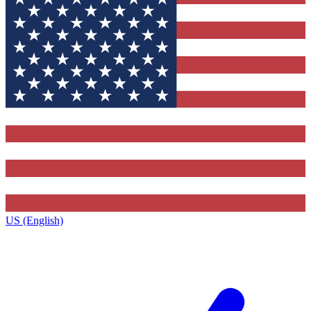
US (English)