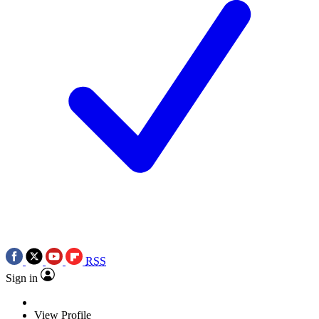
RSS
Sign in
View Profile