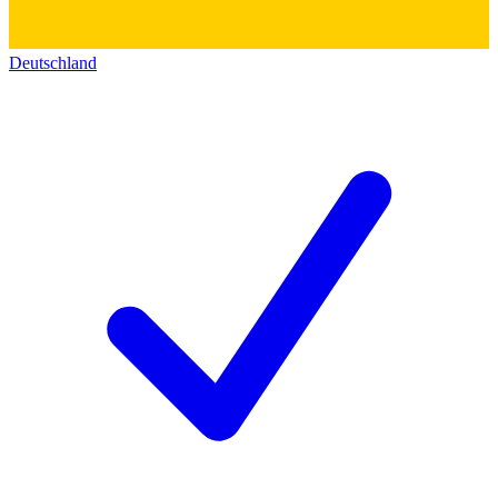
Deutschland