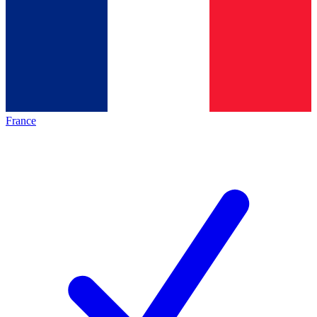
France