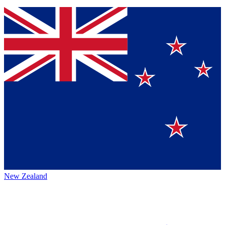
New Zealand