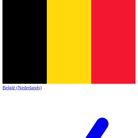
België (Nederlands)