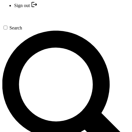
Sign out
Search