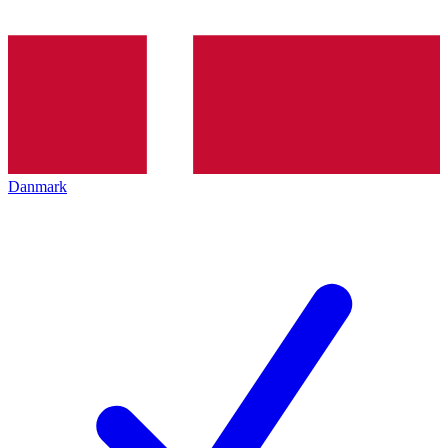
Danmark