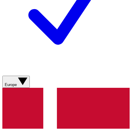
Europe