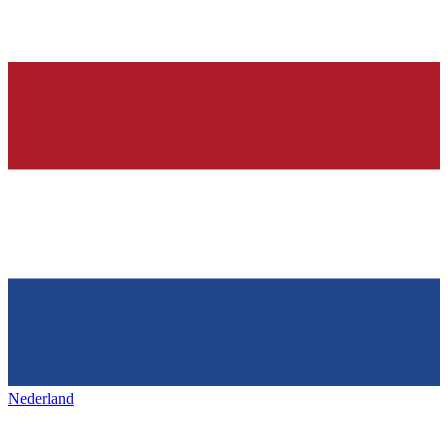
Nederland