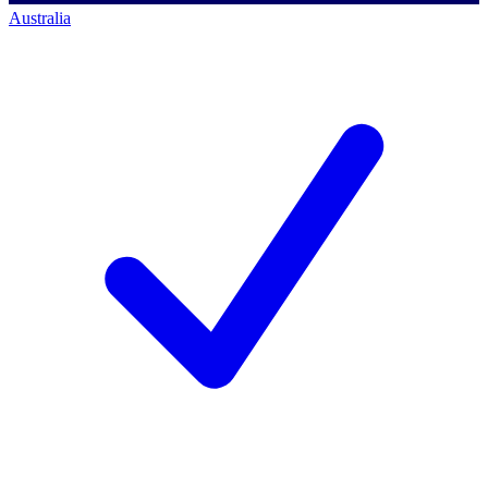
Australia