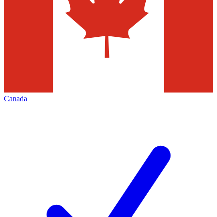
Canada