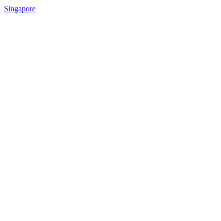
Singapore