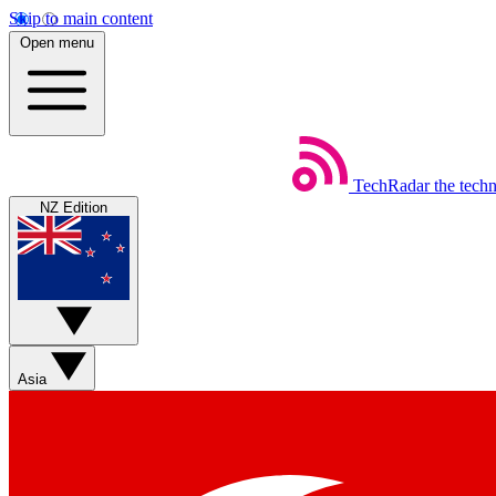
Skip to main content
Open menu
TechRadar
the tech
NZ Edition
Asia