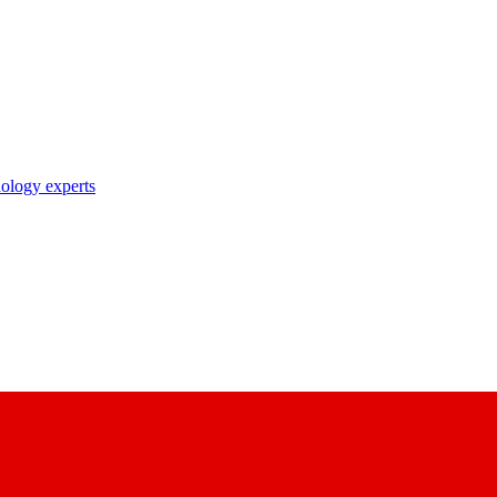
nology experts