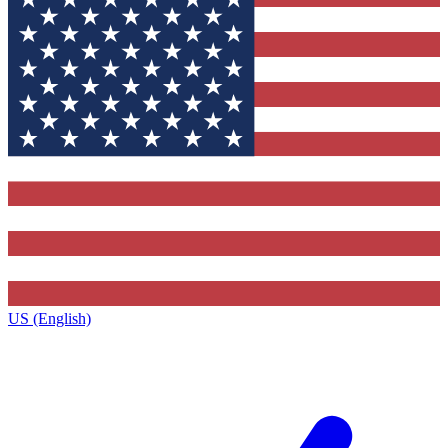
US (English)