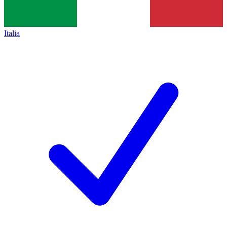
Italia