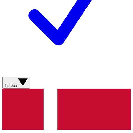
Europe