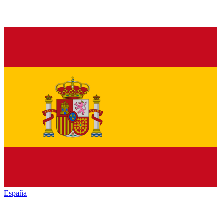
España