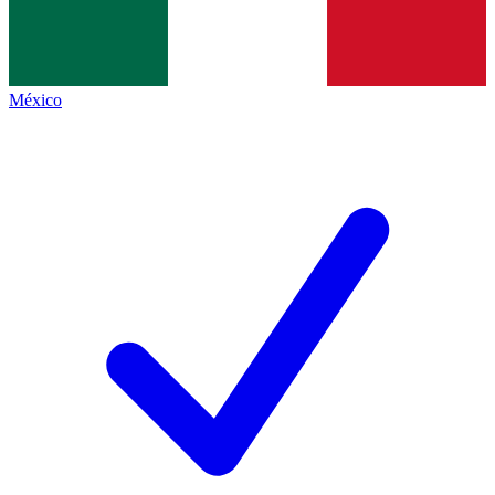
México