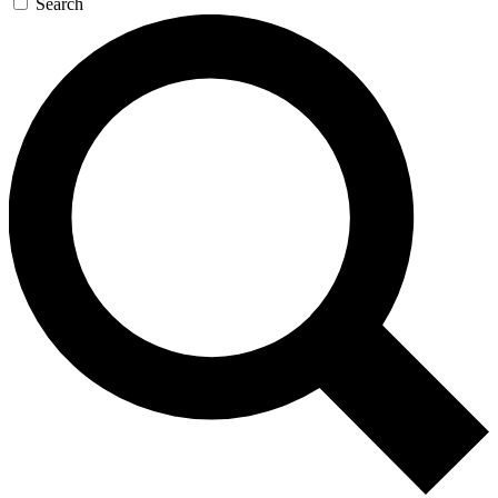
Search