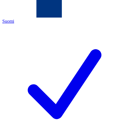
Suomi