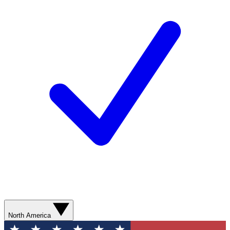
North America