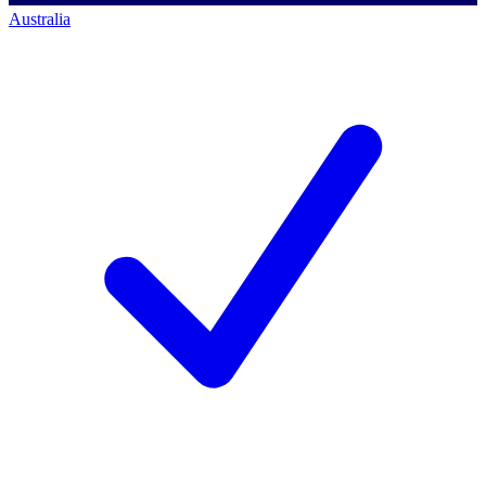
Australia