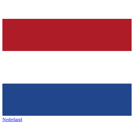
Nederland