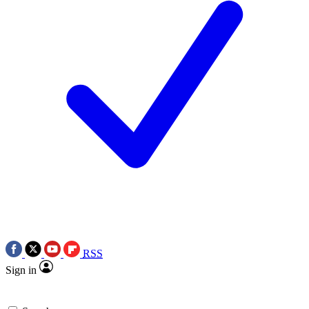
RSS
Sign in