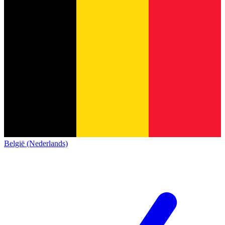
België (Nederlands)