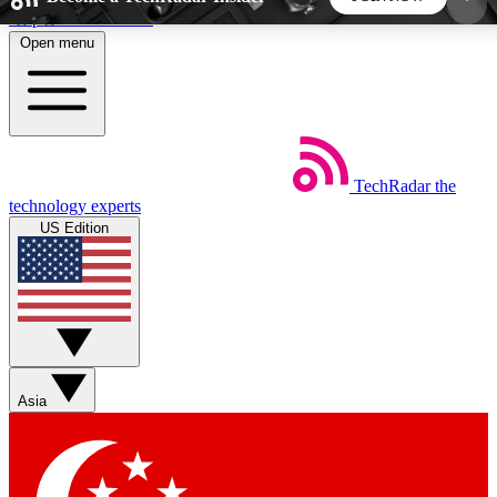
Skip to main content
Open menu
5
24/7
44K+
EXCLUSIVE PERKS
INSIDER INSIGHTS
ACTIVE MEMBERS
TechRadar
the
Weekly newsletters
Commenting a
technology experts
Get daily news, weekly deals and the
Join the conversation,
US Edition
week’s top tech stories
thoughts and get exp
BECOME A TECHRADAR INSIDER
Sign up with your email below to instantly access
member features, newsletters and exclusive Insider
Asia
perks