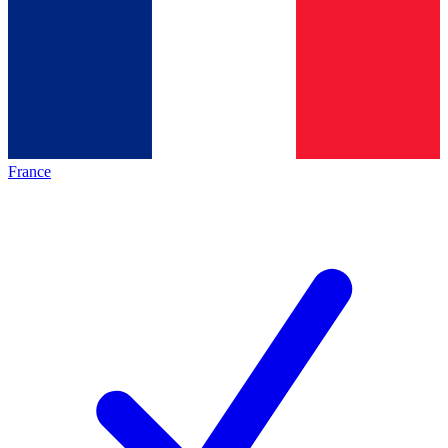
France