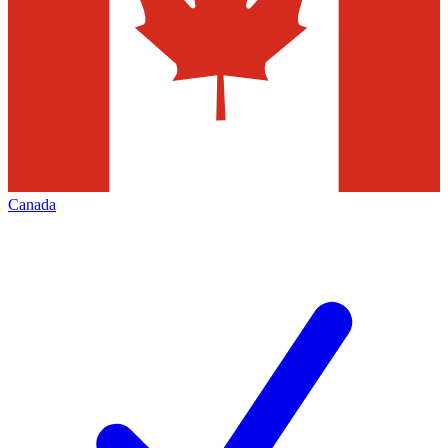
Canada