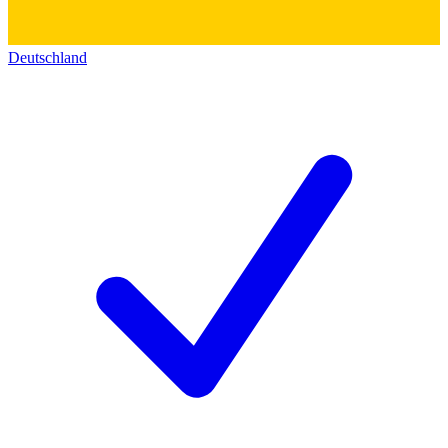
Deutschland