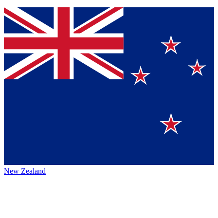
New Zealand