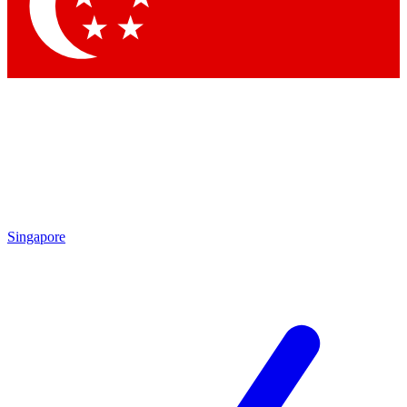
Contact me with news and offers from other Future
brands
By submitting your information you agree to the
Terms & Conditions
and
Privacy
Policy
and are aged 16 or over.
Singapore