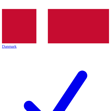
Danmark