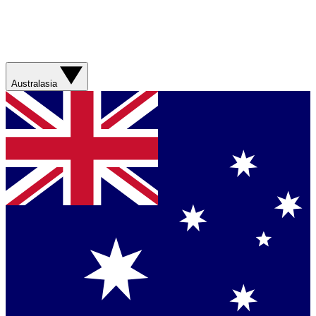
Australasia