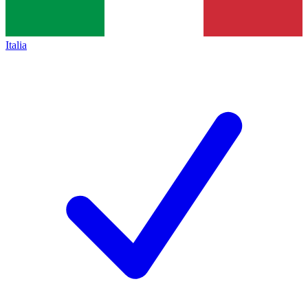
Italia