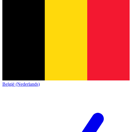
België (Nederlands)