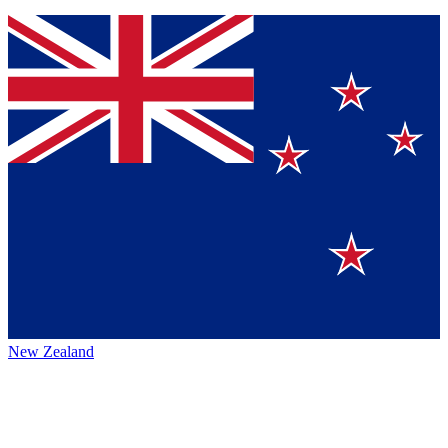
New Zealand