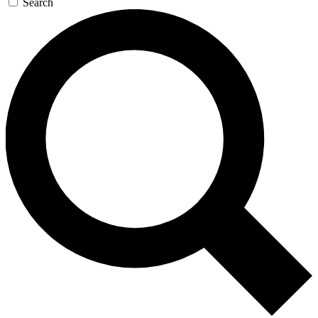
Search