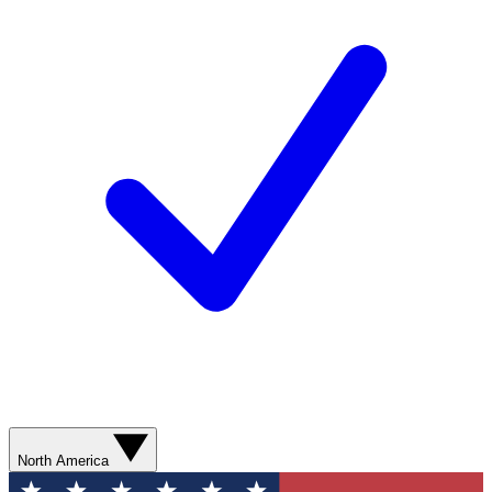
North America