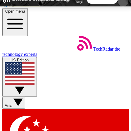
Skip to main content
Open menu
5
24/7
44K+
EXCLUSIVE PERKS
INSIDER INSIGHTS
ACTIVE MEMBERS
TechRadar
the
Weekly newsletters
Commenting a
technology experts
Get daily news, weekly deals and the
Join the conversation,
US Edition
week’s top tech stories
thoughts and get exp
BECOME A TECHRADAR INSIDER
Sign up with your email below to instantly access
member features, newsletters and exclusive Insider
Asia
perks