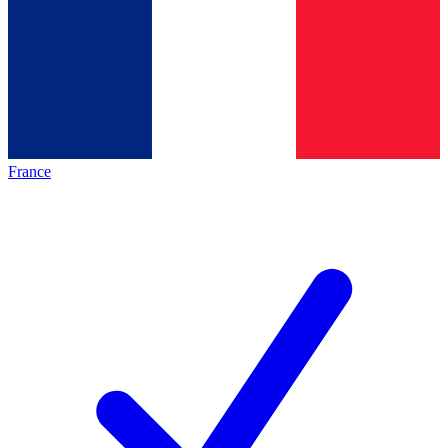
France