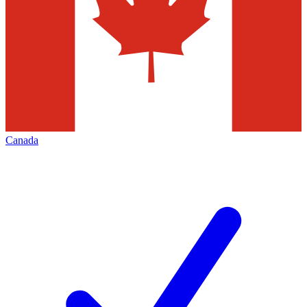
Canada