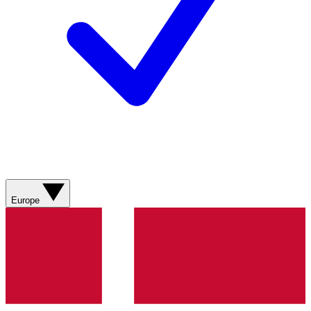
Europe