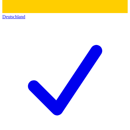
Deutschland