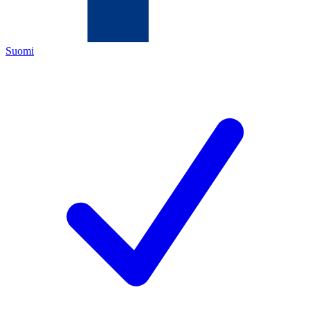
Suomi