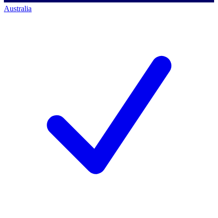
Australia