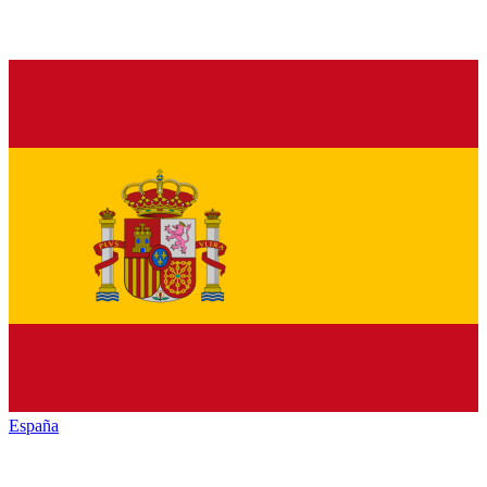
España