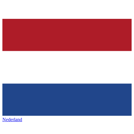
Nederland