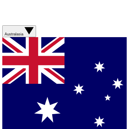
Australasia