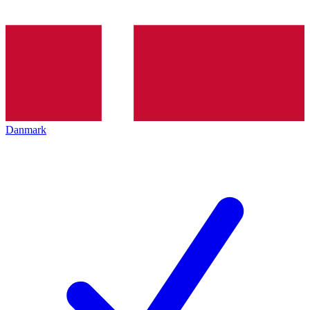
Danmark