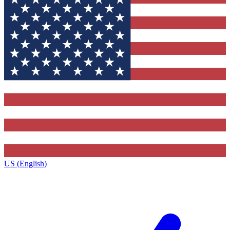
US (English)