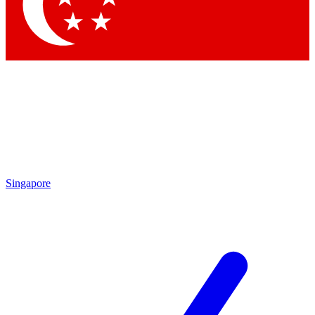
Contact me with news and offers from other Future
brands
By submitting your information you agree to the
Terms & Conditions
and
Privacy
Policy
and are aged 16 or over.
Singapore