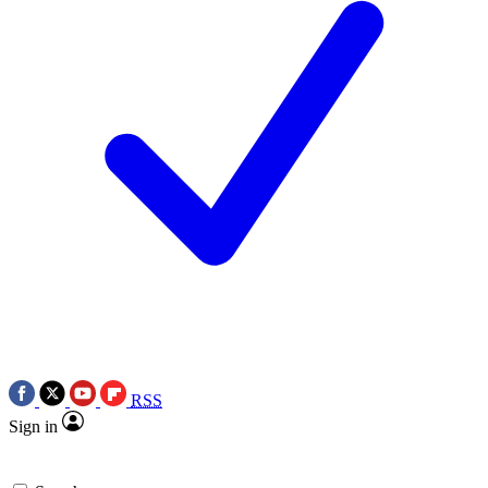
RSS
Sign in