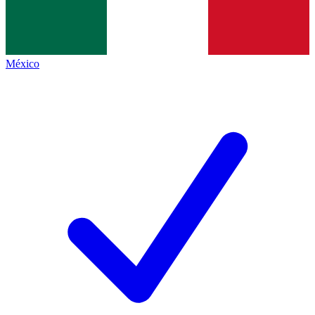
México