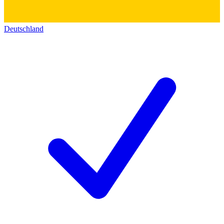
Deutschland