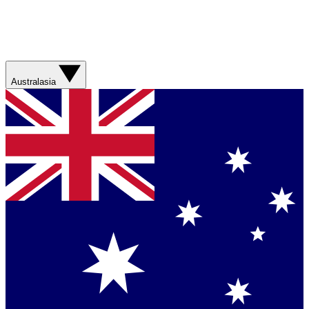
Australasia