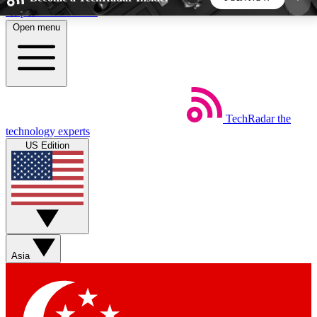
Skip to main content
Open menu
5
24/7
44K+
EXCLUSIVE PERKS
INSIDER INSIGHTS
ACTIVE MEMBERS
TechRadar
the
Weekly newsletters
Commenting a
technology experts
Get daily news, weekly deals and the
Join the conversation,
US Edition
week’s top tech stories
thoughts and get exp
BECOME A TECHRADAR INSIDER
Sign up with your email below to instantly access
member features, newsletters and exclusive Insider
Asia
perks