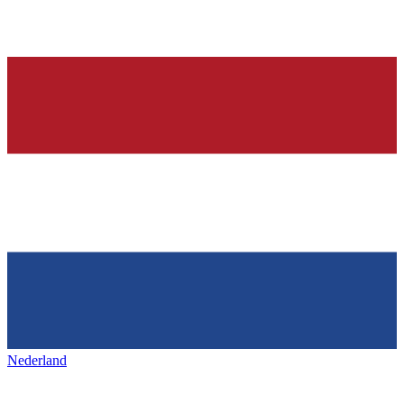
Nederland