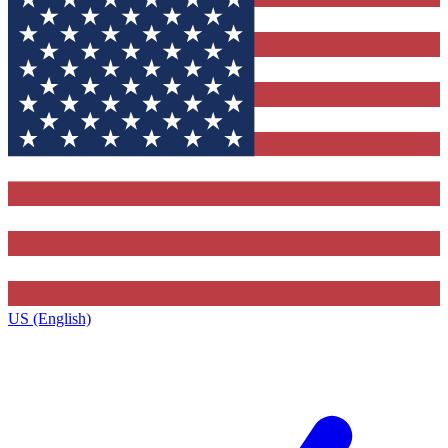
US (English)