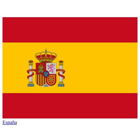
España