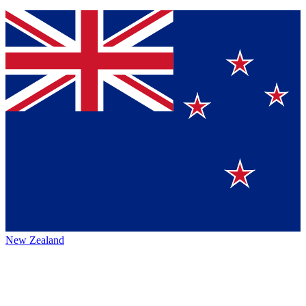
New Zealand