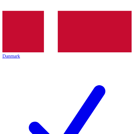
Danmark