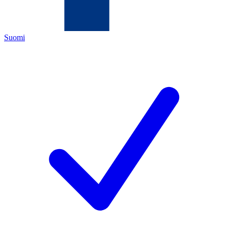
Suomi