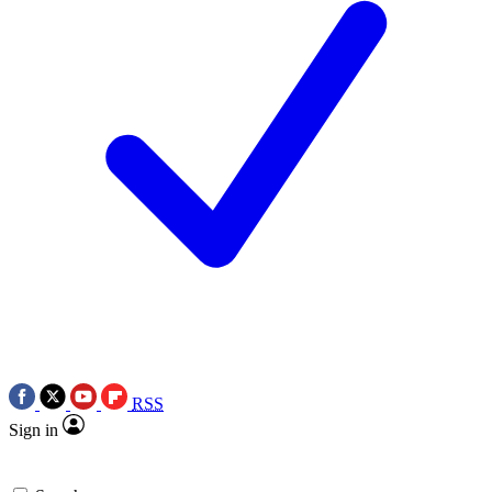
RSS
Sign in