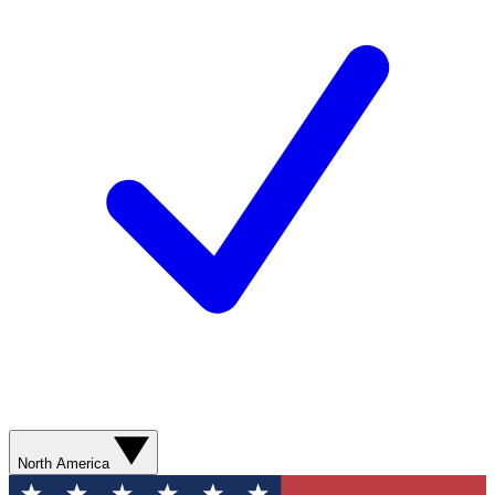
North America