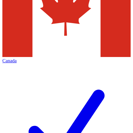
Canada