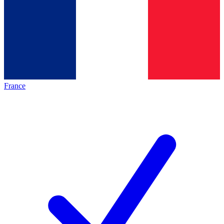
France