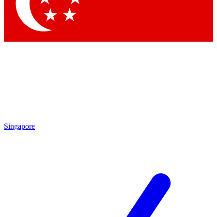
Contact me with news and offers from other Future
brands
By submitting your information you agree to the
Terms & Conditions
and
Privacy
Policy
and are aged 16 or over.
Singapore