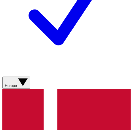
Europe