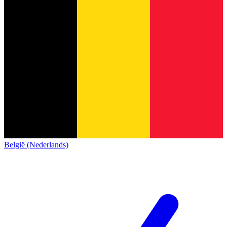
België (Nederlands)