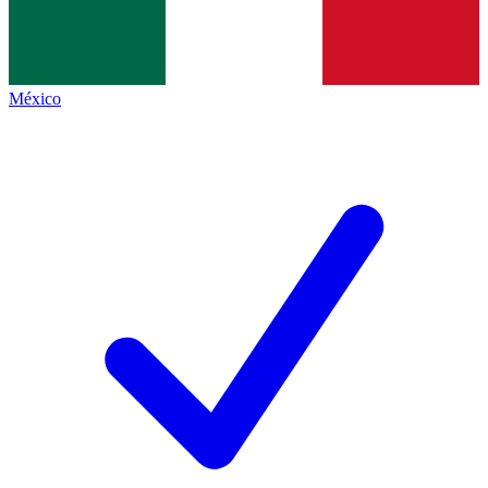
México