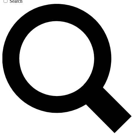
Search