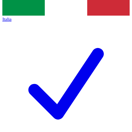
Italia