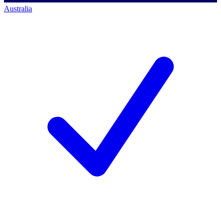
Australia