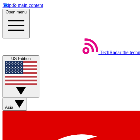
Skip to main content
Open menu
TechRadar
the tech
US Edition
Asia