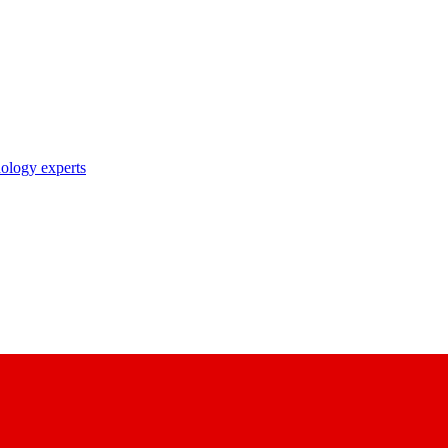
nology experts